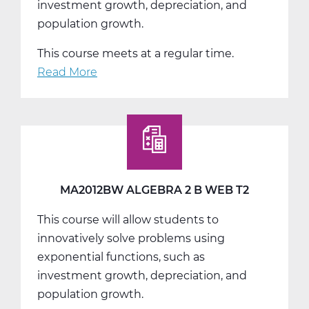
investment growth, depreciation, and
population growth.
This course meets at a regular time.
Read More
about
MA2012CW
Algebra
2
C
Web
T3
MA2012BW ALGEBRA 2 B WEB T2
This course will allow students to
innovatively solve problems using
exponential functions, such as
investment growth, depreciation, and
population growth.