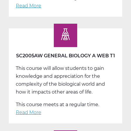
Read More
about
SC2005BW
General
Biology
B
Web
T2
SC2005AW GENERAL BIOLOGY A WEB T1
This course will allow students to gain
knowledge and appreciation for the
complexity of the biological world and
how it impacts other areas of life.
This course meets at a regular time.
Read More
about
SC2005AW
General