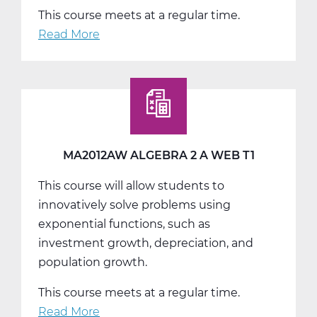
This course meets at a regular time.
Read More
about
MA2012BW
Algebra
2
B
Web
T2
MA2012AW ALGEBRA 2 A WEB T1
This course will allow students to
innovatively solve problems using
exponential functions, such as
investment growth, depreciation, and
population growth.
This course meets at a regular time.
Read More
about