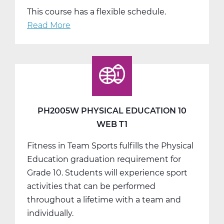
This course has a flexible schedule.
Read More
about
PH2005W
Physical
Education
10
Web
T2
PH2005W PHYSICAL EDUCATION 10
WEB T1
Fitness in Team Sports fulfills the Physical
Education graduation requirement for
Grade 10. Students will experience sport
activities that can be performed
throughout a lifetime with a team and
individually.