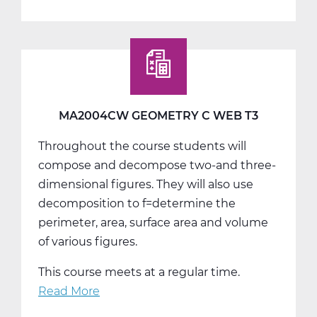
MA2012AW
Algebra
2
A
Web
T1
MA2004CW GEOMETRY C WEB T3
Throughout the course students will
compose and decompose two-and three-
dimensional figures. They will also use
decomposition to f=determine the
perimeter, area, surface area and volume
of various figures.
This course meets at a regular time.
Read More
about
MA2004CW