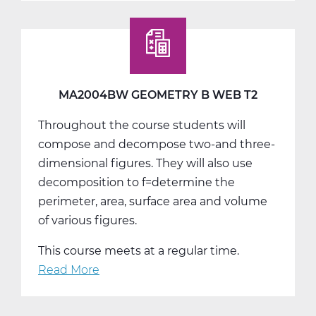
Geometry
C
Web
T3
MA2004BW GEOMETRY B WEB T2
Throughout the course students will
compose and decompose two-and three-
dimensional figures. They will also use
decomposition to f=determine the
perimeter, area, surface area and volume
of various figures.
This course meets at a regular time.
Read More
about
MA2004BW
Geometry