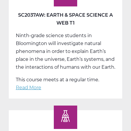
SC2037AW: EARTH & SPACE SCIENCE A
WEB T1
Ninth-grade science students in
Bloomington will investigate natural
phenomena in order to explain Earth’s
place in the universe, Earth’s systems, and
the interactions of humans with our Earth.
This course meets at a regular time.
Read More
about
SC2037AW:
Earth
&
Space
Science