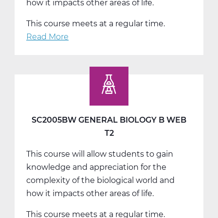
how it impacts other areas of life.
This course meets at a regular time.
Read More
about
SC2005CW
General
Biology
C
Web
T3
SC2005BW GENERAL BIOLOGY B WEB
T2
This course will allow students to gain
knowledge and appreciation for the
complexity of the biological world and
how it impacts other areas of life.
This course meets at a regular time.