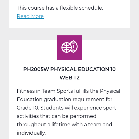
This course has a flexible schedule.
Read More
about
PH2005W
Physical
Education
10
Web
T3
PH2005W PHYSICAL EDUCATION 10
WEB T2
Fitness in Team Sports fulfills the Physical
Education graduation requirement for
Grade 10. Students will experience sport
activities that can be performed
throughout a lifetime with a team and
individually.