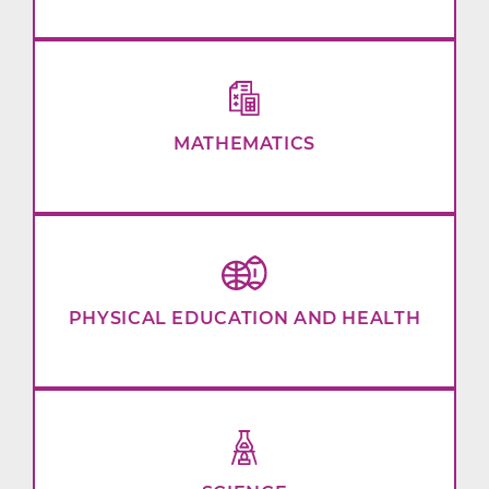
MATHEMATICS
PHYSICAL EDUCATION AND HEALTH