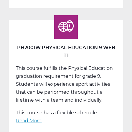
PH2001W
Physical
Education
9
Web
T2
PH2001W PHYSICAL EDUCATION 9 WEB
T1
This course fulfills the Physical Education
graduation requirement for grade 9.
Students will experience sport activities
that can be performed throughout a
lifetime with a team and individually.
This course has a flexible schedule.
Read More
about
PH2001W