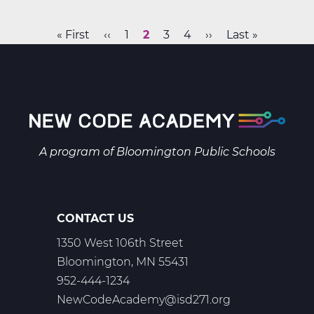
B
Web
First
« First
Previous
‹‹
Page
1
Current
2
Page
3
Page
4
Next
››
Last
Last »
T2
Pagination
page
page
page
page
page
A program of
Bloomington Public Schools
CONTACT US
1350 West 106th Street
Bloomington, MN 55431
952-444-1234
NewCodeAcademy@isd271.org