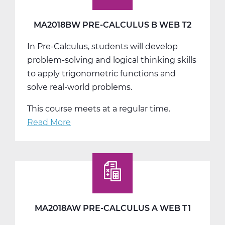
Web
T3
MA2018BW PRE-CALCULUS B WEB T2
In Pre-Calculus, students will develop
problem-solving and logical thinking skills
to apply trigonometric functions and
solve real-world problems.
This course meets at a regular time.
Read More
about
MA2018BW
Pre-
Calculus
B
Web
T2
MA2018AW PRE-CALCULUS A WEB T1