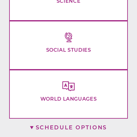
SCIENCE
SOCIAL STUDIES
WORLD LANGUAGES
SCHEDULE OPTIONS