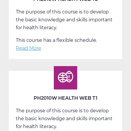
The purpose of this course is to develop
the basic knowledge and skills important
for health literacy.
This course has a flexible schedule.
Read More
about
PH2010W
Health
Web
T2
PH2010W HEALTH WEB T1
The purpose of this course is to develop
the basic knowledge and skills important
for health literacy.