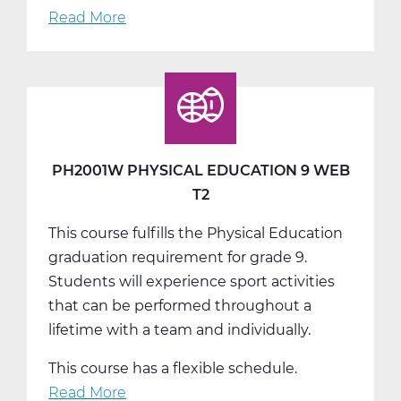
Read More
about
PH2001W
Physical
Education
9
Web
T3
PH2001W PHYSICAL EDUCATION 9 WEB
T2
This course fulfills the Physical Education
graduation requirement for grade 9.
Students will experience sport activities
that can be performed throughout a
lifetime with a team and individually.
This course has a flexible schedule.
Read More
about