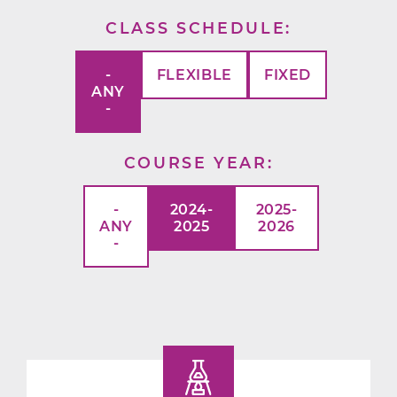
CLASS SCHEDULE
-
FLEXIBLE
FIXED
ANY
-
COURSE YEAR
-
2024-
2025-
ANY
2025
2026
-