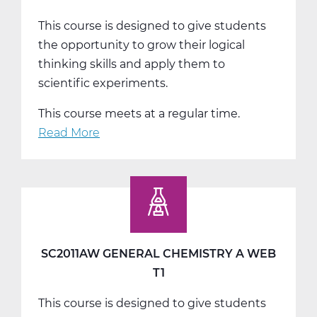
This course is designed to give students
the opportunity to grow their logical
thinking skills and apply them to
scientific experiments.
This course meets at a regular time.
Read More
about
SC2011BW
General
Chemistry
B
Web
T2
SC2011AW GENERAL CHEMISTRY A WEB
T1
This course is designed to give students