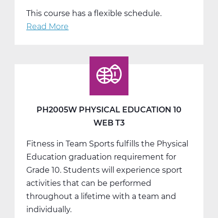
This course has a flexible schedule.
Read More
about
PH2010W
Health
Web
T1
PH2005W PHYSICAL EDUCATION 10
WEB T3
Fitness in Team Sports fulfills the Physical
Education graduation requirement for
Grade 10. Students will experience sport
activities that can be performed
throughout a lifetime with a team and
individually.