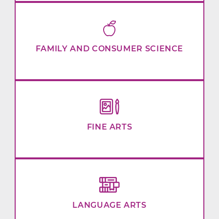
FAMILY AND CONSUMER SCIENCE
FINE ARTS
LANGUAGE ARTS