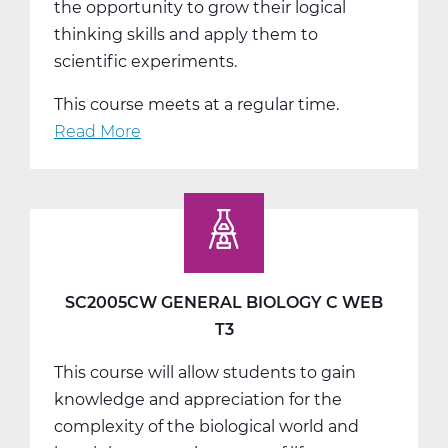
the opportunity to grow their logical
thinking skills and apply them to
scientific experiments.
This course meets at a regular time.
Read More
about
SC2011AW
General
Chemistry
A
Web
T1
SC2005CW GENERAL BIOLOGY C WEB
T3
This course will allow students to gain
knowledge and appreciation for the
complexity of the biological world and