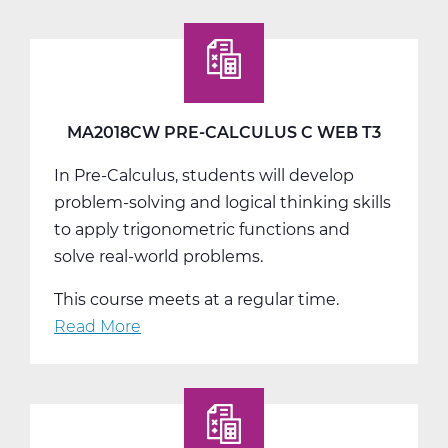
Physical
Education
9
Web
T1
MA2018CW PRE-CALCULUS C WEB T3
In Pre-Calculus, students will develop
problem-solving and logical thinking skills
to apply trigonometric functions and
solve real-world problems.
This course meets at a regular time.
Read More
about
MA2018CW
Pre-
Calculus
C