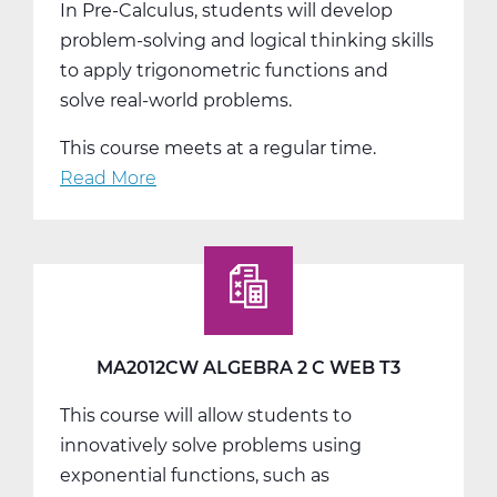
In Pre-Calculus, students will develop
problem-solving and logical thinking skills
to apply trigonometric functions and
solve real-world problems.
This course meets at a regular time.
Read More
about
MA2018AW
Pre-
Calculus
A
Web
T1
MA2012CW ALGEBRA 2 C WEB T3
This course will allow students to
innovatively solve problems using
exponential functions, such as