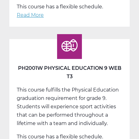
This course has a flexible schedule.
Read More
about
PH2005W
Physical
Education
10
Web
T1
PH2001W PHYSICAL EDUCATION 9 WEB
T3
This course fulfills the Physical Education
graduation requirement for grade 9.
Students will experience sport activities
that can be performed throughout a
lifetime with a team and individually.
This course has a flexible schedule.