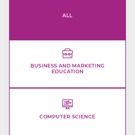
ALL
BUSINESS AND MARKETING
EDUCATION
COMPUTER SCIENCE