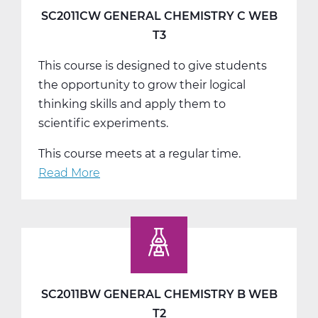
A
SC2011CW GENERAL CHEMISTRY C WEB
Web
T3
T1
This course is designed to give students
the opportunity to grow their logical
thinking skills and apply them to
scientific experiments.
This course meets at a regular time.
Read More
about
SC2011CW
General
Chemistry
C
Web
T3
SC2011BW GENERAL CHEMISTRY B WEB
T2