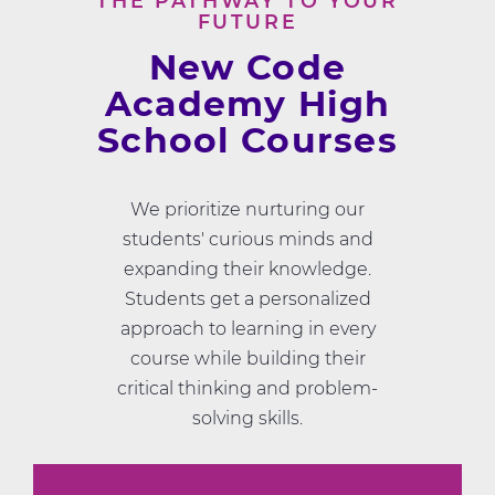
THE PATHWAY TO YOUR
FUTURE
New Code
Academy High
School Courses
We prioritize nurturing our
students' curious minds and
expanding their knowledge.
Students get a personalized
approach to learning in every
course while building their
critical thinking and problem-
solving skills.