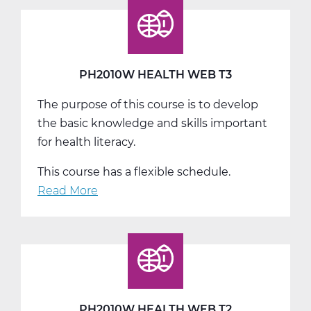
Biology
A
Web
T1
PH2010W HEALTH WEB T3
The purpose of this course is to develop
the basic knowledge and skills important
for health literacy.
This course has a flexible schedule.
Read More
about
PH2010W
Health
Web
T3
PH2010W HEALTH WEB T2