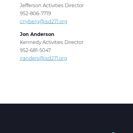
Jefferson Activities Director
952-806-7719
cnyberg@isd271.org
Jon Anderson
Kennedy Activities Director
952-681-5047
jranders@isd271.org