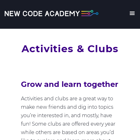
Skip
to
main
Me
content
Activities & Clubs
Grow and learn together
Activities and clubs are a great way to
make new friends and dig into topics
you’re interested in, and mostly, have
fun! Some clubs are offered every year
while others are based on areas you’d