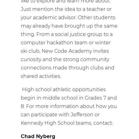
like to explore and learn more about.
Just mention the idea to a teacher or
your academic advisor. Other students
may already have brought up the same
thing. From a social justice group to a
computer hackathon team or winter
ski club, New Code Academy invites
curiosity and the strong community
connections made through clubs and
shared activities.
High school athletic opportunities
begin in middle school in Grades 7 and
8. For more information about how you
can participate with Jefferson or
Kennedy High School teams, contact:
Chad Nyberg