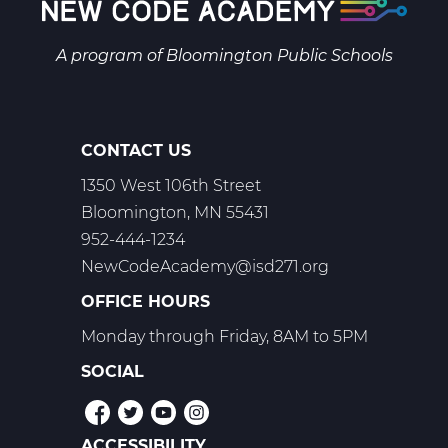
A program of
Bloomington Public Schools
CONTACT US
1350 West 106th Street
Bloomington, MN 55431
952-444-1234
NewCodeAcademy@isd271.org
OFFICE HOURS
Monday through Friday, 8AM to 5PM
SOCIAL
ACCESSIBILITY