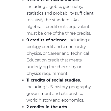
including algebra, geometry,
statistics and probability sufficient
to satisfy the standards. An
algebra II credit or its equivalent
must be one of the three credits.
9 credits of science
, including a
biology credit and a chemistry,
physics, or Career and Technical
Education credit that meets
underlying the chemistry or
physics requirement.
11 credits of social studies
,
including U.S. history, geography,
government and citizenship,
world history and economics.
2 credits in the arts