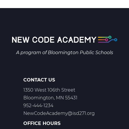
A program of
Bloomington Public Schools
CONTACT US
1350 West 106th Street
Bloomington, MN 55431
952-444-1234
NewCodeAcademy@isd271.org
OFFICE HOURS