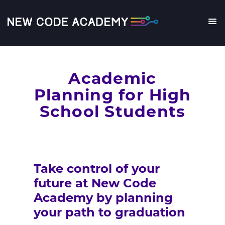
Skip
to
main
Me
content
Academic
Planning for High
School Students
Take control of your
future at New Code
Academy by planning
your path to graduation