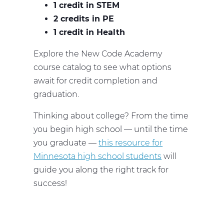
1 credit in STEM
2 credits in PE
1 credit in Health
Explore the New Code Academy
course catalog to see what options
await for credit completion and
graduation.
Thinking about college? From the time
you begin high school — until the time
you graduate —
this resource for
Minnesota high school students
will
guide you along the right track for
success!