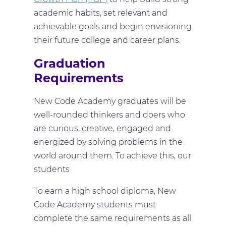
academic habits, set relevant and
achievable goals and begin envisioning
their future college and career plans.
Graduation
Requirements
New Code Academy graduates will be
well-rounded thinkers and doers who
are curious, creative, engaged and
energized by solving problems in the
world around them. To achieve this, our
students
To earn a high school diploma, New
Code Academy students must
complete the same requirements as all