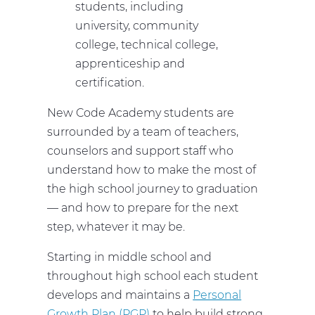
students, including
university, community
college, technical college,
apprenticeship and
certification.
New Code Academy students are
surrounded by a team of teachers,
counselors and support staff who
understand how to make the most of
the high school journey to graduation
— and how to prepare for the next
step, whatever it may be.
Starting in middle school and
throughout high school each student
develops and maintains a
Personal
Growth Plan (PGP)
to help build strong