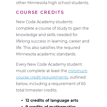
other Minnesota high school students.
COURSE CREDITS
New Code Academy students
complete a course of study to gain the
knowledge and skills needed for
lifelong success in learning, career and
life. This also satisfies the required
Minnesota academic standards.
Every New Code Academy student
must complete at least the
minimum
course credit requirements
, outlined
below, including a requirement of 65
total trimester credits.
12 credits of language arts
9 credits of mathematics
,