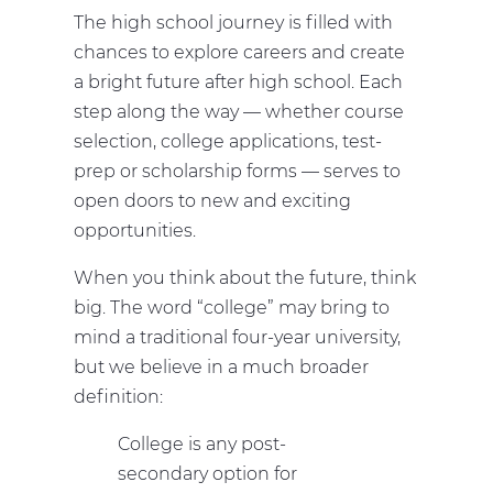
The high school journey is filled with
chances to explore careers and create
a bright future after high school. Each
step along the way — whether course
selection, college applications, test-
prep or scholarship forms — serves to
open doors to new and exciting
opportunities.
When you think about the future, think
big. The word “college” may bring to
mind a traditional four-year university,
but we believe in a much broader
definition:
College is any post-
secondary option for