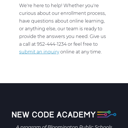
We're here to help! Whether you're
curious about our enrollment process,
have questions about online learning,
or anything else, our team is ready to
provide the answers you need. Give us
a call at 952-444-1234 or feel free to
submit an inquiry
online at any time.
A program of
Bloomington Public Schools