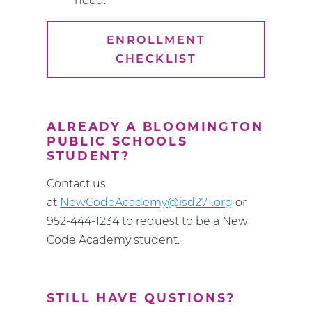
need:
ENROLLMENT
CHECKLIST
ALREADY A BLOOMINGTON
PUBLIC SCHOOLS
STUDENT?
Contact us
at
NewCodeAcademy@isd271.org
or
952-444-1234 to request to be a New
Code Academy student.
STILL HAVE QUSTIONS?