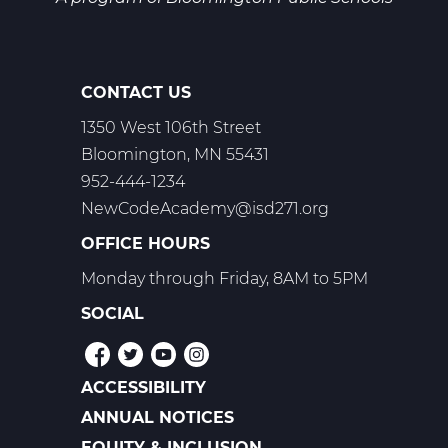
CONTACT US
1350 West 106th Street
Bloomington, MN 55431
952-444-1234
NewCodeAcademy@isd271.org
OFFICE HOURS
Monday through Friday, 8AM to 5PM
SOCIAL
ACCESSIBILITY
POLICIES
ANNUAL NOTICES
EQUITY & INCLUSION