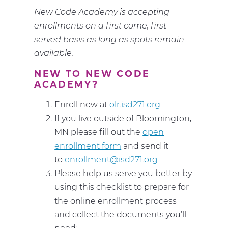
New Code Academy is accepting
enrollments on a first come, first
served basis as long as spots remain
available.
NEW TO NEW CODE
ACADEMY?
Enroll now at
olr.isd271.org
If you live outside of Bloomington,
MN please fill out the
open
enrollment form
and send it
to
enrollment@isd271.org
Please help us serve you better by
using this checklist to prepare for
the online enrollment process
and collect the documents you’ll