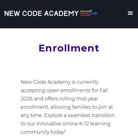
Skip
to
main
Me
content
Enrollment
New Code Academy is currently
accepting open enrollments for Fall
2026 and offers rolling mid-year
enrollment, allowing families to join at
any time. Explore a seamless transition
to our innovative online K-12 learning
community today!