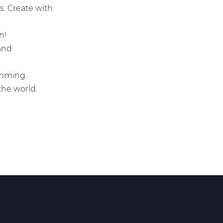
s. Create with
un!
 and
ramming.
 the world.