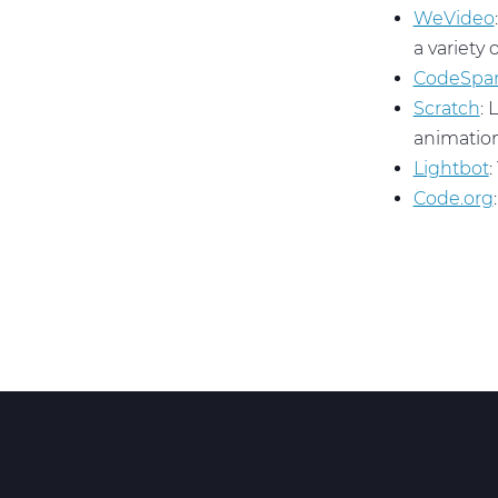
WeVideo
a variety 
CodeSpa
Scratch
: 
animation
Lightbot
:
Code.org