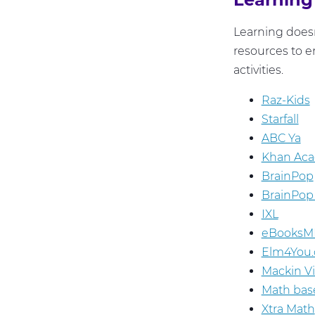
Learning doesn
resources to e
activities.
Raz-Kids
Starfall
ABC Ya
Khan Ac
BrainPop
BrainPop 
IXL
eBooksM
Elm4You.
Mackin V
Math bas
Xtra Math