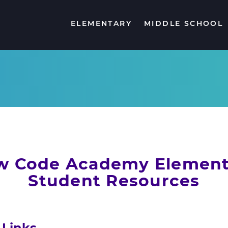
ELEMENTARY
MIDDLE SCHOOL
NCA K-5 SCHOOLWIDE LITERACY PLAN
FREQUENTLY ASKED QUESTIONS
FREQUENTLY ASKED QUESTIONS
ONLINE SA
STUDENT 
FREQUEN
w Code Academy Element
Student Resources
 Links