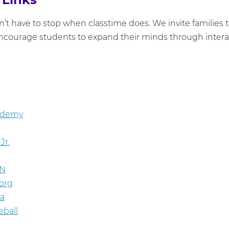
’t have to stop when classtime does. We invite families 
ncourage students to expand their minds through interac
ademy
Jr.
N
org
ia
eball