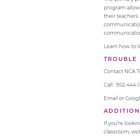
program allows
their teachers
communication
communicatio
Learn how to 
TROUBLE
Contact NCA T
Call: 952-444-
Email or Googl
ADDITION
If you’re look
classroom, visi