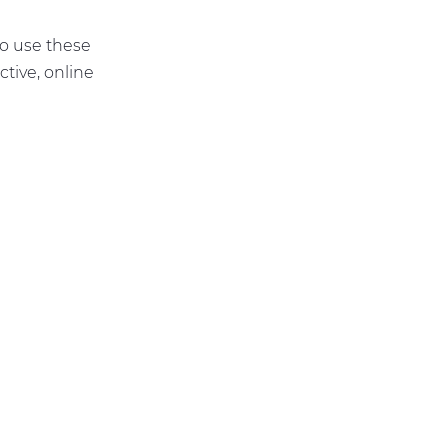
to use these
tive, online