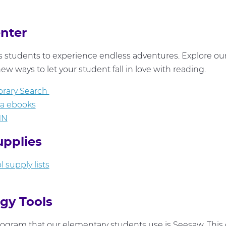
enter
 students to experience endless adventures. Explore ou
ew ways to let your student fall in love with reading.
brary Search
ia ebooks
MN
upplies
 supply lists
gy Tools
ogram that our elementary students use is Seesaw. This 