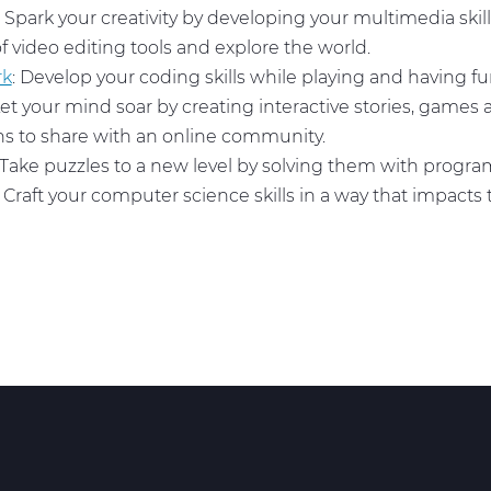
: Spark your creativity by developing your multimedia skill
of video editing tools and explore the world.
rk
: Develop your coding skills while playing and having f
Let your mind soar by creating interactive stories, games
s to share with an online community.
 Take puzzles to a new level by solving them with prog
: Craft your computer science skills in a way that impacts