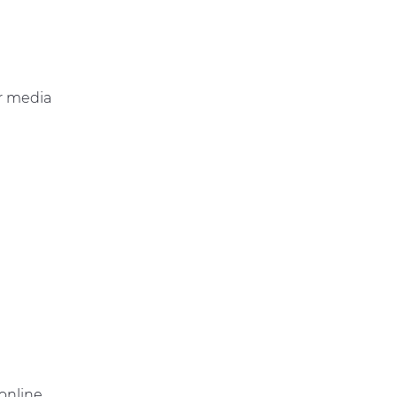
r media
online