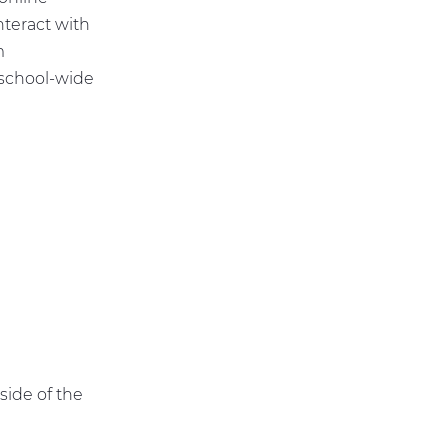
nteract with
m
school-wide
G
side of the