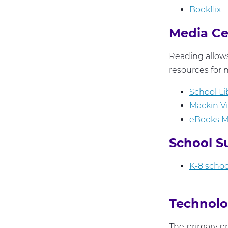
Bookflix
Media C
Reading allows
resources for n
School Li
Mackin V
eBooks 
School S
K-8 school
Technolo
The primary pr