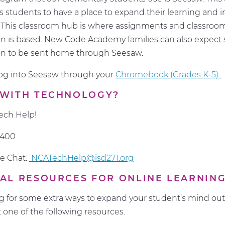
 students to have a place to expand their learning and i
. This classroom hub is where assignments and classroo
 is based. New Code Academy families can also expect 
n to be sent home through Seesaw.
log into Seesaw through your
Chromebook (Grades K-5).
 WITH TECHNOLOGY?
ech Help!
1400
e Chat:
NCATechHelp@isd271.org
AL RESOURCES FOR ONLINE LEARNIN
ing for some extra ways to expand your student’s mind out
t one of the following resources.