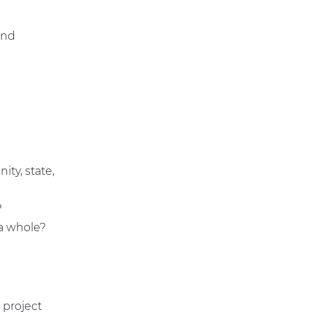
?
and
ity, state,
?
 a whole?
 project