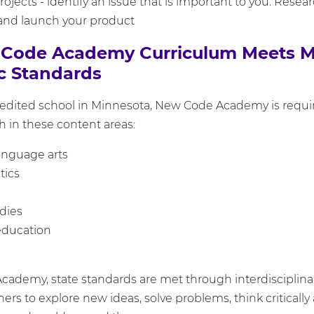
ojects - identify an issue that is important to you. Researc
and launch your product
Code Academy Curriculum Meets M
 Standards
redited school in Minnesota, New Code Academy is requi
 in these content areas:
anguage arts
ics
udies
education
ademy, state standards are met through interdisciplinar
ners to explore new ideas, solve problems, think critical