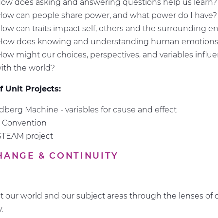
How does asking and answering questions help us learn
How can people share power, and what power do I have
How can traits impact self, others and the surrounding 
 How does knowing and understanding human emotions
How might our choices, perspectives, and variables infl
with the world?
 Unit Projects:
berg Machine - variables for cause and effect
n Convention
STEAM project
CHANGE & CONTINUITY
t our world and our subject areas through the lenses of
y.