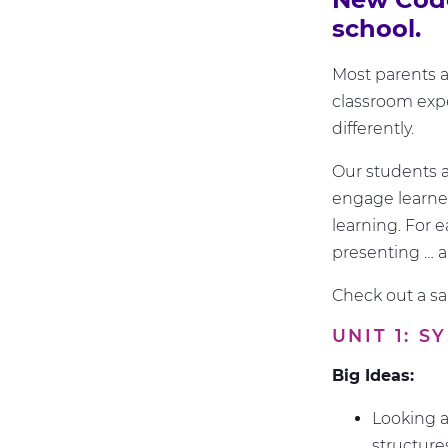
school.
Most parents an
classroom expe
differently.
Our students a
engage learners
learning. For e
presenting … 
Check out a s
UNIT 1: 
Big Ideas:
Looking a
structur