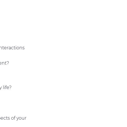
nteractions
dent?
 life?
ects of your