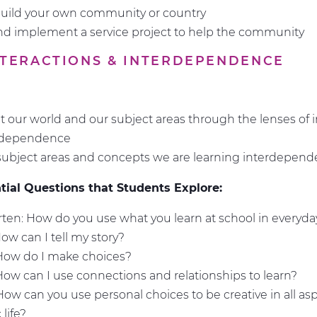
build your own community or country
d implement a service project to help the community
INTERACTIONS & INTERDEPENDENCE
t our world and our subject areas through the lenses of i
rdependence
ubject areas and concepts we are learning interdepen
ial Questions that Students Explore:
ten: How do you use what you learn at school in everyday
How can I tell my story?
 How do I make choices?
How can I use connections and relationships to learn?
How can you use personal choices to be creative in all asp
life?