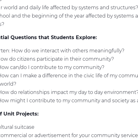
r world and daily life affected by systems and structures
hool and the beginning of the year affected by systems 
es?
ial Questions that Students Explore:
ten: How do we interact with others meaningfully?
How do citizens participate in their community?
 How can/do I contribute to my community?
How can I make a difference in the civic life of my commun
 world?
How do relationships impact my day to day environment
How might I contribute to my community and society as
 Unit Projects:
ultural suitcase
commercial or advertisement for your community service