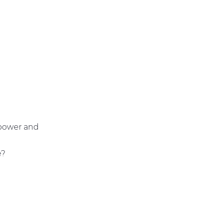
 power and
e?