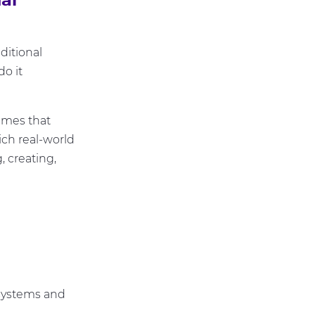
ditional
o it
emes that
ich real-world
, creating,
 systems and