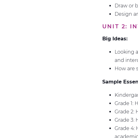
Draw or 
Design an
UNIT 2: 
Big Ideas:
Looking a
and inte
How are s
Sample Essent
Kindergar
Grade 1: 
Grade 2:
Grade 3: 
Grade 4: 
academic 