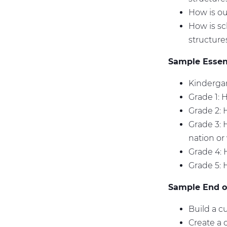
How is ou
How is sc
structur
Sample Essent
Kindergar
Grade 1: 
Grade 2:
Grade 3: 
nation or
Grade 4: 
Grade 5: 
Sample End of
Build a c
Create a 