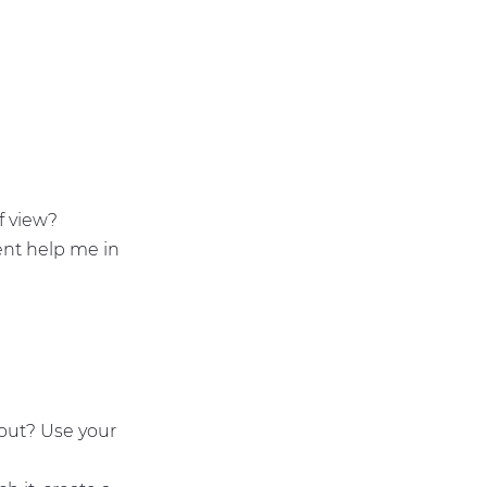
of view?
ent help me in
bout? Use your