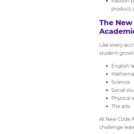
Passion pr
product, 
The New 
Academic
Like every acc
student growth
English l
Mathemat
Science
Social st
Physical 
The arts
At New Code Ac
challenge lear