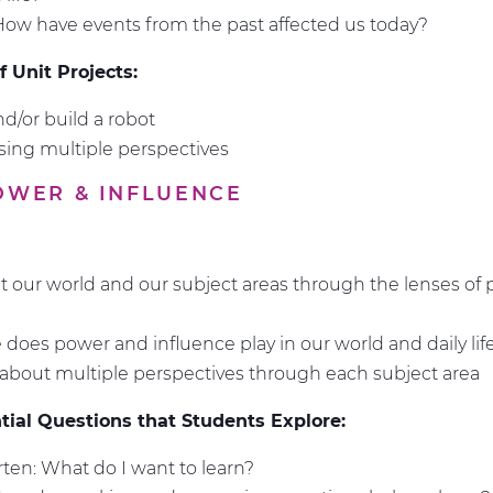
How have events from the past affected us today?
 Unit Projects:
d/or build a robot
ing multiple perspectives
POWER & INFLUENCE
t our world and our subject areas through the lenses of
e
 does power and influence play in our world and daily lif
about multiple perspectives through each subject area
ial Questions that Students Explore:
ten: What do I want to learn?