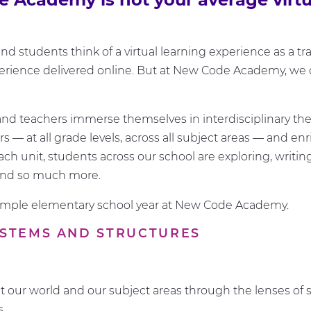
d students think of a virtual learning experience as a tra
rience delivered online. But at New Code Academy, we d
nd teachers immerse themselves in interdisciplinary th
 — at all grade levels, across all subject areas — and enr
ach unit, students across our school are exploring, writing
and so much more.
ample elementary school year at New Code Academy.
SYSTEMS AND STRUCTURES
t our world and our subject areas through the lenses of
es