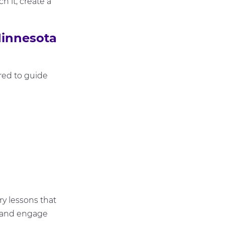
h it, create a
innesota
red to guide
y lessons that
ly and engage