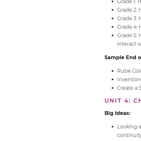
Grade 1: 
Grade 2: 
Grade 3: 
Grade 4:
Grade 5: 
interact 
Sample End of
Rube Gold
Inventio
Create a 
UNIT 4: 
Big Ideas:
Looking a
continuit