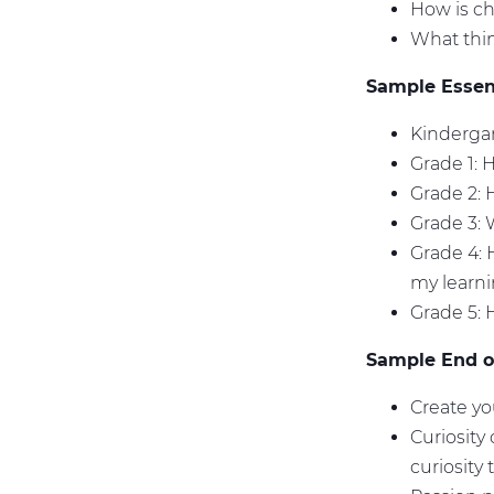
How is ch
What thi
Sample Essent
Kindergar
Grade 1: 
Grade 2:
Grade 3: 
Grade 4: 
my learn
Grade 5:
Sample End of
Create yo
Curiosity
curiosity