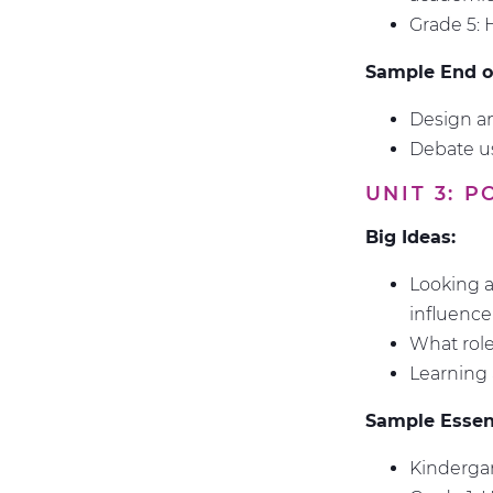
Grade 5: 
Sample End of
Design an
Debate us
UNIT 3: 
Big Ideas:
Looking a
influenc
What role
Learning 
Sample Essent
Kindergar