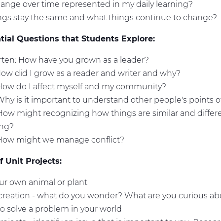
ange over time represented in my daily learning?
ngs stay the same and what things continue to change?
ial Questions that Students Explore:
ten: How have you grown as a leader?
How did I grow as a reader and writer and why?
 How do I affect myself and my community?
Why is it important to understand other people's points 
How might recognizing how things are similar and differ
ing?
 How might we manage conflict?
 Unit Projects:
ur own animal or plant
 creation - what do you wonder? What are you curious a
 to solve a problem in your world