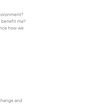
?
?
environment?
 benefit me?
uence how we
 change and