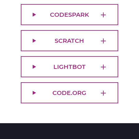
CODESPARK
SCRATCH
LIGHTBOT
CODE.ORG