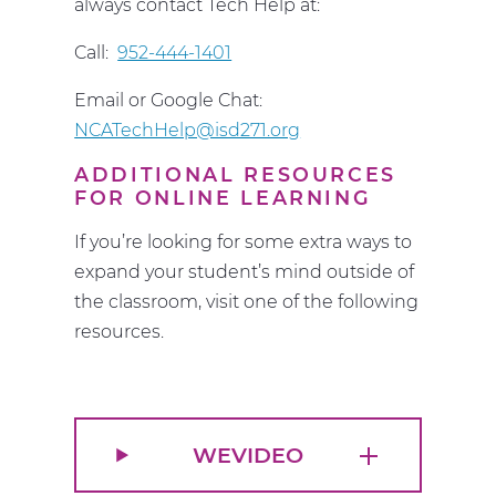
always contact Tech Help at:
Call:
952-444-1401
Email or Google Chat:
NCATechHelp@isd271.org
ADDITIONAL RESOURCES
FOR ONLINE LEARNING
If you’re looking for some extra ways to
expand your student’s mind outside of
the classroom, visit one of the following
resources.
WEVIDEO