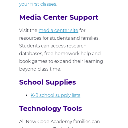
your first classes
.
Media Center Support
Visit the
media center site
for
resources for students and families.
Students can access research
databases, free homework help and
book games to expand their learning
beyond class time.
School Supplies
K-8 school supply lists
Technology Tools
All New Code Academy families can