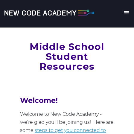
Skip
to
main
Me
content
Middle School
Student
Resources
Welcome!
Welcome to New Code Academy -
we’re glad you’ll be joining us! Here are
some
steps to get you connected to