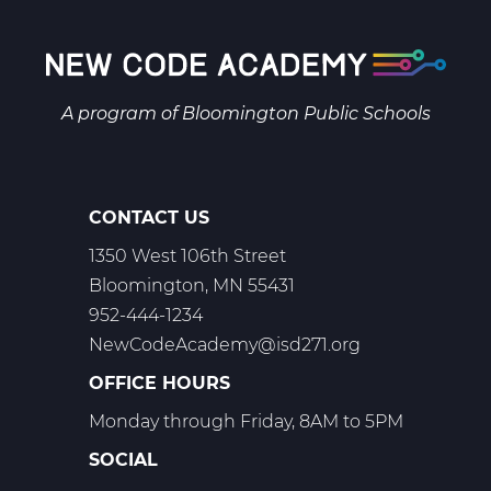
A program of
Bloomington Public Schools
CONTACT US
1350 West 106th Street
Bloomington, MN 55431
952-444-1234
NewCodeAcademy@isd271.org
OFFICE HOURS
Monday through Friday, 8AM to 5PM
SOCIAL