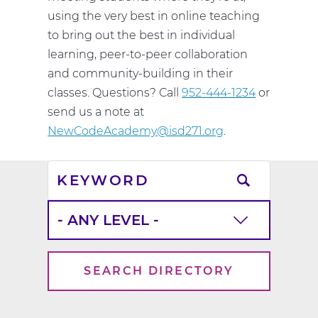
using the very best in online teaching
to bring out the best in individual
learning, peer-to-peer collaboration
and community-building in their
classes. Questions? Call
952-444-1234
or
send us a note at
NewCodeAcademy@isd271.org
.
Keyword
School
Level