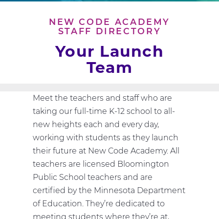
NEW CODE ACADEMY
STAFF DIRECTORY
Your Launch
Team
Meet the teachers and staff who are
taking our full-time K-12 school to all-
new heights each and every day,
working with students as they launch
their future at New Code Academy. All
teachers are licensed Bloomington
Public School teachers and are
certified by the Minnesota Department
of Education. They’re dedicated to
meeting students where they’re at,