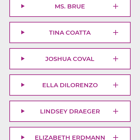
MS. BRUE
TINA COATTA
JOSHUA COVAL
ELLA DILORENZO
LINDSEY DRAEGER
ELIZABETH ERDMANN