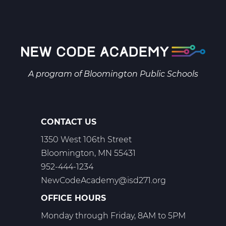
Pagination
page
page
page
A program of
Bloomington Public Schools
CONTACT US
1350 West 106th Street
Bloomington, MN 55431
952-444-1234
NewCodeAcademy@isd271.org
OFFICE HOURS
Monday through Friday, 8AM to 5PM