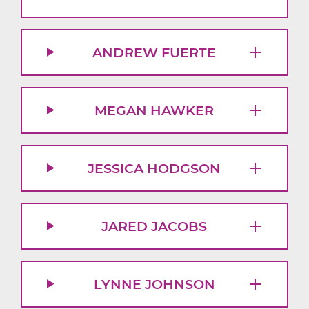
ANDREW FUERTE
MEGAN HAWKER
JESSICA HODGSON
JARED JACOBS
LYNNE JOHNSON