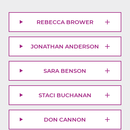
REBECCA BROWER
JONATHAN ANDERSON
SARA BENSON
STACI BUCHANAN
DON CANNON