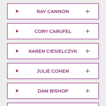
RAY CANNON
CORY CARUFEL
KAREN CIESIELCZYK
JULIE COHEN
DAN BISHOP