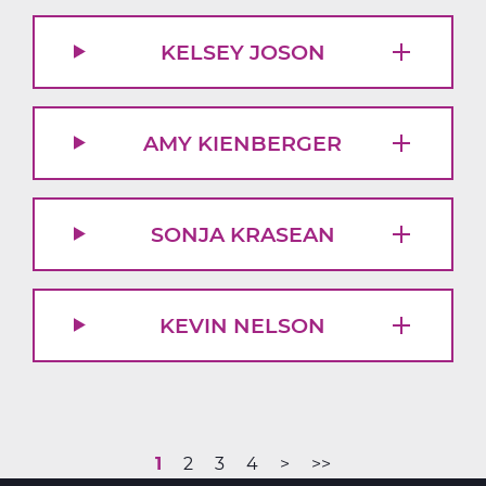
KELSEY JOSON
AMY KIENBERGER
SONJA KRASEAN
KEVIN NELSON
Current
1
Page
2
Page
3
Page
4
Next
>
Last
>>