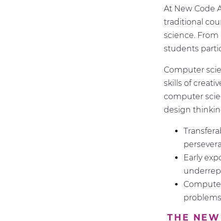
At New Code Ac
traditional co
science. From 
students partic
Computer scie
skills of creat
computer scien
design thinking
Transfera
persever
Early exp
underrep
Computer 
problems 
THE NEW