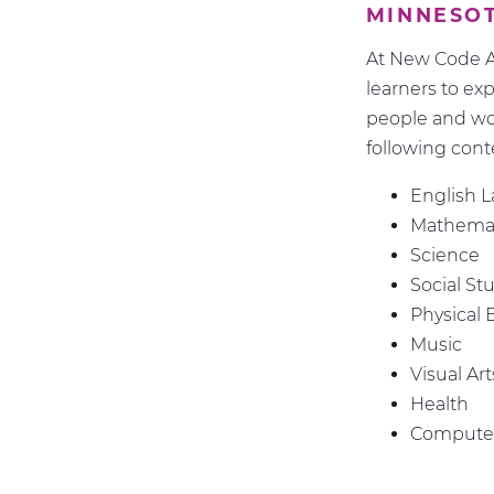
MINNESO
At New Code A
learners to ex
people and wo
following cont
English 
Mathemat
Science
Social St
Physical 
Music
Visual Art
Health
Computer