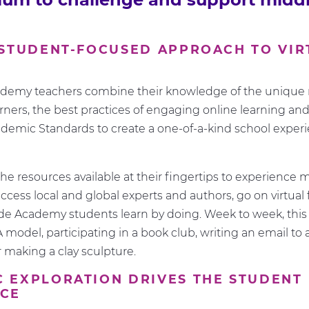
 STUDENT-FOCUSED APPROACH TO VIR
G
emy teachers combine their knowledge of the unique 
rners, the best practices of engaging online learning and
emic Standards to create a one-of-a-kind school experi
he resources available at their fingertips to experience m
ccess local and global experts and authors, go on virtual f
e Academy students learn by doing. Week to week, this
 model, participating in a book club, writing an email to
or making a clay sculpture.
 EXPLORATION DRIVES THE STUDENT
NCE