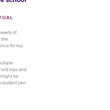
TUAL
needs of
 the
ence for our
ultiple
ield trips and
 might be
 a student pen