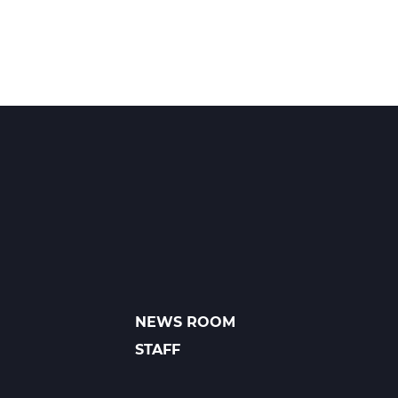
NEWS ROOM
FOOTER
LINKS
STAFF