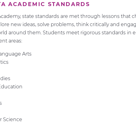
TA ACADEMIC STANDARDS
cademy, state standards are met through lessons that c
plore new ideas, solve problems, think critically and enga
rld around them. Students meet rigorous standards in e
ent areas:
Language Arts
ics
udies
Education
s
 Science