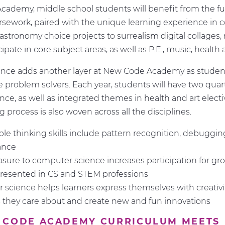
ademy, middle school students will benefit from the ful
ursework, paired with the unique learning experience in
astronomy choice projects to surrealism digital collages,
ipate in core subject areas, as well as P.E., music, health 
nce adds another layer at New Code Academy as student
ive problem solvers. Each year, students will have two quar
ce, as well as integrated themes in health and art electi
 process is also woven across all the disciplines.
ble thinking skills include pattern recognition, debuggi
ance
osure to computer science increases participation for gr
resented in CS and STEM professions
science helps learners express themselves with creativit
they care about and create new and fun innovations
 CODE ACADEMY CURRICULUM MEETS