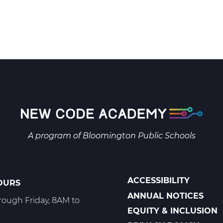
A program of
Bloomington Public Schools
ACCESSIBILITY
OURS
POLICIES
ANNUAL NOTICES
ough Friday, 8AM to
EQUITY & INCLUSION