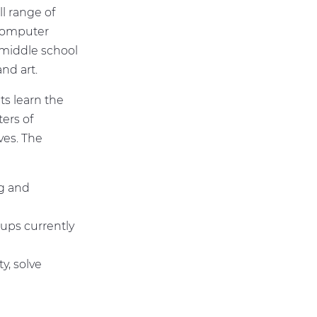
l range of
 computer
 middle school
and art.
s learn the
ters of
ves. The
ng and
oups currently
y, solve