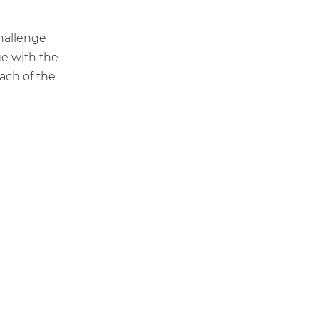
hallenge
ge with the
ach of the