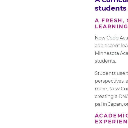
students
A FRESH,
LEARNIN
New Code Acad
adolescent lea
Minnesota Acad
students.
Students use t
perspectives, a
more. New Cod
creating a DNA
pal in Japan, 
ACADEMIC
EXPERIE