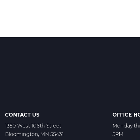
CONTACT US
OFFICE H
1350 West 106th Street
Monday thr
Bloomington, MN 55431
5PM