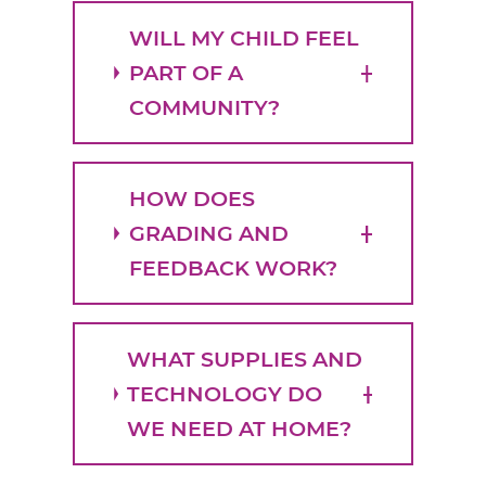
WILL MY CHILD FEEL
PART OF A
COMMUNITY?
HOW DOES
GRADING AND
FEEDBACK WORK?
WHAT SUPPLIES AND
TECHNOLOGY DO
WE NEED AT HOME?