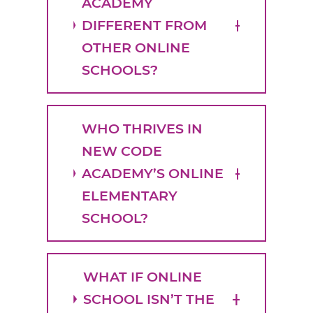
ACADEMY
DIFFERENT FROM
OTHER ONLINE
SCHOOLS?
WHO THRIVES IN
NEW CODE
ACADEMY’S ONLINE
ELEMENTARY
SCHOOL?
WHAT IF ONLINE
SCHOOL ISN’T THE