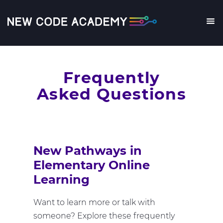
Skip
to
main
Me
content
Frequently
Asked Questions
New Pathways in
Elementary Online
Learning
Want to learn more or talk with
someone? Explore these frequently