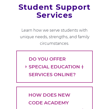
Student Support
Services
Learn how we serve students with
unique needs, strengths, and family
circumstances.
DO YOU OFFER
SPECIAL EDUCATION
SERVICES ONLINE?
HOW DOES NEW
CODE ACADEMY