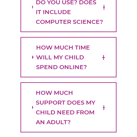
DO YOU USE? DOES
IT INCLUDE
COMPUTER SCIENCE?
HOW MUCH TIME
WILL MY CHILD
SPEND ONLINE?
HOW MUCH
SUPPORT DOES MY
CHILD NEED FROM
AN ADULT?