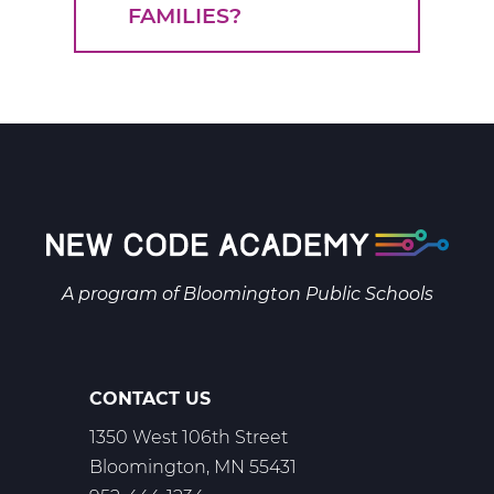
FAMILIES?
A program of
Bloomington Public Schools
CONTACT US
1350 West 106th Street
Bloomington, MN 55431