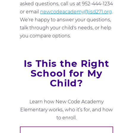
asked questions, call us at 952-444-1234
or email
newcodeacademy@isd271.org
.
We're happy to answer your questions,
talk through your child's needs, or help
you compare options.
Is This the Right
School for My
Child?
Learn how New Code Academy
Elementary works, who it’s for, and how
to enroll.