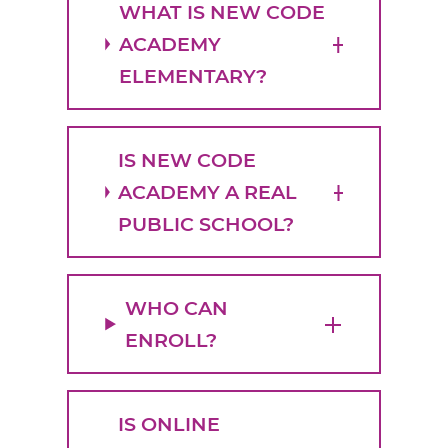
WHAT IS NEW CODE
ACADEMY
ELEMENTARY?
IS NEW CODE
ACADEMY A REAL
PUBLIC SCHOOL?
WHO CAN
ENROLL?
IS ONLINE