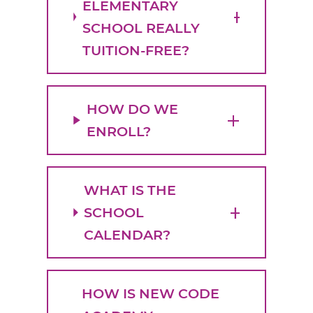
ELEMENTARY
SCHOOL REALLY
TUITION-FREE?
HOW DO WE
ENROLL?
WHAT IS THE
SCHOOL
CALENDAR?
HOW IS NEW CODE