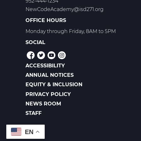
952-444-1234
NewCodeAcademy@isd271.org
OFFICE HOURS
Monday through Friday, 8AM to 5PM
SOCIAL
ACCESSIBILITY
POLICIES
ANNUAL NOTICES
EQUITY & INCLUSION
PRIVACY POLICY
NEWS ROOM
FOOTER
LINKS
STAFF
EN