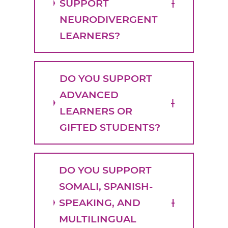
SUPPORT
NEURODIVERGENT
LEARNERS?
DO YOU SUPPORT
ADVANCED
LEARNERS OR
GIFTED STUDENTS?
DO YOU SUPPORT
SOMALI, SPANISH-
SPEAKING, AND
MULTILINGUAL