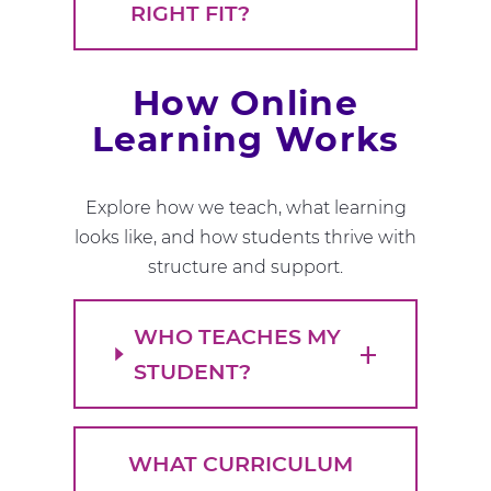
RIGHT FIT?
How Online
Learning Works
Explore how we teach, what learning
looks like, and how students thrive with
structure and support.
WHO TEACHES MY
STUDENT?
WHAT CURRICULUM