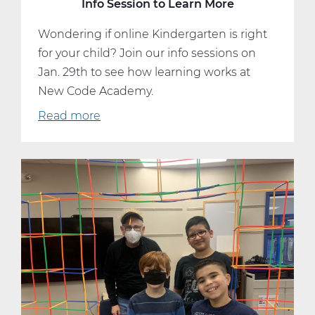
Info Session to Learn More
Wondering if online Kindergarten is right
for your child? Join our info sessions on
Jan. 29th to see how learning works at
New Code Academy.
Read more
about
Start
Kindergarten
Strong
—
Attend
an
Info
Session
to
Learn