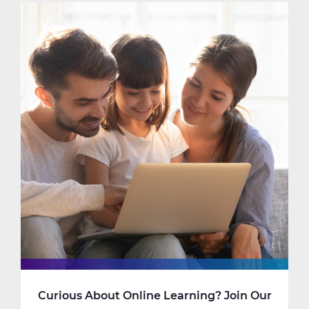
Learning
Really
Looks
Like
at
New
Code
Academy
Curious About Online Learning? Join Our