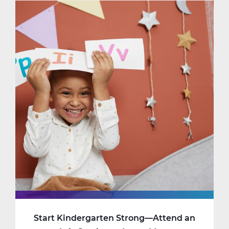
Online
Learning
Feels
Safe
(and
Cozy)
Start Kindergarten Strong—Attend an