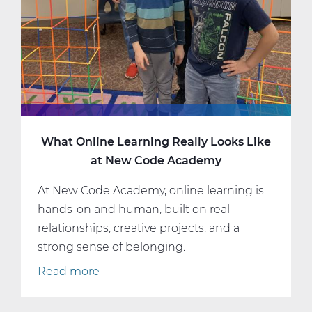
More
What Online Learning Really Looks Like
at New Code Academy
At New Code Academy, online learning is
hands-on and human, built on real
relationships, creative projects, and a
strong sense of belonging.
Read more
about
What
Online