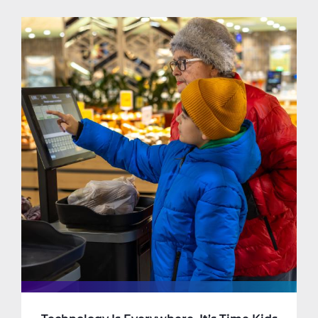
Know
My
Child
is
Ready
For
Online
Learning.
But
Am
I?