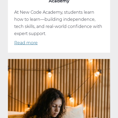
Academy
At New Code Academy, students learn
how to learn—building independence,
tech skills, and real-world confidence with
expert support.
Read more
about
The
Hidden
Skill
Set
Behind
New
Code
Academy