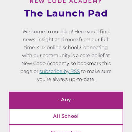
NEW CODE ACADEMY
The Launch Pad
Welcome to our blog! Here you’ll find
news, insight and more from our full-
time K-12 online school. Connecting
with our community is a core belief at
New Code Academy, so bookmark this
page or
subscribe by RSS
to make sure
you’re always up-to-date.
- Any -
News
Categories
All School