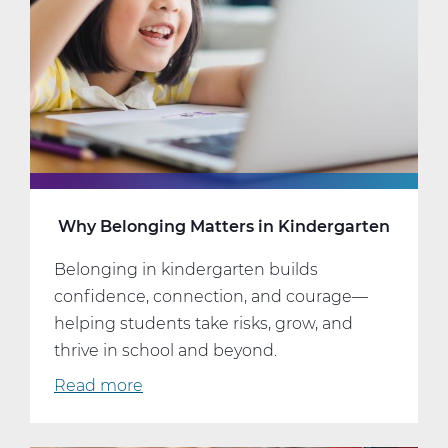
It
Well.
Why Belonging Matters in Kindergarten
Belonging in kindergarten builds
confidence, connection, and courage—
helping students take risks, grow, and
thrive in school and beyond.
Read more
about
Why
Belonging