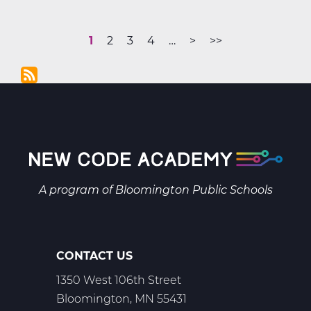
Support
Your
Current
1
Page
2
Page
3
Page
4
More
…
Next
>
Last
>>
Online
Pagination
page
pages
page
page
Learner
are
Without
available
Becoming
the
Teacher
A program of
Bloomington Public Schools
CONTACT US
1350 West 106th Street
Bloomington, MN 55431