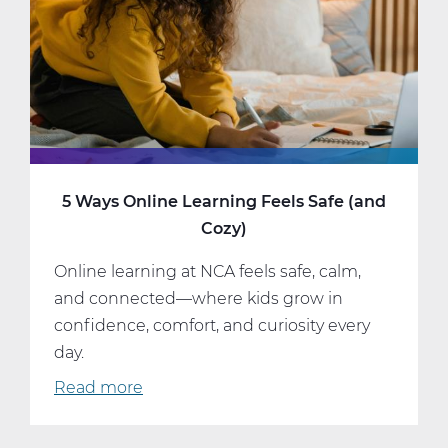
5 Ways Online Learning Feels Safe (and
Cozy)
Online learning at NCA feels safe, calm,
and connected—where kids grow in
confidence, comfort, and curiosity every
day.
Read more
about
5
Ways