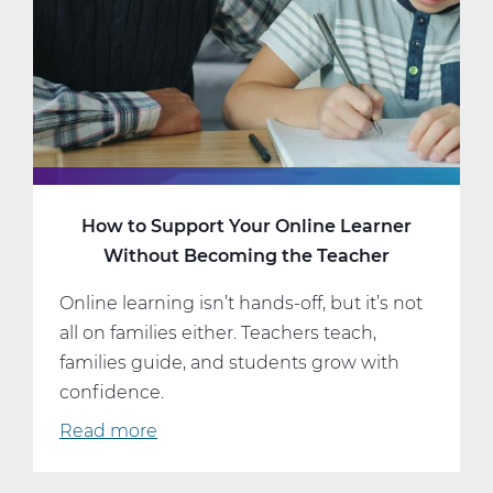
16
How to Support Your Online Learner
Without Becoming the Teacher
Online learning isn’t hands-off, but it’s not
all on families either. Teachers teach,
families guide, and students grow with
confidence.
Read more
about
How
to