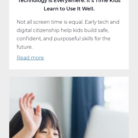
Technology Is Everywhere. It’s Time Kids
Learn to Use It Well.
Not all screen time is equal. Early tech and
digital citizenship help kids build safe,
confident, and purposeful skills for the
future.
Read more
about
Technology
Is
Everywhere.
It’s
Time
Kids
Learn
to
Use