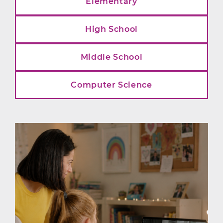
Elementary
High School
Middle School
Computer Science