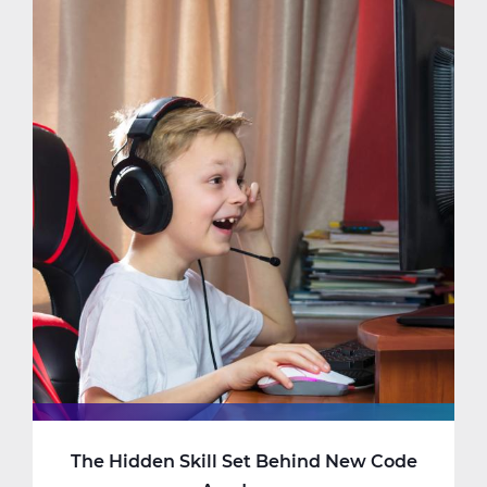
Matters
in
Kindergarten
The Hidden Skill Set Behind New Code