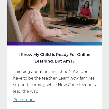
I Know My Child is Ready For Online
Learning. But Am I?
Thinking about online school? You don’t
have to be the teacher. Learn how families
support learning while New Code teachers
lead the way.
Read more
about
I