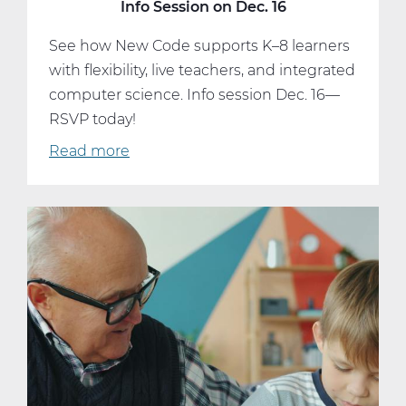
Info Session on Dec. 16
See how New Code supports K–8 learners
with flexibility, live teachers, and integrated
computer science. Info session Dec. 16—
RSVP today!
Read more
about
Curious
About
Online
Learning?
Join
Our
Info
Session
on
Dec.