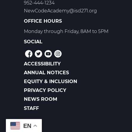
952-444-1234
NewCodeAcademy@isd271.org
OFFICE HOURS
Monday through Friday, 8AM to 5PM
SOCIAL
ACCESSIBILITY
POLICIES
ANNUAL NOTICES
EQUITY & INCLUSION
PRIVACY POLICY
NEWS ROOM
FOOTER
LINKS
STAFF
EN