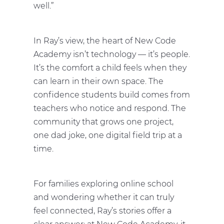
well.”
In Ray’s view, the heart of New Code
Academy isn’t technology — it’s people.
It’s the comfort a child feels when they
can learn in their own space. The
confidence students build comes from
teachers who notice and respond. The
community that grows one project,
one dad joke, one digital field trip at a
time.
For families exploring online school
and wondering whether it can truly
feel connected, Ray’s stories offer a