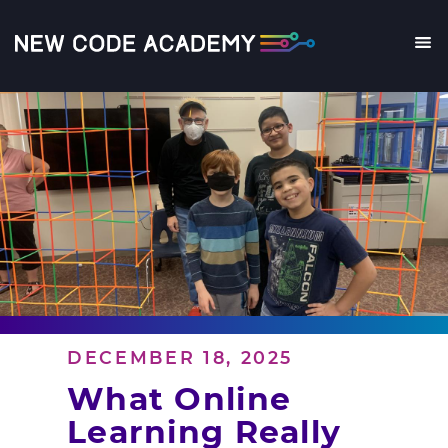
Skip
to
main
Me
content
DECEMBER 18, 2025
What Online
Learning Really