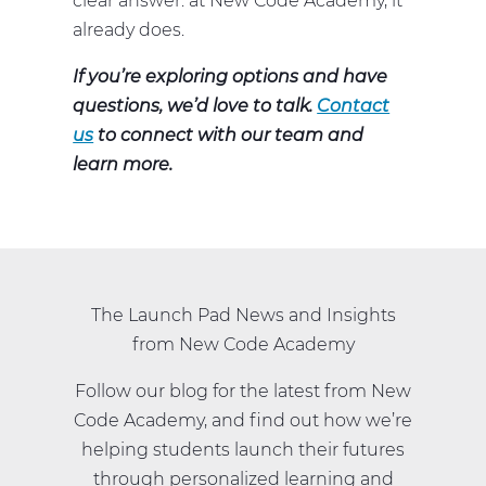
clear answer: at New Code Academy, it
already does.
If you’re exploring options and have
questions, we’d love to talk.
Contact
us
to connect with our team and
learn more.
The Launch Pad News and Insights
from New Code Academy
Follow our blog for the latest from New
Code Academy, and find out how we’re
helping students launch their futures
through personalized learning and