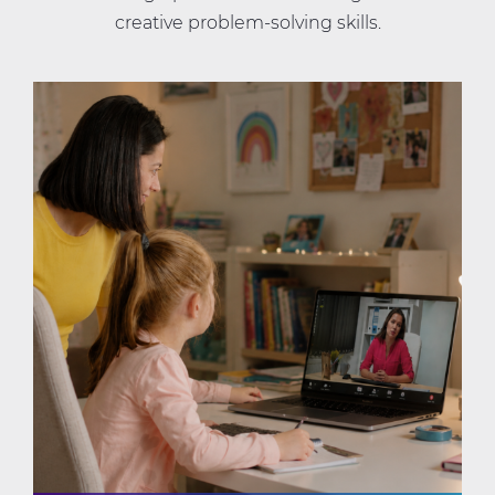
creative problem-solving skills.