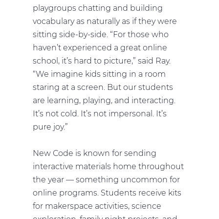
playgroups chatting and building
vocabulary as naturally as if they were
sitting side-by-side. “For those who
haven’t experienced a great online
school, it’s hard to picture,” said Ray.
“We imagine kids sitting in a room
staring at a screen. But our students
are learning, playing, and interacting.
It’s not cold. It’s not impersonal. It’s
pure joy.”
New Code is known for sending
interactive materials home throughout
the year — something uncommon for
online programs. Students receive kits
for makerspace activities, science