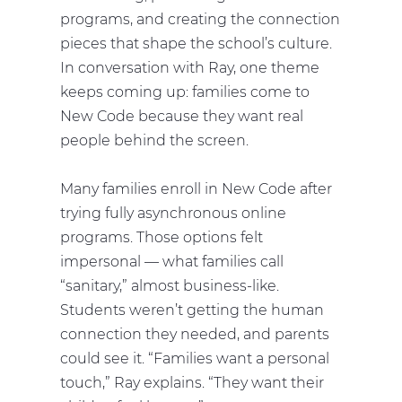
programs, and creating the connection
pieces that shape the school’s culture.
In conversation with Ray, one theme
keeps coming up: families come to
New Code because they want real
people behind the screen.
Many families enroll in New Code after
trying fully asynchronous online
programs. Those options felt
impersonal — what families call
“sanitary,” almost business-like.
Students weren’t getting the human
connection they needed, and parents
could see it. “Families want a personal
touch,” Ray explains. “They want their