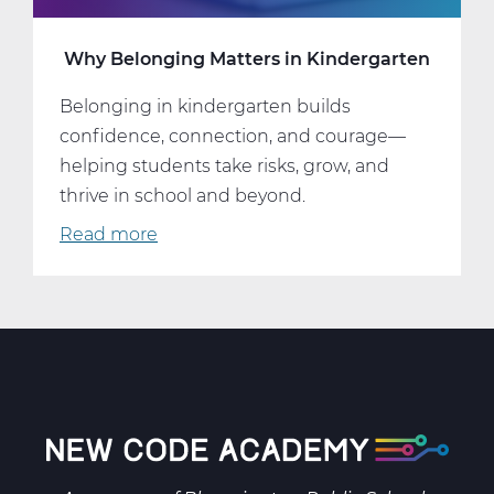
Why Belonging Matters in Kindergarten
Belonging in kindergarten builds
confidence, connection, and courage—
helping students take risks, grow, and
thrive in school and beyond.
Read more
about
Why
Belonging
Matters
in
Kindergarten