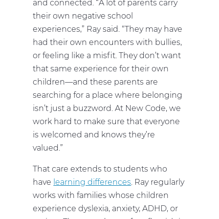
and connected. “A lot of parents carry
their own negative school
experiences,” Ray said. “They may have
had their own encounters with bullies,
or feeling like a misfit. They don’t want
that same experience for their own
children—and these parents are
searching for a place where belonging
isn’t just a buzzword. At New Code, we
work hard to make sure that everyone
is welcomed and knows they’re
valued.”
That care extends to students who
have
learning differences
. Ray regularly
works with families whose children
experience dyslexia, anxiety, ADHD, or