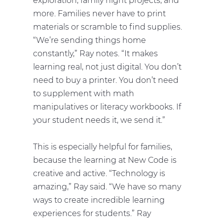
exploration, family night projects, and
more. Families never have to print
materials or scramble to find supplies.
“We’re sending things home
constantly,” Ray notes. “It makes
learning real, not just digital. You don’t
need to buy a printer. You don’t need
to supplement with math
manipulatives or literacy workbooks. If
your student needs it, we send it.”
This is especially helpful for families,
because the learning at New Code is
creative and active. “Technology is
amazing,” Ray said. “We have so many
ways to create incredible learning
experiences for students.” Ray