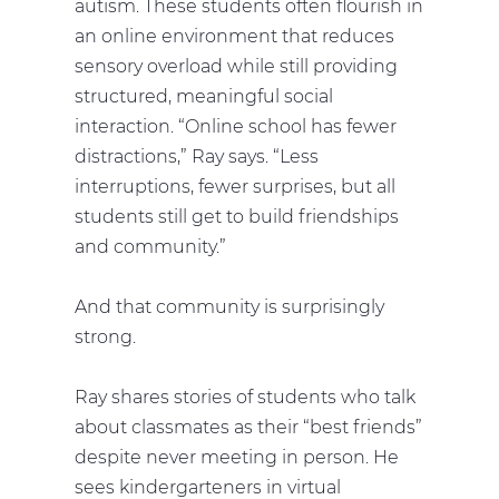
autism. These students often flourish in
an online environment that reduces
sensory overload while still providing
structured, meaningful social
interaction. “Online school has fewer
distractions,” Ray says. “Less
interruptions, fewer surprises, but all
students still get to build friendships
and community.”
And that community is surprisingly
strong.
Ray shares stories of students who talk
about classmates as their “best friends”
despite never meeting in person. He
sees kindergarteners in virtual