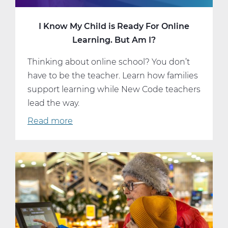
I Know My Child is Ready For Online
Learning. But Am I?
Thinking about online school? You don’t
have to be the teacher. Learn how families
support learning while New Code teachers
lead the way.
Read more
about
I
Know
My
Child
is
Ready
For