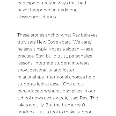
participate freely in ways that had
never happened in traditional
classroom settings.
These stories anchor what Ray believes
truly sets New Code apart. “We care,”
he says simply. Not as a slogan — as a
practice. Staff build trust, personalize
lessons, integrate student interests,
show personality, and foster
relationships. Intentional choices help
students feel at ease. “One of our
paraeducators shares dad jokes in our
school news every week,” said Ray. “The
jokes are silly. But the humor isn’t
random — it’s a tool to make support