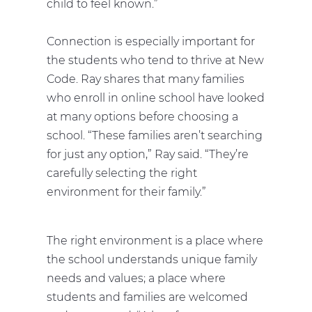
child to feel known.”
Connection is especially important for
the students who tend to thrive at New
Code. Ray shares that many families
who enroll in online school have looked
at many options before choosing a
school. “These families aren’t searching
for just any option,” Ray said. “They’re
carefully selecting the right
environment for their family.”
The right environment is a place where
the school understands unique family
needs and values; a place where
students and families are welcomed