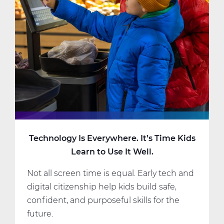
Online
Learning.
But
Am
I?
Technology Is Everywhere. It’s Time Kids
Learn to Use It Well.
Not all screen time is equal. Early tech and
digital citizenship help kids build safe,
confident, and purposeful skills for the
future.