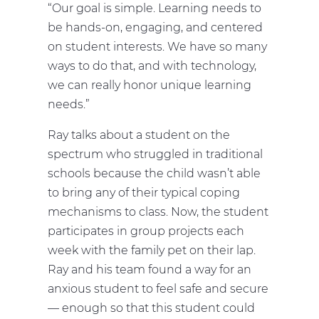
“Our goal is simple. Learning needs to
be hands-on, engaging, and centered
on student interests. We have so many
ways to do that, and with technology,
we can really honor unique learning
needs.”
Ray talks about a student on the
spectrum who struggled in traditional
schools because the child wasn’t able
to bring any of their typical coping
mechanisms to class. Now, the student
participates in group projects each
week with the family pet on their lap.
Ray and his team found a way for an
anxious student to feel safe and secure
— enough so that this student could