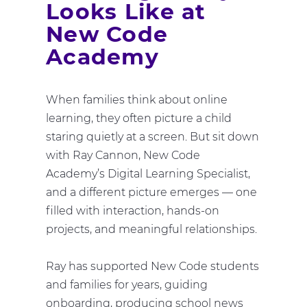
Looks Like at
New Code
Academy
When families think about online
learning, they often picture a child
staring quietly at a screen. But sit down
with Ray Cannon, New Code
Academy’s Digital Learning Specialist,
and a different picture emerges — one
filled with interaction, hands-on
projects, and meaningful relationships.
Ray has supported New Code students
and families for years, guiding
onboarding, producing school news