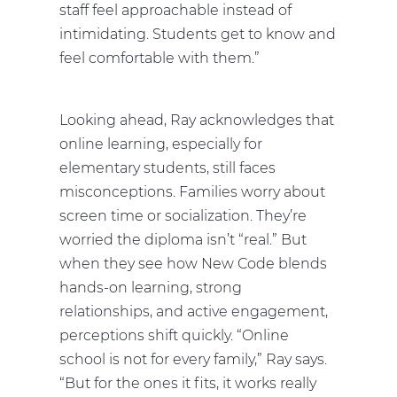
staff feel approachable instead of
intimidating. Students get to know and
feel comfortable with them.”
Looking ahead, Ray acknowledges that
online learning, especially for
elementary students, still faces
misconceptions. Families worry about
screen time or socialization. They’re
worried the diploma isn’t “real.” But
when they see how New Code blends
hands-on learning, strong
relationships, and active engagement,
perceptions shift quickly. “Online
school is not for every family,” Ray says.
“But for the ones it fits, it works really