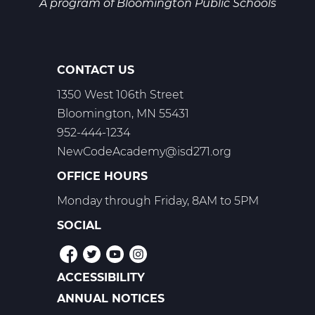
A program of
Bloomington Public Schools
CONTACT US
1350 West 106th Street
Bloomington, MN 55431
952-444-1234
NewCodeAcademy@isd271.org
OFFICE HOURS
Monday through Friday, 8AM to 5PM
SOCIAL
ACCESSIBILITY
POLICIES
ANNUAL NOTICES