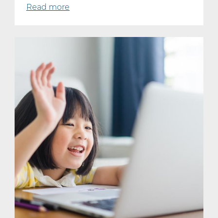
Read more
about
Technology
Is
Everywhere.
It’s
Time
Kids
Learn
to
Use
It
Well.