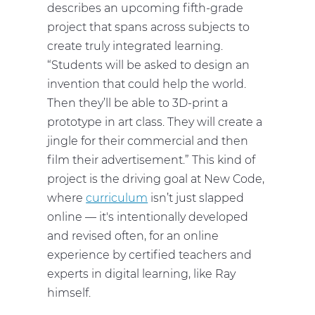
describes an upcoming fifth-grade
project that spans across subjects to
create truly integrated learning.
“Students will be asked to design an
invention that could help the world.
Then they’ll be able to 3D-print a
prototype in art class. They will create a
jingle for their commercial and then
film their advertisement.” This kind of
project is the driving goal at New Code,
where
curriculum
isn’t just slapped
online — it's intentionally developed
and revised often, for an online
experience by certified teachers and
experts in digital learning, like Ray
himself.