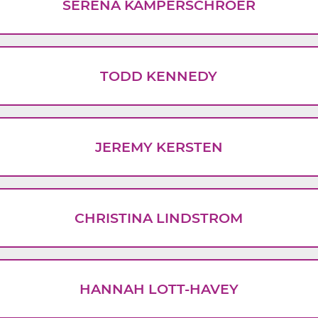
SERENA KAMPERSCHROER
TODD KENNEDY
JEREMY KERSTEN
CHRISTINA LINDSTROM
HANNAH LOTT-HAVEY