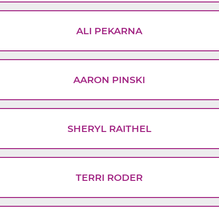
ALI PEKARNA
AARON PINSKI
SHERYL RAITHEL
TERRI RODER