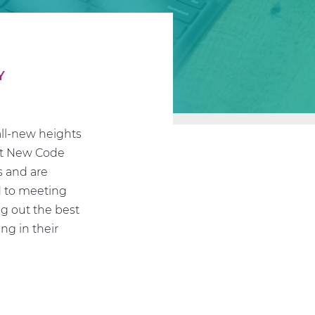
Y
all-new heights
 at New Code
s and are
d to meeting
ng out the best
ng in their