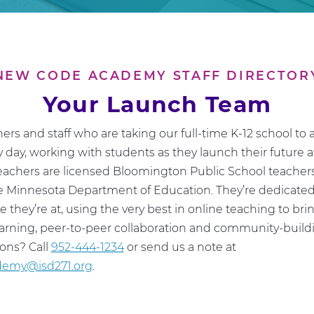
NEW CODE ACADEMY STAFF DIRECTOR
Your Launch Team
ers and staff who are taking our full-time K-12 school to 
 day, working with students as they launch their future
eachers are licensed Bloomington Public School teacher
he Minnesota Department of Education. They’re dedicate
 they’re at, using the very best in online teaching to bri
learning, peer-to-peer collaboration and community-buildi
ions? Call
952-444-1234
or send us a note at
emy@isd271.org
.