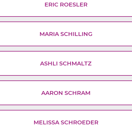
ERIC ROESLER
MARIA SCHILLING
ASHLI SCHMALTZ
AARON SCHRAM
MELISSA SCHROEDER