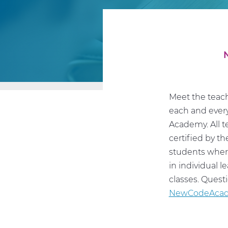
Meet the teach
each and every
Academy. All t
certified by t
students where
in individual 
classes. Quest
NewCodeAcad