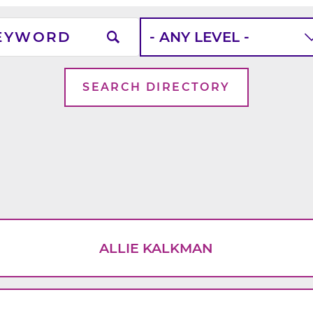
word
School
Level
ALLIE KALKMAN