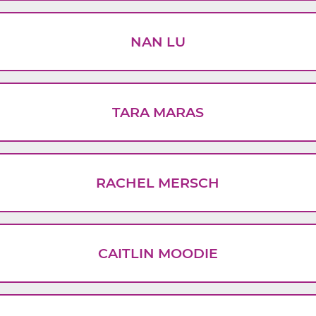
NAN LU
TARA MARAS
RACHEL MERSCH
CAITLIN MOODIE