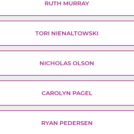
RUTH MURRAY
TORI NIENALTOWSKI
NICHOLAS OLSON
CAROLYN PAGEL
RYAN PEDERSEN