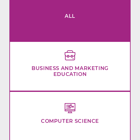
ALL
BUSINESS AND MARKETING
EDUCATION
COMPUTER SCIENCE