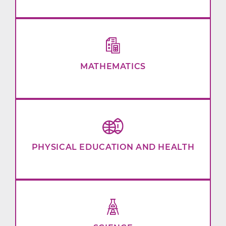
MATHEMATICS
PHYSICAL EDUCATION AND HEALTH