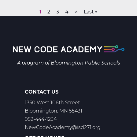
&
Space
Current
1
Page
2
Page
3
Page
4
Next
››
Last
Last »
Science
Pagination
page
page
page
B
Web
T2
A program of
Bloomington Public Schools
CONTACT US
1350 West 106th Street
Bloomington, MN 55431
952-444-1234
NewCodeAcademy@isd271.org