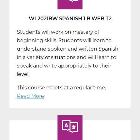
Web
T3
WL2021BW SPANISH 1 B WEB T2
Students will work on mastery of
beginning skills. Students will learn to
understand spoken and written Spanish
in a variety of situations and will learn to
speak and write appropriately to their
level.
This course meets at a regular time.
Read More
about
WL2021BW
Spanish
1
B
Web