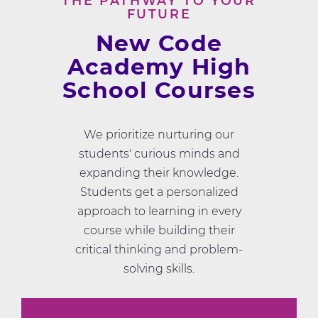
THE PATHWAY TO YOUR
FUTURE
New Code
Academy High
School Courses
We prioritize nurturing our
students' curious minds and
expanding their knowledge.
Students get a personalized
approach to learning in every
course while building their
critical thinking and problem-
solving skills.