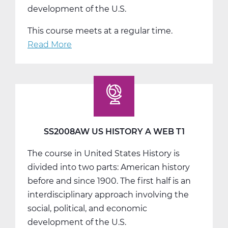
development of the U.S.
This course meets at a regular time.
Read More
about
SS2008BW
US
History
B
Web
T2
SS2008AW US HISTORY A WEB T1
The course in United States History is
divided into two parts: American history
before and since 1900. The first half is an
interdisciplinary approach involving the
social, political, and economic
development of the U.S.