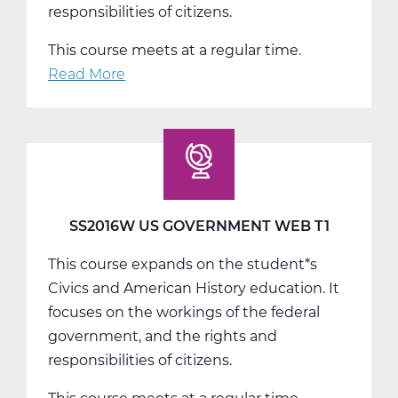
responsibilities of citizens.
This course meets at a regular time.
Read More
about
SS2016W
US
Government
Web
T2
SS2016W US GOVERNMENT WEB T1
This course expands on the student*s
Civics and American History education. It
focuses on the workings of the federal
government, and the rights and
responsibilities of citizens.