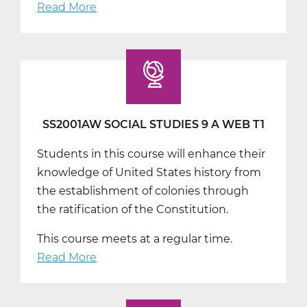
Read More
about
SS2001BW
Social
Studies
9
B
Web
SS2001AW SOCIAL STUDIES 9 A WEB T1
T2
Students in this course will enhance their
knowledge of United States history from
the establishment of colonies through
the ratification of the Constitution.
This course meets at a regular time.
Read More
about
SS2001AW
Social