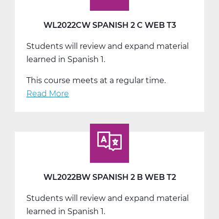
WL2022CW SPANISH 2 C WEB T3
Students will review and expand material
learned in Spanish 1.
This course meets at a regular time.
Read More
about
WL2022CW
Spanish
2
C
Web
T3
WL2022BW SPANISH 2 B WEB T2
Students will review and expand material
learned in Spanish 1.