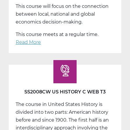
This course will focus on the connection
between local, national and global
economics decision-making.
This course meets at a regular time.
Read More
about
SS2014W
Economics
Web
T1
SS2008CW US HISTORY C WEB T3
The course in United States History is
divided into two parts: American history
before and since 1900. The first half is an
interdisciplinary approach involving the