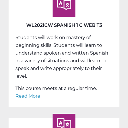
A
Web
T1
WL2021CW SPANISH 1 C WEB T3
Students will work on mastery of
beginning skills. Students will learn to
understand spoken and written Spanish
in a variety of situations and will learn to
speak and write appropriately to their
level.
This course meets at a regular time.
Read More
about
WL2021CW
Spanish
1
C