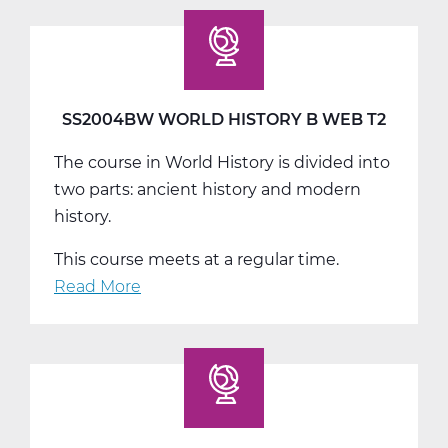
World
History
C
Web
T3
SS2004BW WORLD HISTORY B WEB T2
The course in World History is divided into
two parts: ancient history and modern
history.
This course meets at a regular time.
Read More
about
SS2004BW
World
History
B
Web