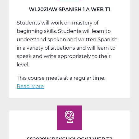
T2
WL2021AW SPANISH 1 A WEB T1
Students will work on mastery of
beginning skills. Students will learn to
understand spoken and written Spanish
in a variety of situations and will learn to
speak and write appropriately to their
level.
This course meets at a regular time.
Read More
about
WL2021AW
Spanish
1
A
Web
T1