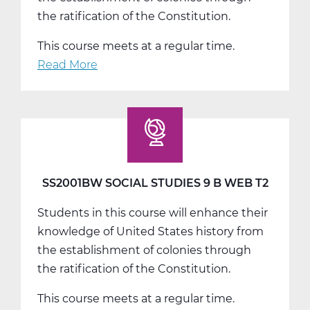
the ratification of the Constitution.
This course meets at a regular time.
Read More
about
SS2001CW
Social
Studies
9
C
Web
SS2001BW SOCIAL STUDIES 9 B WEB T2
T3
Students in this course will enhance their
knowledge of United States history from
the establishment of colonies through
the ratification of the Constitution.
This course meets at a regular time.