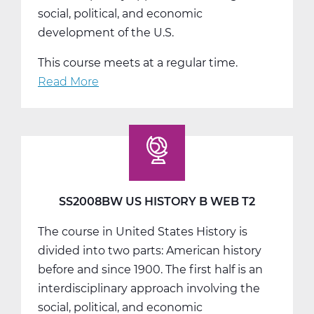
social, political, and economic
development of the U.S.
This course meets at a regular time.
Read More
about
SS2008CW
US
History
C
Web
T3
SS2008BW US HISTORY B WEB T2
The course in United States History is
divided into two parts: American history
before and since 1900. The first half is an
interdisciplinary approach involving the
social, political, and economic