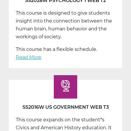
SS2028W PSYCHOLOGY 1 WEB T2
This course is designed to give students
insight into the connection between the
human brain, human behavior and the
workings of society.
This course has a flexible schedule.
Read More
about
SS2028W
Psychology
1
Web
T2
SS2016W US GOVERNMENT WEB T3
This course expands on the student*s
Civics and American History education. It