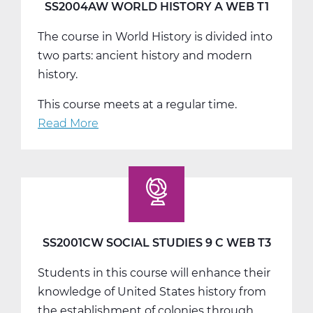
T2
SS2004AW WORLD HISTORY A WEB T1
The course in World History is divided into
two parts: ancient history and modern
history.
This course meets at a regular time.
Read More
about
SS2004AW
World
History
A
Web
T1
SS2001CW SOCIAL STUDIES 9 C WEB T3
Students in this course will enhance their
knowledge of United States history from
the establishment of colonies through