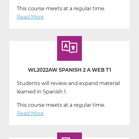
This course meets at a regular time.
Read More
about
WL2022BW
Spanish
2
B
Web
T2
WL2022AW SPANISH 2 A WEB T1
Students will review and expand material
learned in Spanish 1.
This course meets at a regular time.
Read More
about
WL2022AW
Spanish
2