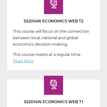
T3
SS2014W ECONOMICS WEB T2
This course will focus on the connection
between local, national and global
economics decision-making.
This course meets at a regular time.
Read More
about
SS2014W
Economics
Web
T2
SS2014W ECONOMICS WEB T1