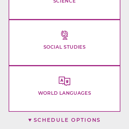
SCIENCE
SOCIAL STUDIES
WORLD LANGUAGES
SCHEDULE OPTIONS