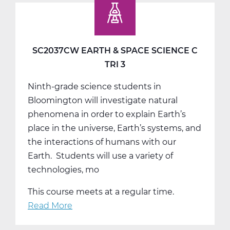
Studies
9
A
Web
SC2037CW EARTH & SPACE SCIENCE C
T1
TRI 3
Ninth-grade science students in
Bloomington will investigate natural
phenomena in order to explain Earth’s
place in the universe, Earth’s systems, and
the interactions of humans with our
Earth. Students will use a variety of
technologies, mo
This course meets at a regular time.
Read More
about
SC2037CW