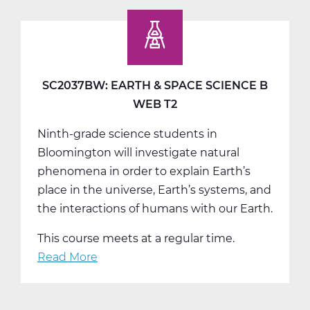
Earth
&
Space
Science
C
SC2037BW: EARTH & SPACE SCIENCE B
Tri
WEB T2
3
Ninth-grade science students in
Bloomington will investigate natural
phenomena in order to explain Earth’s
place in the universe, Earth’s systems, and
the interactions of humans with our Earth.
This course meets at a regular time.
Read More
about
SC2037BW:
Earth