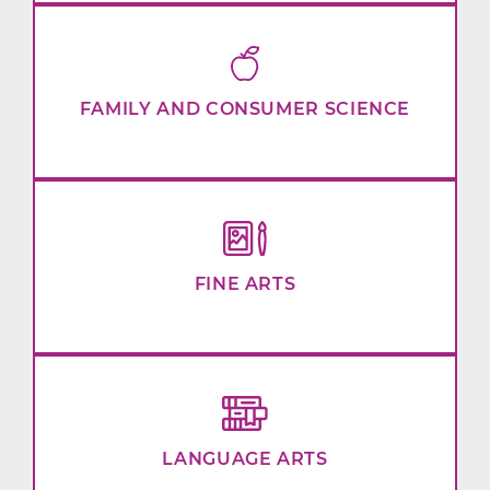
FAMILY AND CONSUMER SCIENCE
FINE ARTS
LANGUAGE ARTS