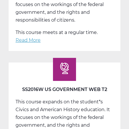
focuses on the workings of the federal
government, and the rights and
responsibilities of citizens.
This course meets at a regular time.
Read More
about
SS2016W
US
Government
Web
T3
SS2016W US GOVERNMENT WEB T2
This course expands on the student*s
Civics and American History education. It
focuses on the workings of the federal
government, and the rights and