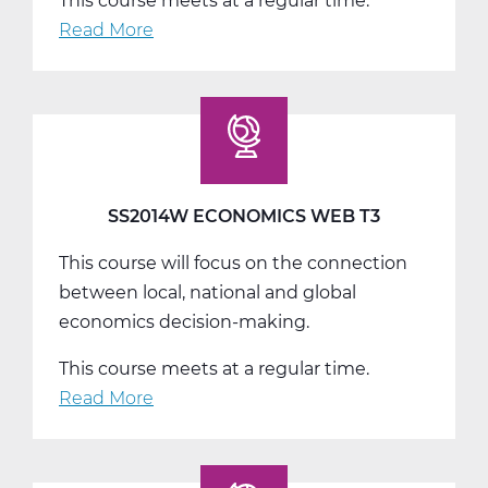
This course meets at a regular time.
Read More
about
SS2016W
US
Government
Web
T1
SS2014W ECONOMICS WEB T3
This course will focus on the connection
between local, national and global
economics decision-making.
This course meets at a regular time.
Read More
about
SS2014W
Economics
Web