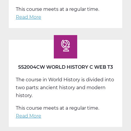
This course meets at a regular time.
Read More
about
SS2008AW
US
History
A
Web
T1
SS2004CW WORLD HISTORY C WEB T3
The course in World History is divided into
two parts: ancient history and modern
history.
This course meets at a regular time.
Read More
about
SS2004CW