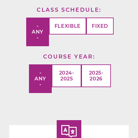
CLASS SCHEDULE
-
FLEXIBLE
FIXED
ANY
-
COURSE YEAR
-
2024-
2025-
ANY
2025
2026
-