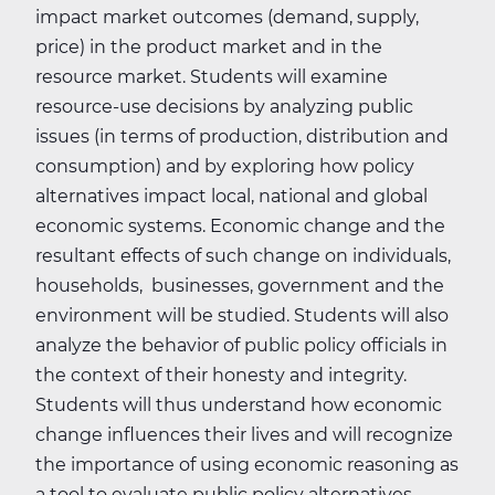
impact market outcomes (demand, supply,
price) in the product market and in the
resource market. Students will examine
resource-use decisions by analyzing public
issues (in terms of production, distribution and
consumption) and by exploring how policy
alternatives impact local, national and global
economic systems. Economic change and the
resultant effects of such change on individuals,
households, businesses, government and the
environment will be studied. Students will also
analyze the behavior of public policy officials in
the context of their honesty and integrity.
Students will thus understand how economic
change influences their lives and will recognize
the importance of using economic reasoning as
a tool to evaluate public policy alternatives.