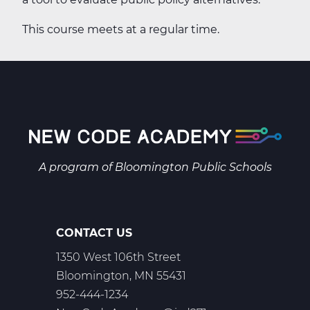
This course meets at a regular time.
A program of
Bloomington Public Schools
CONTACT US
1350 West 106th Street
Bloomington, MN 55431
952-444-1234