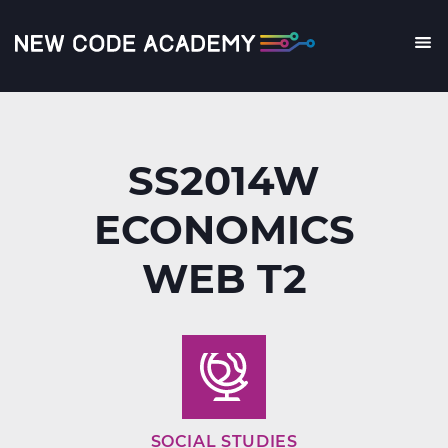
Skip
to
main
Me
content
SS2014W
ECONOMICS
WEB T2
SOCIAL STUDIES