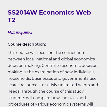
SS2014W Economics Web
T2
Not required
Course description:
This course will focus on the connection
between local, national and global economics
decision-making. Central to economic decision-
making is the examination of how individuals,
households, businesses and governments use
scarce resources to satisfy unlimited wants and
needs. Through the course of this study,
students will compare how the rules and
procedures of various economic systems will