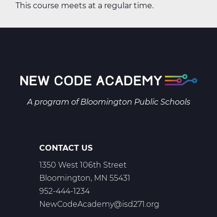
This course meets at a regular time.
A program of
Bloomington Public Schools
CONTACT US
1350 West 106th Street
Bloomington, MN 55431
952-444-1234
NewCodeAcademy@isd271.org