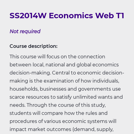
SS2014W Economics Web T1
Not required
Course description:
This course will focus on the connection
between local, national and global economics
decision-making. Central to economic decision-
making is the examination of how individuals,
households, businesses and governments use
scarce resources to satisfy unlimited wants and
needs. Through the course of this study,
students will compare how the rules and
procedures of various economic systems will
impact market outcomes (demand, supply,