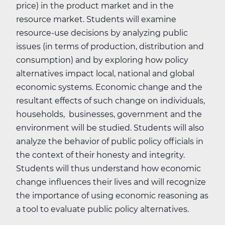
price) in the product market and in the
resource market. Students will examine
resource-use decisions by analyzing public
issues (in terms of production, distribution and
consumption) and by exploring how policy
alternatives impact local, national and global
economic systems. Economic change and the
resultant effects of such change on individuals,
households, businesses, government and the
environment will be studied. Students will also
analyze the behavior of public policy officials in
the context of their honesty and integrity.
Students will thus understand how economic
change influences their lives and will recognize
the importance of using economic reasoning as
a tool to evaluate public policy alternatives.