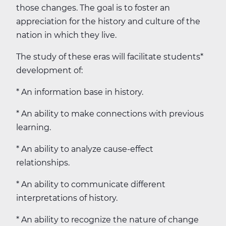
those changes. The goal is to foster an
appreciation for the history and culture of the
nation in which they live.
The study of these eras will facilitate students*
development of:
* An information base in history.
* An ability to make connections with previous
learning.
* An ability to analyze cause-effect
relationships.
* An ability to communicate different
interpretations of history.
* An ability to recognize the nature of change