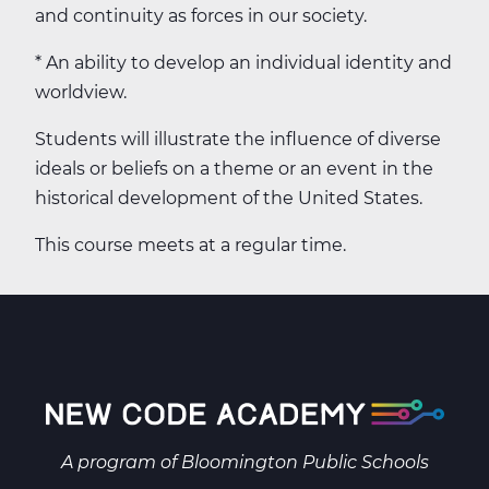
and continuity as forces in our society.
* An ability to develop an individual identity and
worldview.
Students will illustrate the influence of diverse
ideals or beliefs on a theme or an event in the
historical development of the United States.
This course meets at a regular time.
A program of
Bloomington Public Schools