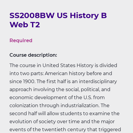
SS2008BW US History B
Web T2
Required
Course description:
The course in United States History is divided
into two parts: American history before and
since 1900. The first half is an interdisciplinary
approach involving the social, political, and
economic development of the U.S. from
colonization through industrialization. The
second half will allow students to examine the
evolution of society over time and the major
events of the twentieth century that triggered