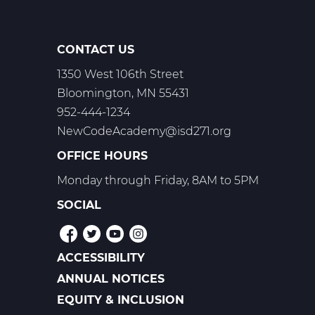
CONTACT US
1350 West 106th Street
Bloomington, MN 55431
952-444-1234
NewCodeAcademy@isd271.org
OFFICE HOURS
Monday through Friday, 8AM to 5PM
SOCIAL
ACCESSIBILITY
POLICIES
ANNUAL NOTICES
EQUITY & INCLUSION