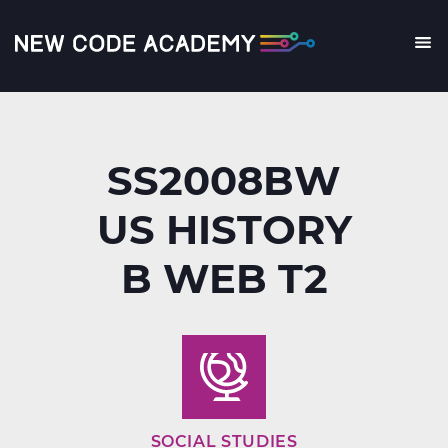
Skip
to
main
Me
content
SS2008BW
US HISTORY
B WEB T2
SOCIAL STUDIES