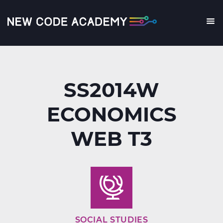
Skip
to
main
Me
content
SS2014W
ECONOMICS
WEB T3
SOCIAL STUDIES