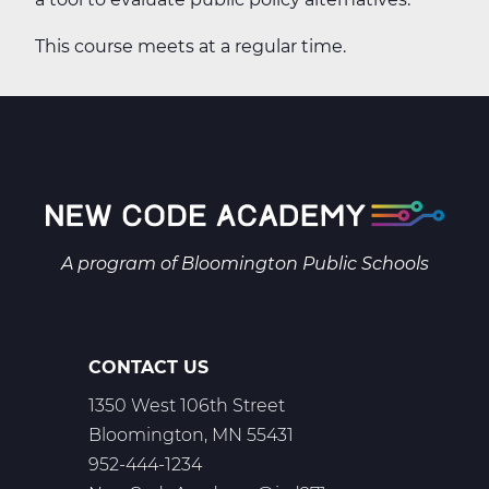
This course meets at a regular time.
A program of
Bloomington Public Schools
CONTACT US
1350 West 106th Street
Bloomington, MN 55431
952-444-1234