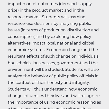
impact market outcomes (demand, supply,
price) in the product market and in the
resource market. Students will examine
resource-use decisions by analyzing public
issues (in terms of production, distribution and
consumption) and by exploring how policy
alternatives impact local, national and global
economic systems. Economic change and the
resultant effects of such change on individuals,
households, businesses, government and the
environment will be studied. Students will also
analyze the behavior of public policy officials in
the context of their honesty and integrity.
Students will thus understand how economic
change influences their lives and will recognize
the importance of using economic reasoning as
a tool to evaluate public policy alternatives.