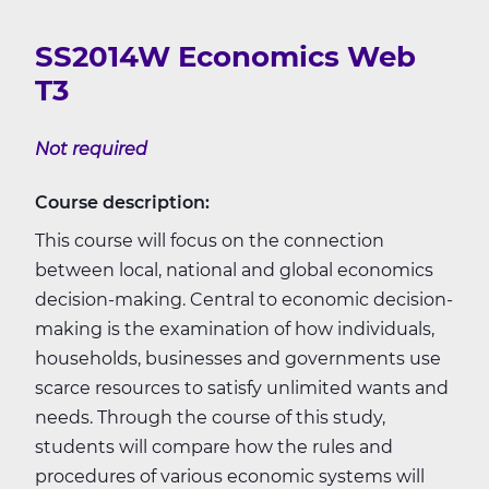
SS2014W Economics Web
T3
Not required
Course description:
This course will focus on the connection
between local, national and global economics
decision-making. Central to economic decision-
making is the examination of how individuals,
households, businesses and governments use
scarce resources to satisfy unlimited wants and
needs. Through the course of this study,
students will compare how the rules and
procedures of various economic systems will