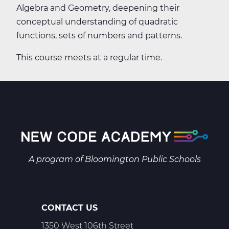
Algebra and Geometry, deepening their
conceptual understanding of quadratic
functions, sets of numbers and patterns.
This course meets at a regular time.
A program of
Bloomington Public Schools
CONTACT US
1350 West 106th Street