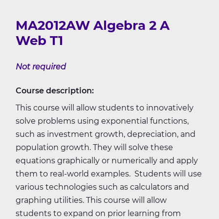
MA2012AW Algebra 2 A
Web T1
Not required
Course description:
This course will allow students to innovatively
solve problems using exponential functions,
such as investment growth, depreciation, and
population growth. They will solve these
equations graphically or numerically and apply
them to real-world examples. Students will use
various technologies such as calculators and
graphing utilities. This course will allow
students to expand on prior learning from