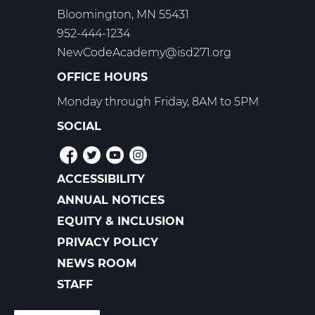
Bloomington, MN 55431
952-444-1234
NewCodeAcademy@isd271.org
OFFICE HOURS
Monday through Friday, 8AM to 5PM
SOCIAL
ACCESSIBILITY
POLICIES
ANNUAL NOTICES
EQUITY & INCLUSION
PRIVACY POLICY
NEWS ROOM
FOOTER
LINKS
STAFF