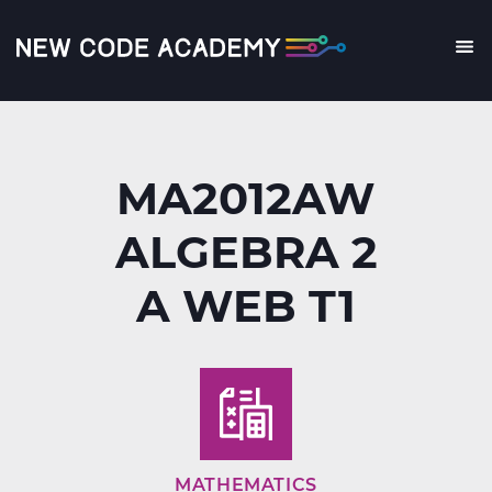
Skip
to
main
Me
content
MA2012AW
ALGEBRA 2
A WEB T1
MATHEMATICS