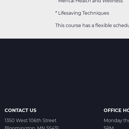
* Mental Health and Wellness
* Lifesaving Techniques
This course has a flexible schedu
CONTACT US
OFFICE H
1350 West 106th Street
Monday thr
Bloomington, MN 55431
5PM