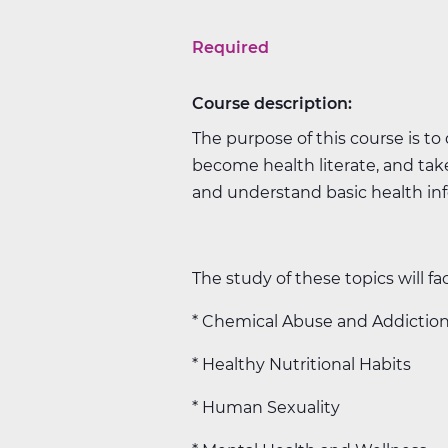
Required
Course description:
The purpose of this course is to
become health literate, and take
and understand basic health info
The study of these topics will fac
* Chemical Abuse and Addictio
* Healthy Nutritional Habits
* Human Sexuality