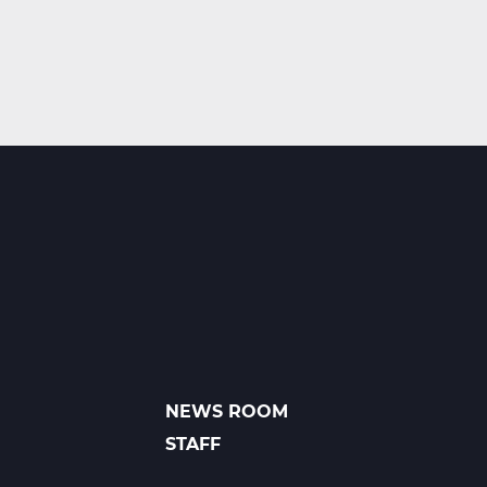
NEWS ROOM
FOOTER
LINKS
STAFF