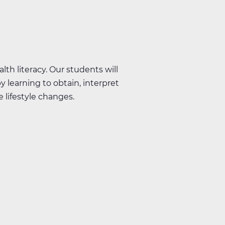
lth literacy. Our students will
y learning to obtain, interpret
 lifestyle changes.