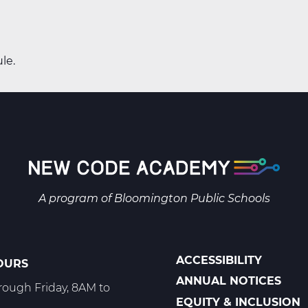
le.
A program of
Bloomington Public Schools
ACCESSIBILITY
OURS
POLICIES
ANNUAL NOTICES
ough Friday, 8AM to
EQUITY & INCLUSION