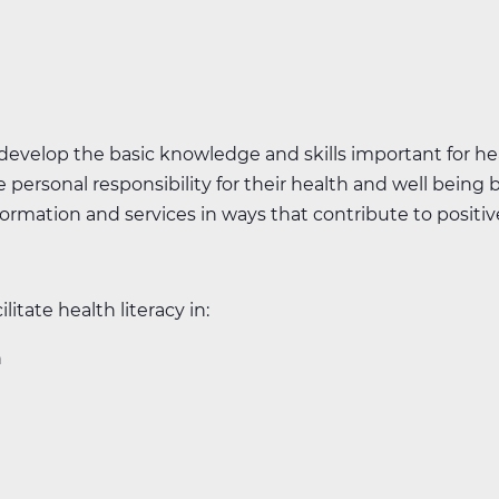
 develop the basic knowledge and skills important for hea
 personal responsibility for their health and well being b
rmation and services in ways that contribute to positive
ilitate health literacy in:
n