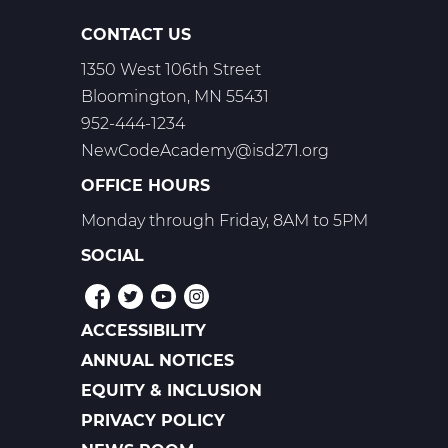
CONTACT US
1350 West 106th Street
Bloomington, MN 55431
952-444-1234
NewCodeAcademy@isd271.org
OFFICE HOURS
Monday through Friday, 8AM to 5PM
SOCIAL
ACCESSIBILITY
POLICIES
ANNUAL NOTICES
EQUITY & INCLUSION
PRIVACY POLICY