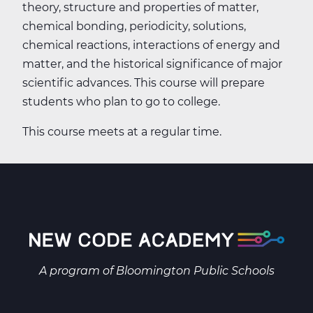
theory, structure and properties of matter,
chemical bonding, periodicity, solutions,
chemical reactions, interactions of energy and
matter, and the historical significance of major
scientific advances. This course will prepare
students who plan to go to college.
This course meets at a regular time.
A program of
Bloomington Public Schools