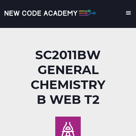
Skip
to
main
Me
content
SC2011BW
GENERAL
CHEMISTRY
B WEB T2