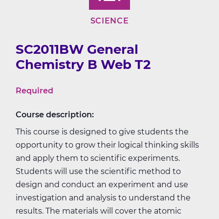
SCIENCE
SC2011BW General
Chemistry B Web T2
Required
Course description:
This course is designed to give students the
opportunity to grow their logical thinking skills
and apply them to scientific experiments.
Students will use the scientific method to
design and conduct an experiment and use
investigation and analysis to understand the
results. The materials will cover the atomic