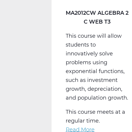
MA2012CW ALGEBRA 2
C WEB T3
This course will allow
students to
innovatively solve
problems using
exponential functions,
such as investment
growth, depreciation,
and population growth.
This course meets at a
regular time.
Read More
about