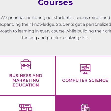
Courses
We prioritize nurturing our students' curious minds and
expanding their knowledge. Students get a personalize
roach to learning in every course while building their crit
thinking and problem-solving skills.
BUSINESS AND
MARKETING
COMPUTER SCIENCE
EDUCATION