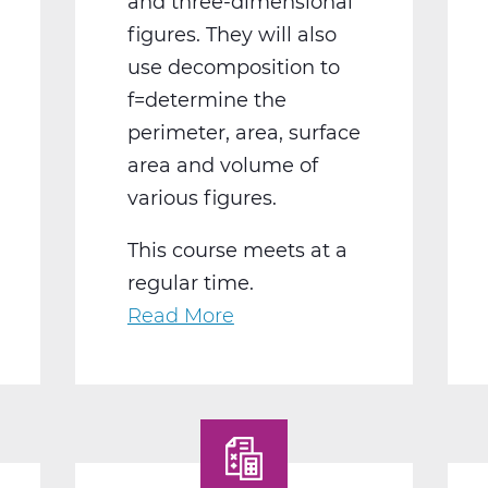
and three-dimensional
figures. They will also
use decomposition to
f=determine the
perimeter, area, surface
area and volume of
various figures.
This course meets at a
regular time.
Read More
about
MA2004BW
Geometry
B
Web
T2