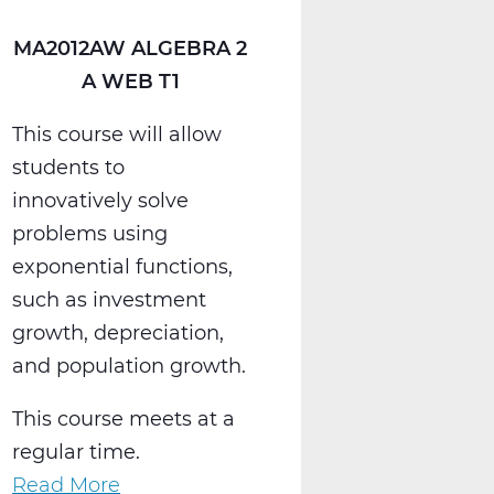
MA2012AW ALGEBRA 2
A WEB T1
This course will allow
students to
innovatively solve
problems using
exponential functions,
such as investment
growth, depreciation,
and population growth.
This course meets at a
regular time.
Read More
about