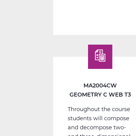
MA2012CW
Algebra
2
C
Web
T3
MA2004CW
GEOMETRY C WEB T3
Throughout the course
students will compose
and decompose two-