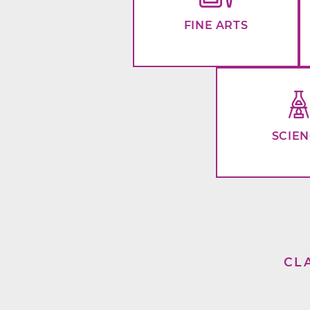
FINE ARTS
SCIE
CL