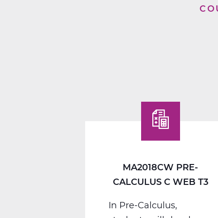
CO
MA2018CW PRE-
CALCULUS C WEB T3
In Pre-Calculus,