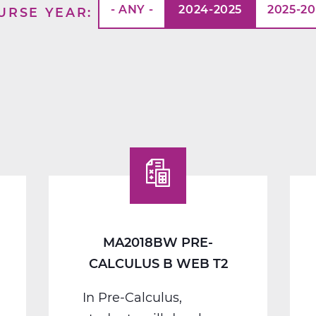
- ANY -
2024-2025
2025-2
URSE YEAR
MA2018BW PRE-
CALCULUS B WEB T2
In Pre-Calculus,