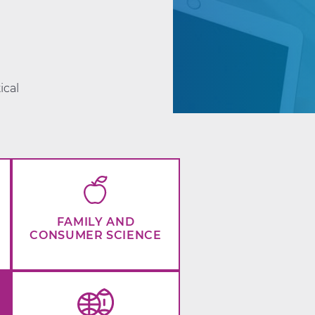
d
ical
FAMILY AND
CONSUMER SCIENCE