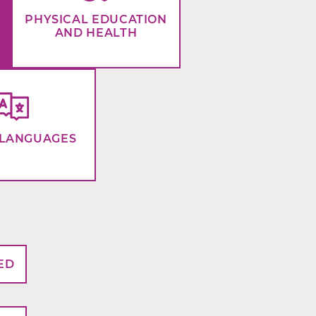
PHYSICAL EDUCATION
AND HEALTH
LANGUAGES
ED