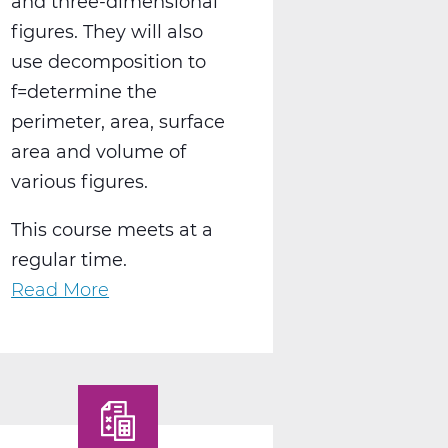
and three-dimensional
figures. They will also
use decomposition to
f=determine the
perimeter, area, surface
area and volume of
various figures.
This course meets at a
regular time.
Read More
about
MA2004AW
Geometry
A
Web
T1