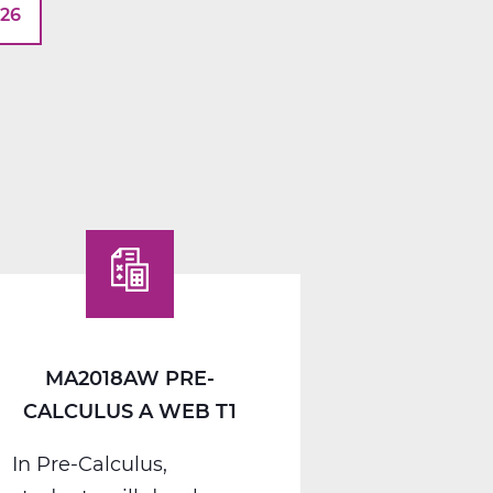
026
MA2018AW PRE-
CALCULUS A WEB T1
In Pre-Calculus,