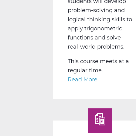
students will develop
problem-solving and
logical thinking skills to
apply trigonometric
functions and solve
real-world problems.
This course meets at a
regular time.
Read More
about
MA2018CW
Pre-
Calculus
C
Web
T3