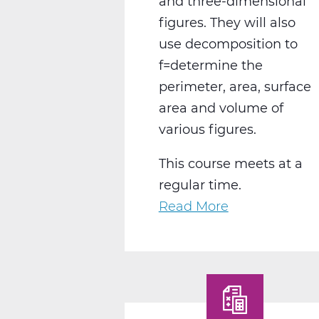
and three-dimensional
figures. They will also
use decomposition to
f=determine the
perimeter, area, surface
area and volume of
various figures.
This course meets at a
regular time.
Read More
about
MA2004CW
Geometry
C
Web
T3