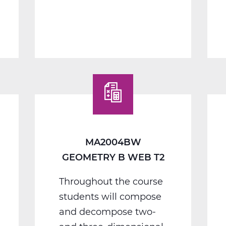
MA2012BW
Algebra
2
B
Web
T2
MA2004BW
GEOMETRY B WEB T2
Throughout the course
students will compose
and decompose two-