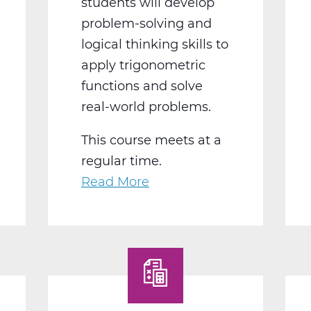
students will develop
problem-solving and
logical thinking skills to
apply trigonometric
functions and solve
real-world problems.
This course meets at a
regular time.
Read More
about
MA2018BW
Pre-
Calculus
B
Web
T2