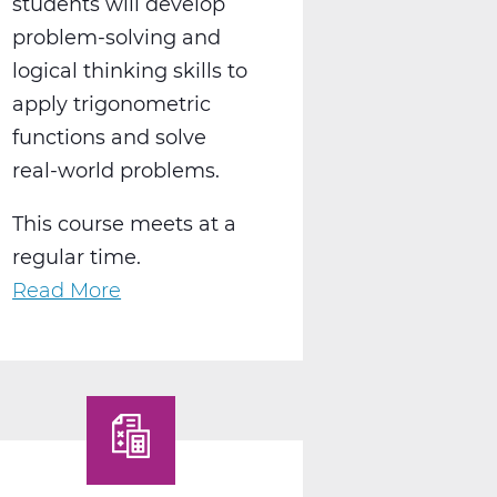
students will develop
problem-solving and
logical thinking skills to
apply trigonometric
functions and solve
real-world problems.
This course meets at a
regular time.
Read More
about
MA2018AW
Pre-
Calculus
A
Web
T1