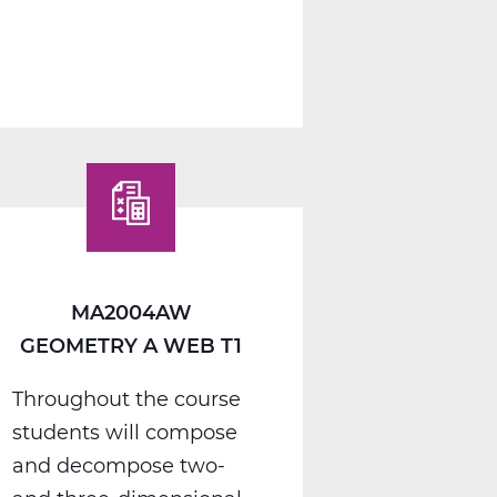
MA2012AW
Algebra
2
A
Web
T1
MA2004AW
GEOMETRY A WEB T1
Throughout the course
students will compose
and decompose two-