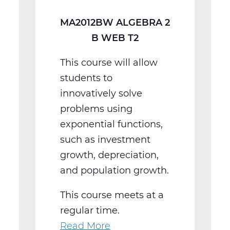
MA2012BW ALGEBRA 2
B WEB T2
This course will allow
students to
innovatively solve
problems using
exponential functions,
such as investment
growth, depreciation,
and population growth.
This course meets at a
regular time.
Read More
about