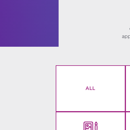
app
ALL