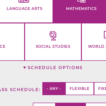
LANGUAGE ARTS
MATHEMATICS
NCE
SOCIAL STUDIES
WORLD 
SCHEDULE OPTIONS
- ANY -
FLEXIBLE
FIX
ASS SCHEDULE