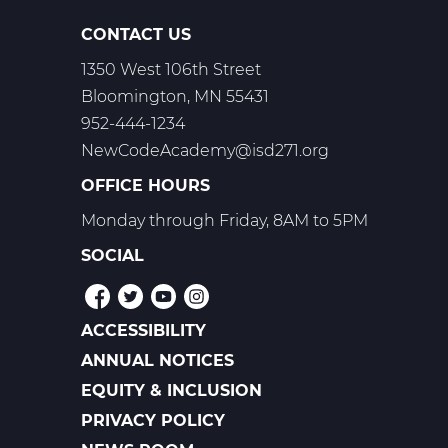
CONTACT US
1350 West 106th Street
Bloomington, MN 55431
952-444-1234
NewCodeAcademy@isd271.org
OFFICE HOURS
Monday through Friday, 8AM to 5PM
SOCIAL
ACCESSIBILITY
POLICIES
ANNUAL NOTICES
EQUITY & INCLUSION
PRIVACY POLICY