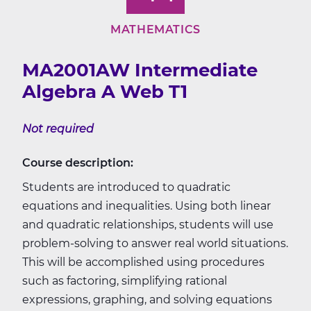
MATHEMATICS
MA2001AW Intermediate
Algebra A Web T1
Not required
Course description:
Students are introduced to quadratic
equations and inequalities. Using both linear
and quadratic relationships, students will use
problem-solving to answer real world situations.
This will be accomplished using procedures
such as factoring, simplifying rational
expressions, graphing, and solving equations