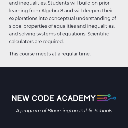
and inequalities. Students will build on prior
learning from Algebra 8 and will deepen their
explorations into conceptual understanding of
slope, properties of equalities and inequalities,
and solving systems of equations. Scientific
calculators are required.
This course meets at a regular time.
A program of
Bloomington Public Schools