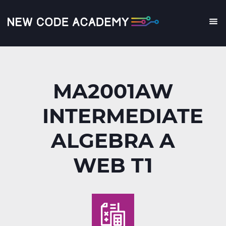
Skip
to
main
Me
content
MA2001AW
INTERMEDIATE
ALGEBRA A
WEB T1