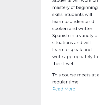
Students will work on
mastery of beginning
skills. Students will
learn to understand
spoken and written
Spanish in a variety of
situations and will
learn to speak and
write appropriately to
their level.
This course meets at a
regular time.
Read More
about
WL2021CW
Spanish