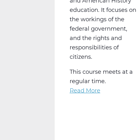
and American History
education. It focuses on
the workings of the
federal government,
and the rights and
responsibilities of
citizens.
This course meets at a
regular time.
Read More
about
SS2016W
US
Government
Web
T3