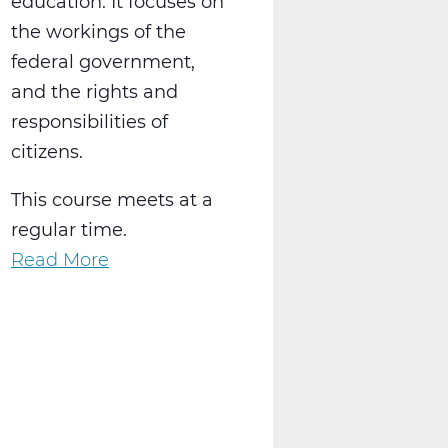
education. It focuses on
the workings of the
federal government,
and the rights and
responsibilities of
citizens.
This course meets at a
regular time.
Read More
about
SS2016W
US
Government
Web
T1