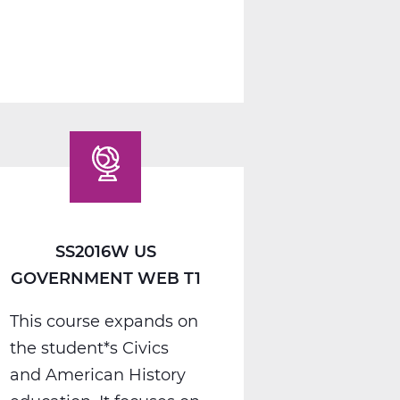
1
A
Web
T1
SS2016W US
GOVERNMENT WEB T1
This course expands on
the student*s Civics
and American History