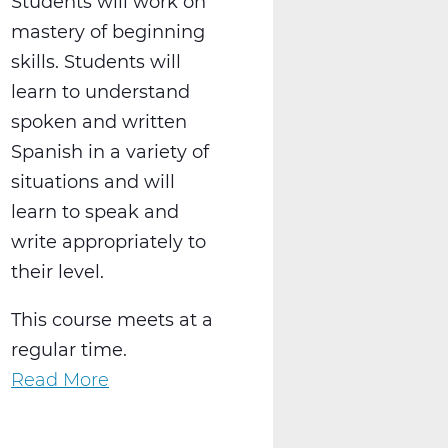
Students will work on
mastery of beginning
skills. Students will
learn to understand
spoken and written
Spanish in a variety of
situations and will
learn to speak and
write appropriately to
their level.
This course meets at a
regular time.
Read More
about
WL2021AW
Spanish