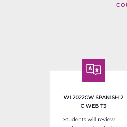
CO
WL2022CW SPANISH 2
C WEB T3
Students will review