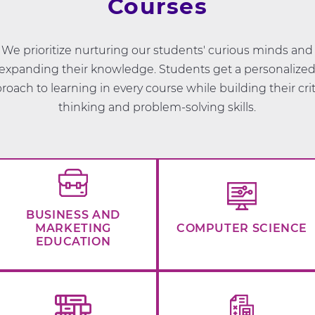
Courses
We prioritize nurturing our students' curious minds and
expanding their knowledge. Students get a personalize
roach to learning in every course while building their crit
thinking and problem-solving skills.
BUSINESS AND
MARKETING
COMPUTER SCIENCE
EDUCATION