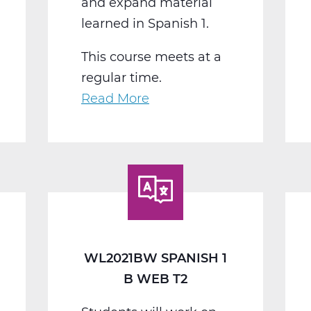
and expand material
learned in Spanish 1.
This course meets at a
regular time.
Read More
about
WL2022BW
Spanish
2
B
Web
T2
WL2021BW SPANISH 1
B WEB T2