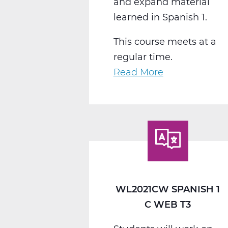
and expand material
learned in Spanish 1.
This course meets at a
regular time.
Read More
about
WL2022CW
Spanish
2
C
Web
T3
WL2021CW SPANISH 1
C WEB T3