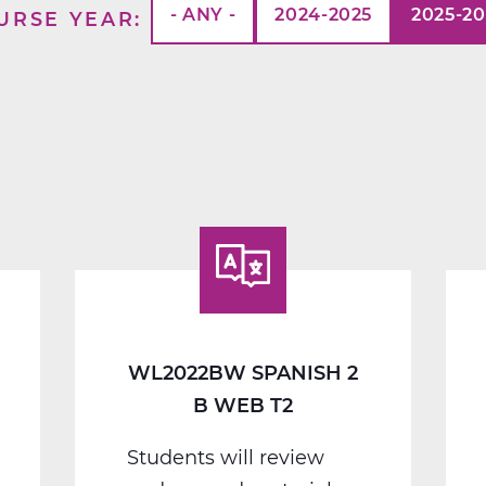
- ANY -
2024-2025
2025-2
URSE YEAR
WL2022BW SPANISH 2
B WEB T2
Students will review