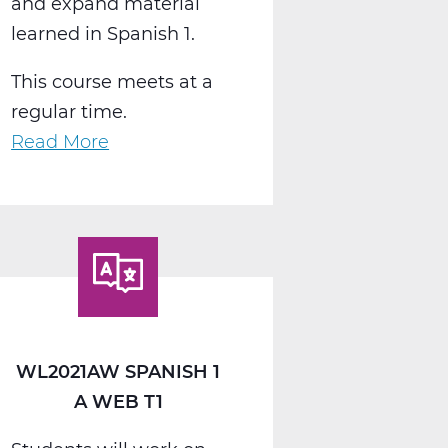
and expand material
learned in Spanish 1.
This course meets at a
regular time.
Read More
about
WL2022AW
Spanish
2
A
Web
T1
WL2021AW SPANISH 1
A WEB T1