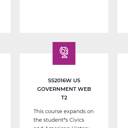
1
B
Web
T2
SS2016W US
GOVERNMENT WEB
T2
This course expands on
the student*s Civics