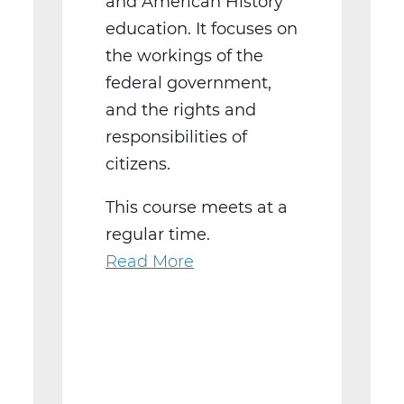
and American History
education. It focuses on
the workings of the
federal government,
and the rights and
responsibilities of
citizens.
This course meets at a
regular time.
Read More
about
SS2016W
US
Government
Web
T2