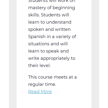
Students will work on
mastery of beginning
skills. Students will
learn to understand
spoken and written
Spanish in a variety of
situations and will
learn to speak and
write appropriately to
their level.
This course meets at a
regular time.
Read More
about
WL2021BW
Spanish