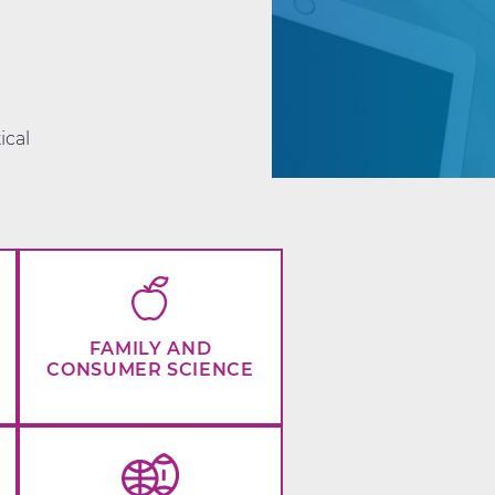
d
ical
FAMILY AND
CONSUMER SCIENCE