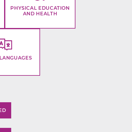
PHYSICAL EDUCATION
AND HEALTH
LANGUAGES
ED