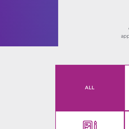
app
ALL