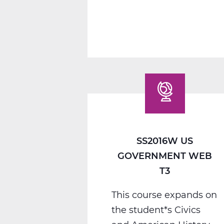
1
C
Web
T3
SS2016W US
GOVERNMENT WEB
T3
This course expands on
the student*s Civics