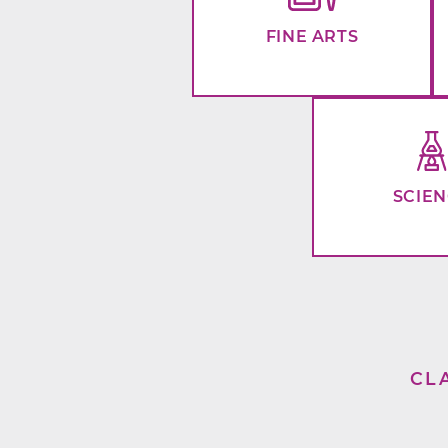
FINE ARTS
SCIE
CL