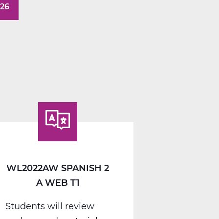
026
WL2022AW SPANISH 2
A WEB T1
Students will review