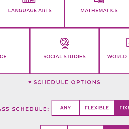
LANGUAGE ARTS
MATHEMATICS
NCE
SOCIAL STUDIES
WORLD 
SCHEDULE OPTIONS
- ANY -
FLEXIBLE
FIX
ASS SCHEDULE