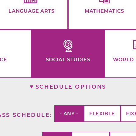
LANGUAGE ARTS
MATHEMATICS
NCE
SOCIAL STUDIES
WORLD 
SCHEDULE OPTIONS
- ANY -
FLEXIBLE
FIX
ASS SCHEDULE