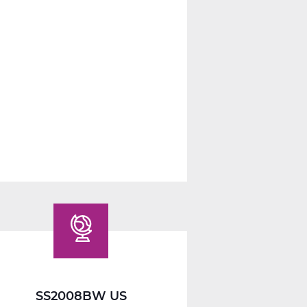
SS2014W
Economics
Web
T2
SS2008BW US