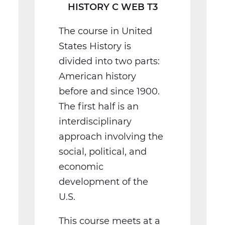
HISTORY C WEB T3
The course in United
States History is
divided into two parts:
American history
before and since 1900.
The first half is an
interdisciplinary
approach involving the
social, political, and
economic
development of the
U.S.
This course meets at a