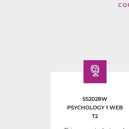
CO
SS2028W
PSYCHOLOGY 1 WEB
T2