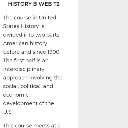
HISTORY B WEB T2
The course in United
States History is
divided into two parts:
American history
before and since 1900.
The first half is an
interdisciplinary
approach involving the
social, political, and
economic
development of the
U.S.
This course meets at a