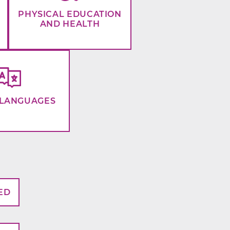
PHYSICAL EDUCATION
AND HEALTH
LANGUAGES
ED