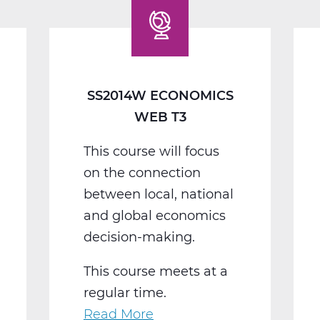
Web
T3
SS2014W ECONOMICS
WEB T3
This course will focus
on the connection
between local, national
and global economics
decision-making.
This course meets at a
regular time.
Read More
about