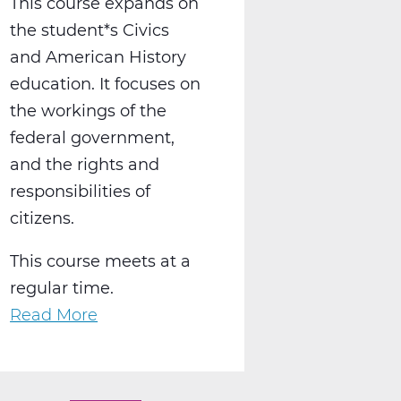
This course expands on
the student*s Civics
and American History
education. It focuses on
the workings of the
federal government,
and the rights and
responsibilities of
citizens.
This course meets at a
regular time.
Read More
about
SS2016W
US
Government