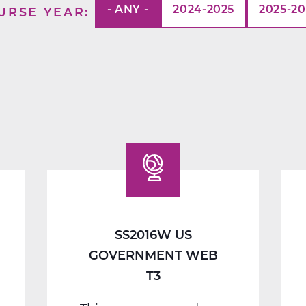
- ANY -
2024-2025
2025-2
URSE YEAR
SS2016W US
GOVERNMENT WEB
T3