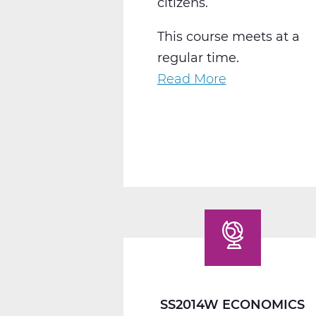
citizens.
This course meets at a
regular time.
Read More
about
SS2016W
US
Government
Web
T1
SS2014W ECONOMICS