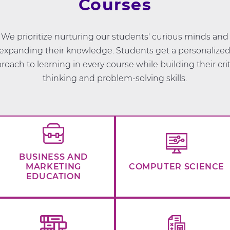
Courses
We prioritize nurturing our students' curious minds and
expanding their knowledge. Students get a personalize
roach to learning in every course while building their crit
thinking and problem-solving skills.
BUSINESS AND
MARKETING
COMPUTER SCIENCE
EDUCATION