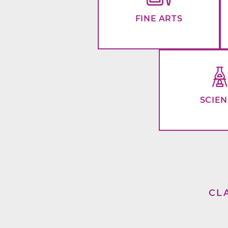
FINE ARTS
SCIE
CL