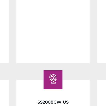
SS2014W
Economics
Web
T3
SS2008CW US