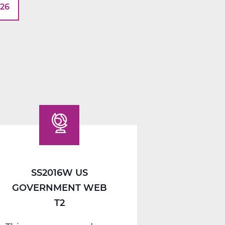
026
SS2016W US
GOVERNMENT WEB
T2