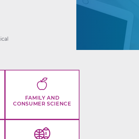
d
ical
FAMILY AND
CONSUMER SCIENCE