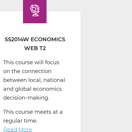
Web
T2
SS2014W ECONOMICS
WEB T2
This course will focus
on the connection
between local, national
and global economics
decision-making.
This course meets at a
regular time.
Read More
about