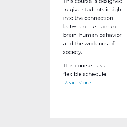
This course is designed
to give students insight
into the connection
between the human
brain, human behavior
and the workings of
society.
This course has a
flexible schedule.
Read More
about
SS2028W
Psychology
1
Web
T2