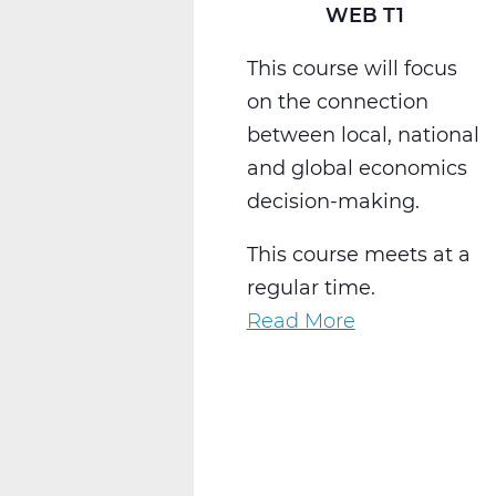
WEB T1
This course will focus
on the connection
between local, national
and global economics
decision-making.
This course meets at a
regular time.
Read More
about
SS2014W
Economics
Web
T1