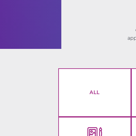
app
ALL