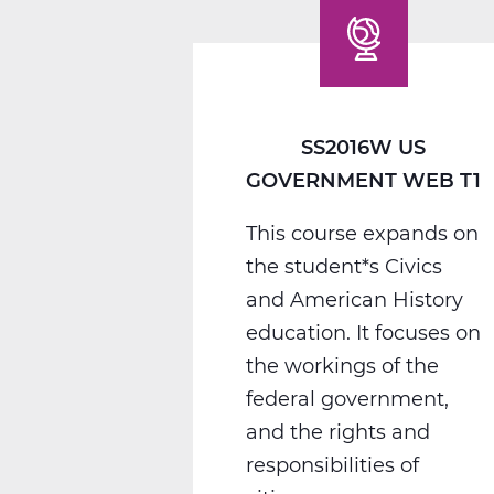
SS2016W US
GOVERNMENT WEB T1
This course expands on
the student*s Civics
and American History
education. It focuses on
the workings of the
federal government,
and the rights and
responsibilities of