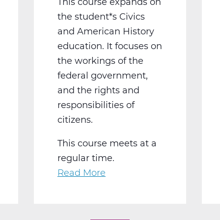
This course expands on
the student*s Civics
and American History
education. It focuses on
the workings of the
federal government,
and the rights and
responsibilities of
citizens.
This course meets at a
regular time.
Read More
about
SS2016W
US
Government