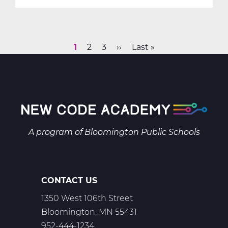
SC2037AW:
Earth
&
Space
Current
1
Page
2
Page
3
Next
››
Last
Last »
Science
Pagination
page
page
page
A
Web
T1
A program of
Bloomington Public Schools
CONTACT US
1350 West 106th Street
Bloomington, MN 55431
952-444-1234