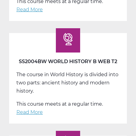
This course meets at a regular time.
Read More
about
SS2004CW
World
History
C
Web
T3
SS2004BW WORLD HISTORY B WEB T2
The course in World History is divided into
two parts: ancient history and modern
history.
This course meets at a regular time.
Read More
about
SS2004BW
World