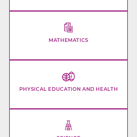
MATHEMATICS
PHYSICAL EDUCATION AND HEALTH