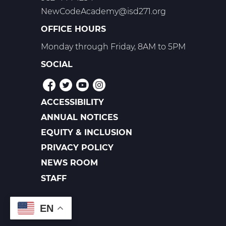
NewCodeAcademy@isd271.org
OFFICE HOURS
Monday through Friday, 8AM to 5PM
SOCIAL
ACCESSIBILITY
POLICIES
ANNUAL NOTICES
EQUITY & INCLUSION
PRIVACY POLICY
NEWS ROOM
FOOTER
LINKS
STAFF
EN