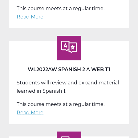
This course meets at a regular time.
Read More
about
WL2022BW
Spanish
2
B
Web
T2
WL2022AW SPANISH 2 A WEB T1
Students will review and expand material
learned in Spanish 1.
This course meets at a regular time.
Read More
about
WL2022AW
Spanish
2