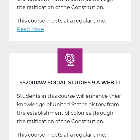
the ratification of the Constitution.
This course meets at a regular time.
Read More
about
SS2001BW
Social
Studies
9
B
Web
SS2001AW SOCIAL STUDIES 9 A WEB T1
T2
Students in this course will enhance their
knowledge of United States history from
the establishment of colonies through
the ratification of the Constitution.
This course meets at a regular time.