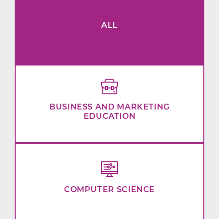
ALL
BUSINESS AND MARKETING
EDUCATION
COMPUTER SCIENCE