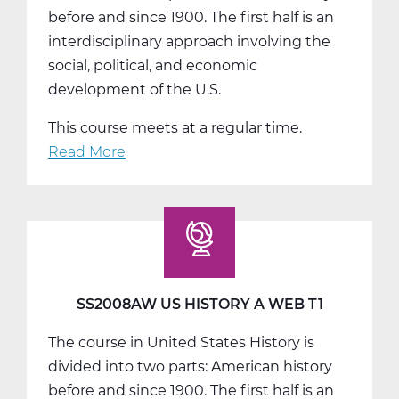
before and since 1900. The first half is an
interdisciplinary approach involving the
social, political, and economic
development of the U.S.
This course meets at a regular time.
Read More
about
SS2008BW
US
History
B
Web
T2
SS2008AW US HISTORY A WEB T1
The course in United States History is
divided into two parts: American history
before and since 1900. The first half is an