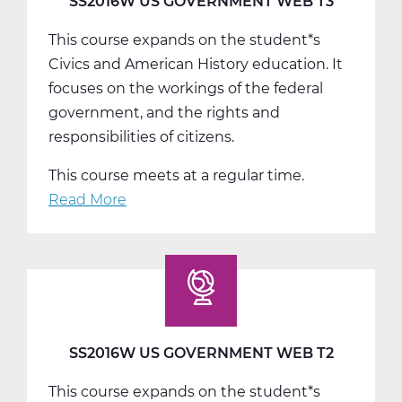
SS2016W US GOVERNMENT WEB T3
This course expands on the student*s
Civics and American History education. It
focuses on the workings of the federal
government, and the rights and
responsibilities of citizens.
This course meets at a regular time.
Read More
about
SS2016W
US
Government
Web
T3
SS2016W US GOVERNMENT WEB T2
This course expands on the student*s