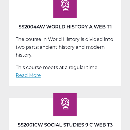
History
B
Web
T2
SS2004AW WORLD HISTORY A WEB T1
The course in World History is divided into
two parts: ancient history and modern
history.
This course meets at a regular time.
Read More
about
SS2004AW
World
History
A
Web
T1
SS2001CW SOCIAL STUDIES 9 C WEB T3