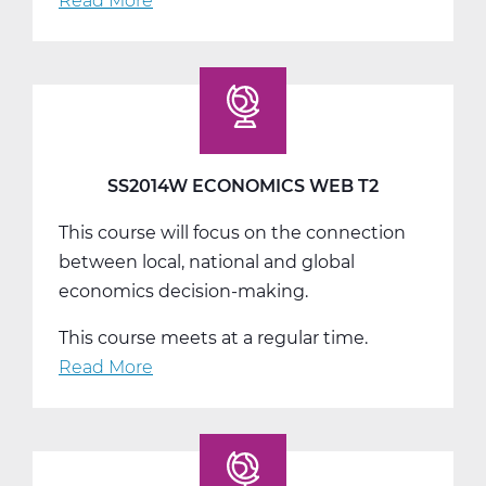
Read More
about
SS2014W
Economics
Web
T3
SS2014W ECONOMICS WEB T2
This course will focus on the connection
between local, national and global
economics decision-making.
This course meets at a regular time.
Read More
about
SS2014W
Economics
Web
T2