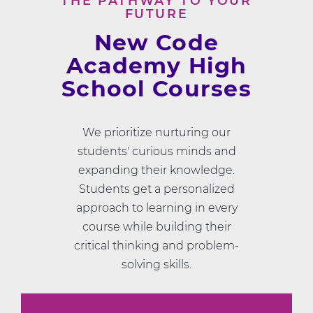
THE PATHWAY TO YOUR
FUTURE
New Code
Academy High
School Courses
We prioritize nurturing our
students' curious minds and
expanding their knowledge.
Students get a personalized
approach to learning in every
course while building their
critical thinking and problem-
solving skills.