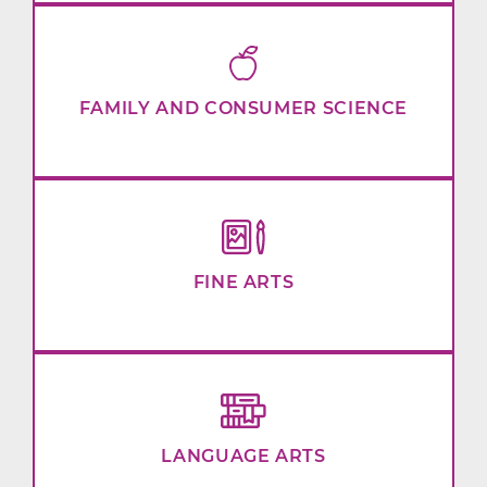
FAMILY AND CONSUMER SCIENCE
FINE ARTS
LANGUAGE ARTS