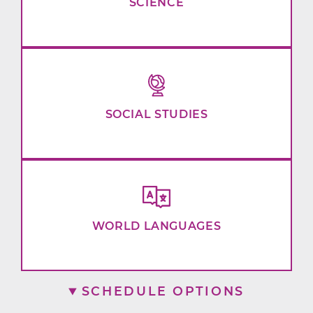
SCIENCE
SOCIAL STUDIES
WORLD LANGUAGES
SCHEDULE OPTIONS