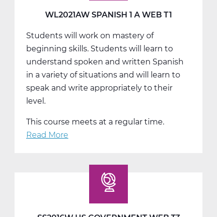
T2
WL2021AW SPANISH 1 A WEB T1
Students will work on mastery of
beginning skills. Students will learn to
understand spoken and written Spanish
in a variety of situations and will learn to
speak and write appropriately to their
level.
This course meets at a regular time.
Read More
about
WL2021AW
Spanish
1
A
Web
T1