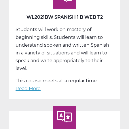
Web
T3
WL2021BW SPANISH 1 B WEB T2
Students will work on mastery of
beginning skills. Students will learn to
understand spoken and written Spanish
in a variety of situations and will learn to
speak and write appropriately to their
level.
This course meets at a regular time.
Read More
about
WL2021BW
Spanish
1
B
Web