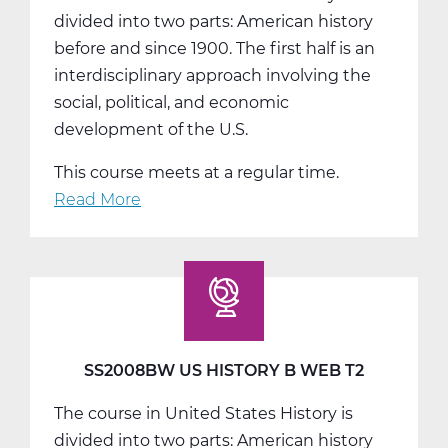
divided into two parts: American history
before and since 1900. The first half is an
interdisciplinary approach involving the
social, political, and economic
development of the U.S.
This course meets at a regular time.
Read More
about
SS2008CW
US
History
C
Web
T3
SS2008BW US HISTORY B WEB T2
The course in United States History is
divided into two parts: American history