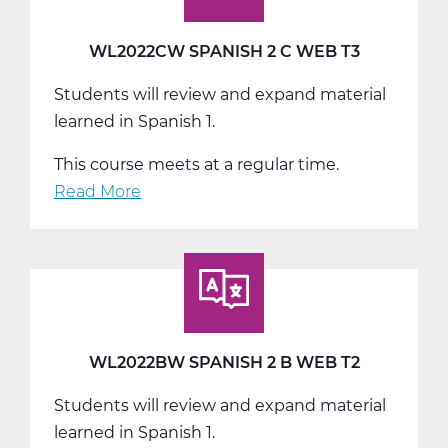
WL2022CW SPANISH 2 C WEB T3
Students will review and expand material
learned in Spanish 1.
This course meets at a regular time.
Read More
about
WL2022CW
Spanish
2
C
Web
T3
WL2022BW SPANISH 2 B WEB T2
Students will review and expand material
learned in Spanish 1.