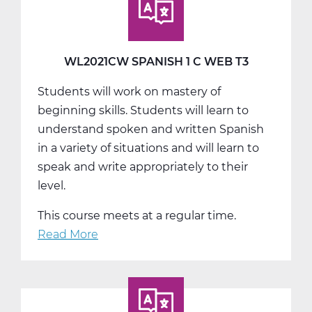
A
Web
T1
WL2021CW SPANISH 1 C WEB T3
Students will work on mastery of
beginning skills. Students will learn to
understand spoken and written Spanish
in a variety of situations and will learn to
speak and write appropriately to their
level.
This course meets at a regular time.
Read More
about
WL2021CW
Spanish
1
C