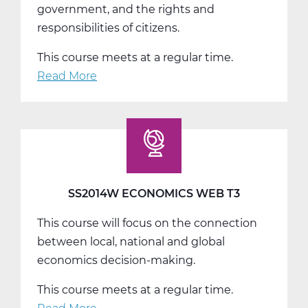
government, and the rights and
responsibilities of citizens.
This course meets at a regular time.
Read More
about
SS2016W
US
Government
Web
T1
SS2014W ECONOMICS WEB T3
This course will focus on the connection
between local, national and global
economics decision-making.
This course meets at a regular time.