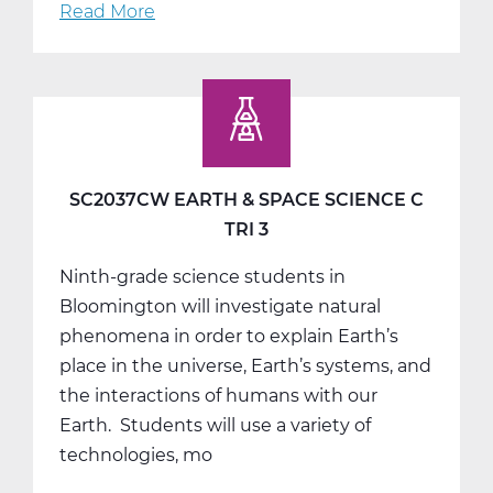
Read More
about
SS2001AW
Social
Studies
9
A
Web
SC2037CW EARTH & SPACE SCIENCE C
T1
TRI 3
Ninth-grade science students in
Bloomington will investigate natural
phenomena in order to explain Earth’s
place in the universe, Earth’s systems, and
the interactions of humans with our
Earth. Students will use a variety of
technologies, mo