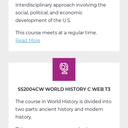
interdisciplinary approach involving the
social, political, and economic
development of the U.S.
This course meets at a regular time.
Read More
about
SS2008AW
US
History
A
Web
T1
SS2004CW WORLD HISTORY C WEB T3
The course in World History is divided into
two parts: ancient history and modern
history.