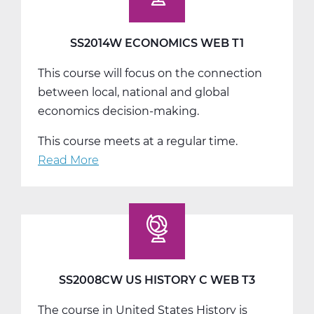
SS2014W ECONOMICS WEB T1
This course will focus on the connection
between local, national and global
economics decision-making.
This course meets at a regular time.
Read More
about
SS2014W
Economics
Web
T1
SS2008CW US HISTORY C WEB T3
The course in United States History is