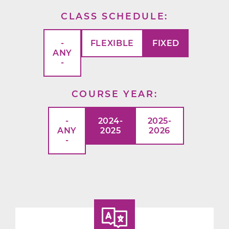
CLASS SCHEDULE
-
FLEXIBLE
FIXED
ANY
-
COURSE YEAR
-
2024-
2025-
ANY
2025
2026
-