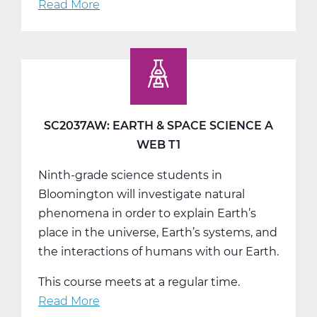
Read More
about
SC2037BW:
Earth
&
Space
Science
B
SC2037AW: EARTH & SPACE SCIENCE A
Web
WEB T1
T2
Ninth-grade science students in
Bloomington will investigate natural
phenomena in order to explain Earth’s
place in the universe, Earth’s systems, and
the interactions of humans with our Earth.
This course meets at a regular time.
Read More
about