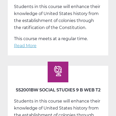
Students in this course will enhance their
knowledge of United States history from
the establishment of colonies through
the ratification of the Constitution.
This course meets at a regular time.
Read More
about
SS2001CW
Social
Studies
9
C
Web
SS2001BW SOCIAL STUDIES 9 B WEB T2
T3
Students in this course will enhance their
knowledge of United States history from
the establishment of colonies through