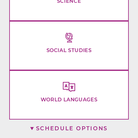
SCIENCE
SOCIAL STUDIES
WORLD LANGUAGES
SCHEDULE OPTIONS