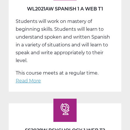
T2
WL2021AW SPANISH 1 A WEB T1
Students will work on mastery of
beginning skills. Students will learn to
understand spoken and written Spanish
in a variety of situations and will learn to
speak and write appropriately to their
level.
This course meets at a regular time.
Read More
about
WL2021AW
Spanish
1
A
Web
T1