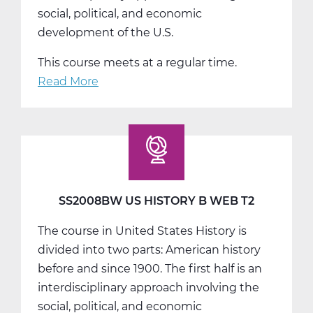
social, political, and economic
development of the U.S.
This course meets at a regular time.
Read More
about
SS2008CW
US
History
C
Web
T3
SS2008BW US HISTORY B WEB T2
The course in United States History is
divided into two parts: American history
before and since 1900. The first half is an
interdisciplinary approach involving the
social, political, and economic