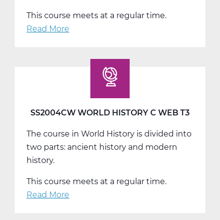
This course meets at a regular time.
Read More
about
SS2008AW
US
History
A
Web
T1
SS2004CW WORLD HISTORY C WEB T3
The course in World History is divided into
two parts: ancient history and modern
history.
This course meets at a regular time.
Read More
about
SS2004CW