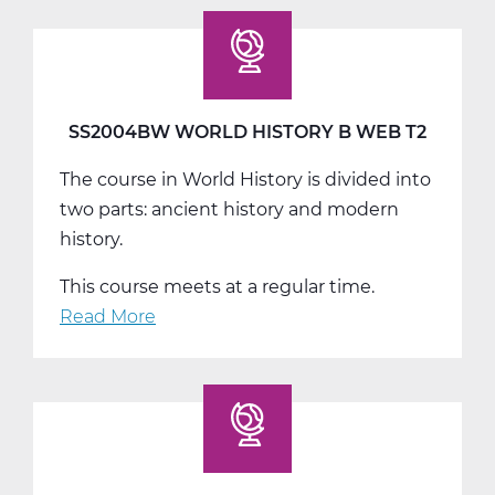
World
History
C
Web
T3
SS2004BW WORLD HISTORY B WEB T2
The course in World History is divided into
two parts: ancient history and modern
history.
This course meets at a regular time.
Read More
about
SS2004BW
World
History
B
Web