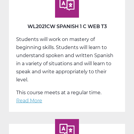
A
Web
T1
WL2021CW SPANISH 1 C WEB T3
Students will work on mastery of
beginning skills. Students will learn to
understand spoken and written Spanish
in a variety of situations and will learn to
speak and write appropriately to their
level.
This course meets at a regular time.
Read More
about
WL2021CW
Spanish
1
C