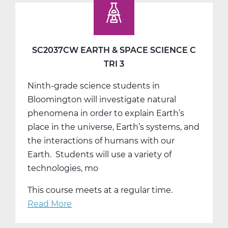
Studies
9
A
Web
SC2037CW EARTH & SPACE SCIENCE C
T1
TRI 3
Ninth-grade science students in
Bloomington will investigate natural
phenomena in order to explain Earth’s
place in the universe, Earth’s systems, and
the interactions of humans with our
Earth. Students will use a variety of
technologies, mo
This course meets at a regular time.
Read More
about
SC2037CW