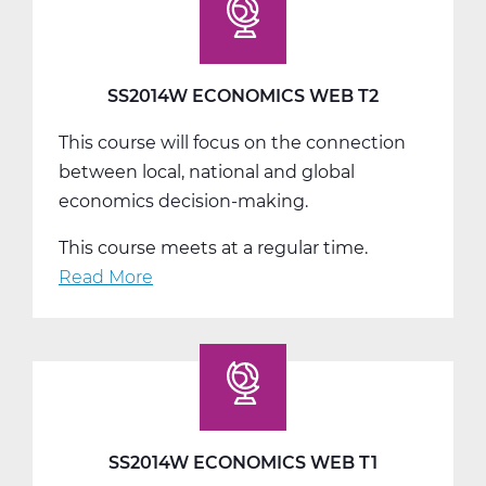
T3
SS2014W ECONOMICS WEB T2
This course will focus on the connection
between local, national and global
economics decision-making.
This course meets at a regular time.
Read More
about
SS2014W
Economics
Web
T2
SS2014W ECONOMICS WEB T1