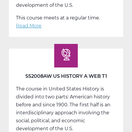
development of the U.S.
This course meets at a regular time.
Read More
about
SS2008BW
US
History
B
Web
T2
SS2008AW US HISTORY A WEB T1
The course in United States History is
divided into two parts: American history
before and since 1900. The first half is an
interdisciplinary approach involving the
social, political, and economic
development of the U.S.