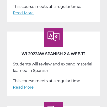
This course meets at a regular time.
Read More
about
WL2022BW
Spanish
2
B
Web
T2
WL2022AW SPANISH 2 A WEB T1
Students will review and expand material
learned in Spanish 1.
This course meets at a regular time.
Read More
about
WL2022AW
Spanish
2