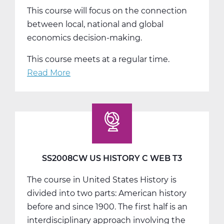
This course will focus on the connection
between local, national and global
economics decision-making.
This course meets at a regular time.
Read More
about
SS2014W
Economics
Web
T1
SS2008CW US HISTORY C WEB T3
The course in United States History is
divided into two parts: American history
before and since 1900. The first half is an
interdisciplinary approach involving the