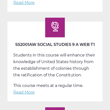
Read More
about
SS2001BW
Social
Studies
9
B
Web
SS2001AW SOCIAL STUDIES 9 A WEB T1
T2
Students in this course will enhance their
knowledge of United States history from
the establishment of colonies through
the ratification of the Constitution.
This course meets at a regular time.
Read More
about
SS2001AW
Social