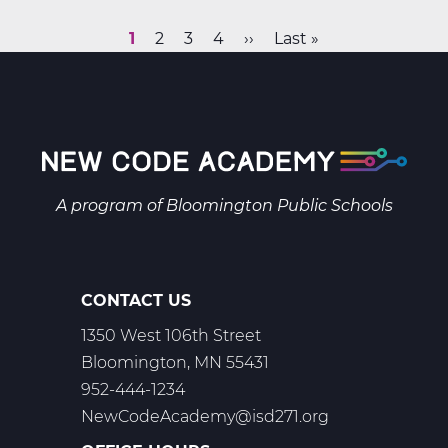
&
Space
Current
1
Page
2
Page
3
Page
4
Next
››
Last
Last »
Science
Pagination
page
page
page
B
Web
T2
A program of
Bloomington Public Schools
CONTACT US
1350 West 106th Street
Bloomington, MN 55431
952-444-1234
NewCodeAcademy@isd271.org