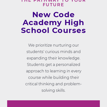
THE PATHWAY TO YOUR
FUTURE
New Code
Academy High
School Courses
We prioritize nurturing our
students' curious minds and
expanding their knowledge.
Students get a personalized
approach to learning in every
course while building their
critical thinking and problem-
solving skills.