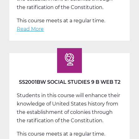
the ratification of the Constitution.
This course meets at a regular time.
Read More
about
SS2001CW
Social
Studies
9
C
Web
SS2001BW SOCIAL STUDIES 9 B WEB T2
T3
Students in this course will enhance their
knowledge of United States history from
the establishment of colonies through
the ratification of the Constitution.
This course meets at a regular time.