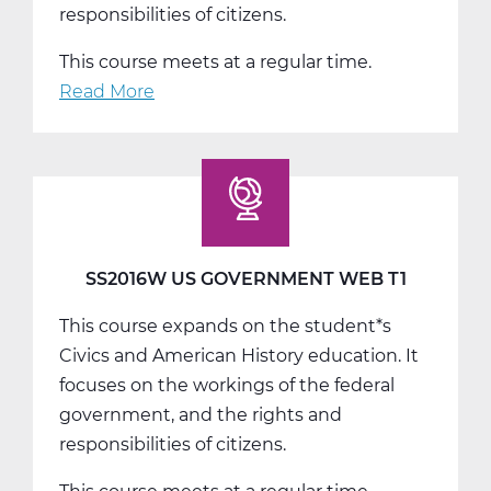
responsibilities of citizens.
This course meets at a regular time.
Read More
about
SS2016W
US
Government
Web
T2
SS2016W US GOVERNMENT WEB T1
This course expands on the student*s
Civics and American History education. It
focuses on the workings of the federal
government, and the rights and
responsibilities of citizens.