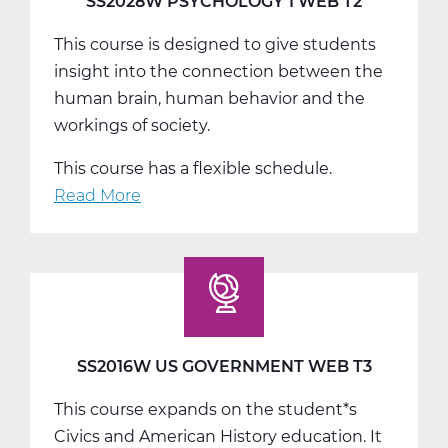
SS2028W PSYCHOLOGY 1 WEB T2
This course is designed to give students
insight into the connection between the
human brain, human behavior and the
workings of society.
This course has a flexible schedule.
Read More
about
SS2028W
Psychology
1
Web
T2
SS2016W US GOVERNMENT WEB T3
This course expands on the student*s
Civics and American History education. It