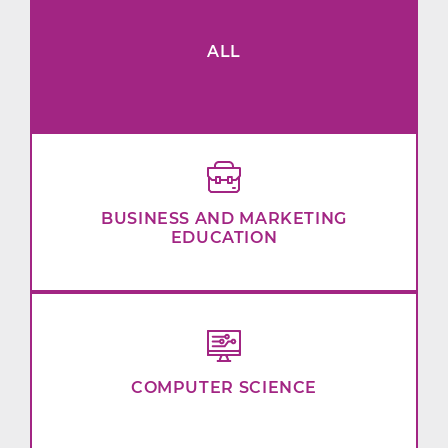
ALL
BUSINESS AND MARKETING
EDUCATION
COMPUTER SCIENCE