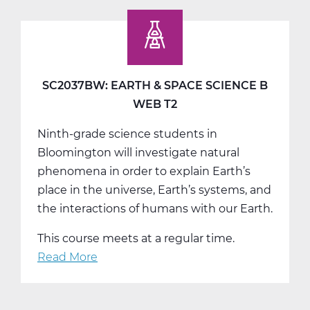
Earth
&
Space
Science
C
SC2037BW: EARTH & SPACE SCIENCE B
Tri
WEB T2
3
Ninth-grade science students in
Bloomington will investigate natural
phenomena in order to explain Earth’s
place in the universe, Earth’s systems, and
the interactions of humans with our Earth.
This course meets at a regular time.
Read More
about
SC2037BW:
Earth