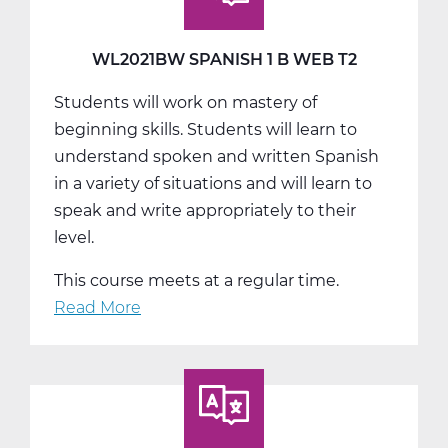
Web
T3
WL2021BW SPANISH 1 B WEB T2
Students will work on mastery of
beginning skills. Students will learn to
understand spoken and written Spanish
in a variety of situations and will learn to
speak and write appropriately to their
level.
This course meets at a regular time.
Read More
about
WL2021BW
Spanish
1
B
Web