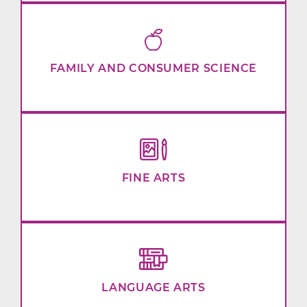
FAMILY AND CONSUMER SCIENCE
FINE ARTS
LANGUAGE ARTS