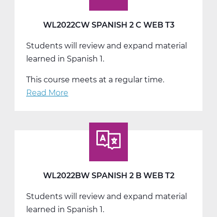
WL2022CW SPANISH 2 C WEB T3
Students will review and expand material
learned in Spanish 1.
This course meets at a regular time.
Read More
about
WL2022CW
Spanish
2
C
Web
T3
WL2022BW SPANISH 2 B WEB T2
Students will review and expand material
learned in Spanish 1.