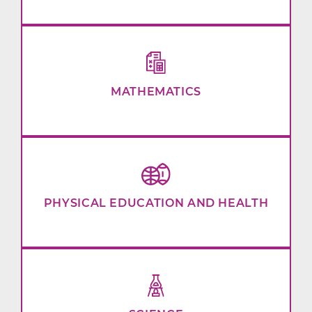
MATHEMATICS
PHYSICAL EDUCATION AND HEALTH