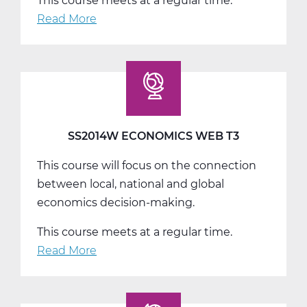
This course meets at a regular time.
Read More
about
SS2016W
US
Government
Web
T1
SS2014W ECONOMICS WEB T3
This course will focus on the connection
between local, national and global
economics decision-making.
This course meets at a regular time.
Read More
about
SS2014W
Economics
Web