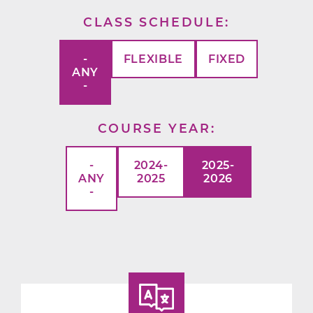
CLASS SCHEDULE
-
FLEXIBLE
FIXED
ANY
-
COURSE YEAR
-
2024-
2025-
ANY
2025
2026
-