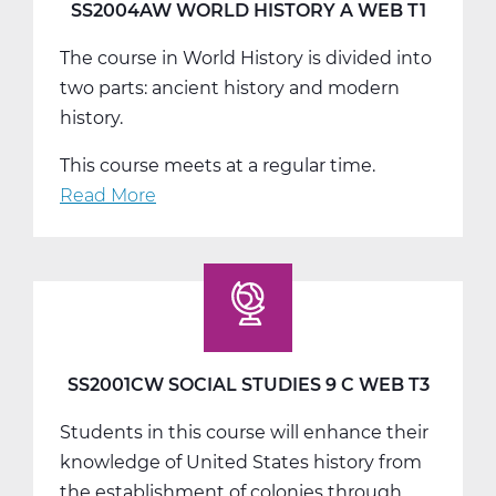
T2
SS2004AW WORLD HISTORY A WEB T1
The course in World History is divided into
two parts: ancient history and modern
history.
This course meets at a regular time.
Read More
about
SS2004AW
World
History
A
Web
T1
SS2001CW SOCIAL STUDIES 9 C WEB T3
Students in this course will enhance their
knowledge of United States history from
the establishment of colonies through