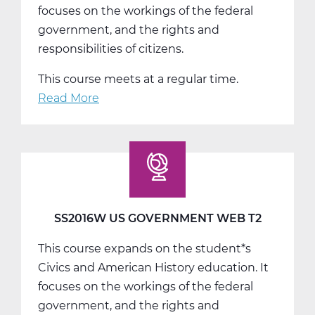
focuses on the workings of the federal
government, and the rights and
responsibilities of citizens.
This course meets at a regular time.
Read More
about
SS2016W
US
Government
Web
T3
SS2016W US GOVERNMENT WEB T2
This course expands on the student*s
Civics and American History education. It
focuses on the workings of the federal
government, and the rights and