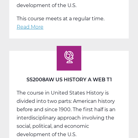
development of the U.S.
This course meets at a regular time.
Read More
about
SS2008BW
US
History
B
Web
T2
SS2008AW US HISTORY A WEB T1
The course in United States History is
divided into two parts: American history
before and since 1900. The first half is an
interdisciplinary approach involving the
social, political, and economic
development of the U.S.