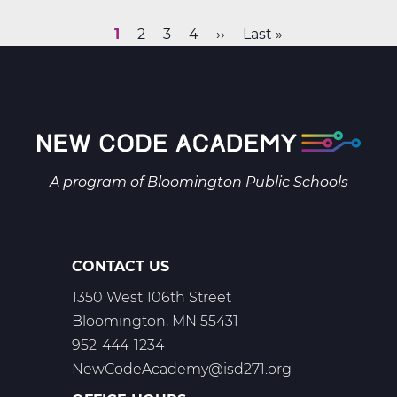
&
Space
Current
1
Page
2
Page
3
Page
4
Next
››
Last
Last »
Science
Pagination
page
page
page
B
Web
T2
A program of
Bloomington Public Schools
CONTACT US
1350 West 106th Street
Bloomington, MN 55431
952-444-1234
NewCodeAcademy@isd271.org