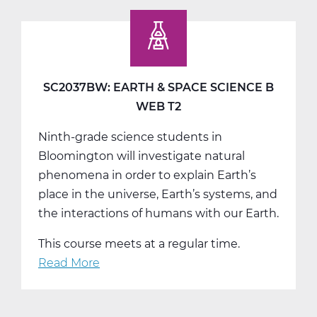
Earth
&
Space
Science
C
SC2037BW: EARTH & SPACE SCIENCE B
Tri
WEB T2
3
Ninth-grade science students in
Bloomington will investigate natural
phenomena in order to explain Earth’s
place in the universe, Earth’s systems, and
the interactions of humans with our Earth.
This course meets at a regular time.
Read More
about
SC2037BW:
Earth