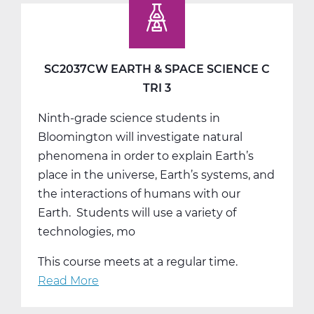
Studies
9
A
Web
SC2037CW EARTH & SPACE SCIENCE C
T1
TRI 3
Ninth-grade science students in
Bloomington will investigate natural
phenomena in order to explain Earth’s
place in the universe, Earth’s systems, and
the interactions of humans with our
Earth. Students will use a variety of
technologies, mo
This course meets at a regular time.
Read More
about
SC2037CW