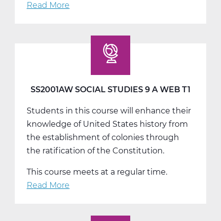
Read More
about
SS2001BW
Social
Studies
9
B
Web
SS2001AW SOCIAL STUDIES 9 A WEB T1
T2
Students in this course will enhance their
knowledge of United States history from
the establishment of colonies through
the ratification of the Constitution.
This course meets at a regular time.
Read More
about
SS2001AW
Social