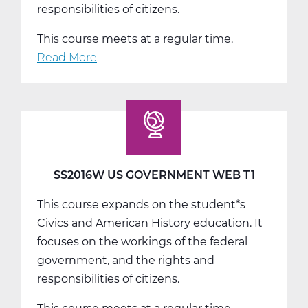
responsibilities of citizens.
This course meets at a regular time.
Read More
about
SS2016W
US
Government
Web
T2
SS2016W US GOVERNMENT WEB T1
This course expands on the student*s
Civics and American History education. It
focuses on the workings of the federal
government, and the rights and
responsibilities of citizens.