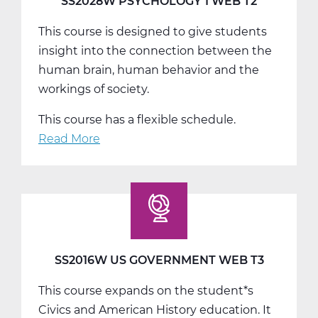
SS2028W PSYCHOLOGY 1 WEB T2
This course is designed to give students
insight into the connection between the
human brain, human behavior and the
workings of society.
This course has a flexible schedule.
Read More
about
SS2028W
Psychology
1
Web
T2
SS2016W US GOVERNMENT WEB T3
This course expands on the student*s
Civics and American History education. It