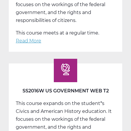
focuses on the workings of the federal
government, and the rights and
responsibilities of citizens.
This course meets at a regular time.
Read More
about
SS2016W
US
Government
Web
T3
SS2016W US GOVERNMENT WEB T2
This course expands on the student*s
Civics and American History education. It
focuses on the workings of the federal
government, and the rights and