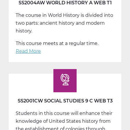
T2
SS2004AW WORLD HISTORY A WEB T1
The course in World History is divided into
two parts: ancient history and modern
history.
This course meets at a regular time.
Read More
about
SS2004AW
World
History
A
Web
T1
SS2001CW SOCIAL STUDIES 9 C WEB T3
Students in this course will enhance their
knowledge of United States history from
the establishment of colonies through