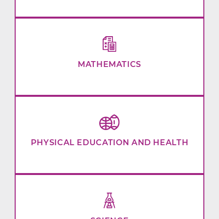
MATHEMATICS
PHYSICAL EDUCATION AND HEALTH