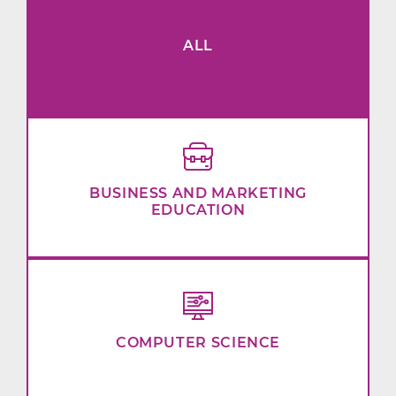
ALL
BUSINESS AND MARKETING
EDUCATION
COMPUTER SCIENCE