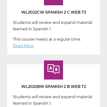
WL2022CW SPANISH 2 C WEB T3
Students will review and expand material
learned in Spanish 1.
This course meets at a regular time.
Read More
about
WL2022CW
Spanish
2
C
Web
T3
WL2022BW SPANISH 2 B WEB T2
Students will review and expand material
learned in Spanish 1.