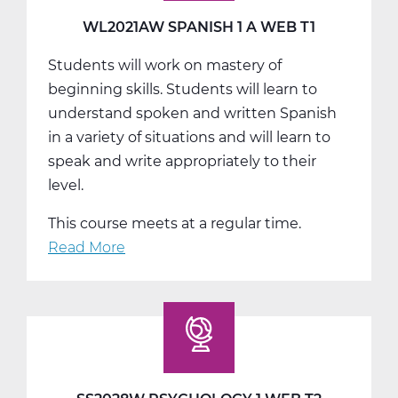
T2
WL2021AW SPANISH 1 A WEB T1
Students will work on mastery of
beginning skills. Students will learn to
understand spoken and written Spanish
in a variety of situations and will learn to
speak and write appropriately to their
level.
This course meets at a regular time.
Read More
about
WL2021AW
Spanish
1
A
Web
T1