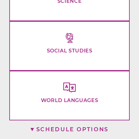
SCIENCE
SOCIAL STUDIES
WORLD LANGUAGES
SCHEDULE OPTIONS