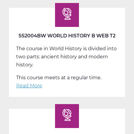
World
History
C
Web
T3
SS2004BW WORLD HISTORY B WEB T2
The course in World History is divided into
two parts: ancient history and modern
history.
This course meets at a regular time.
Read More
about
SS2004BW
World
History
B
Web