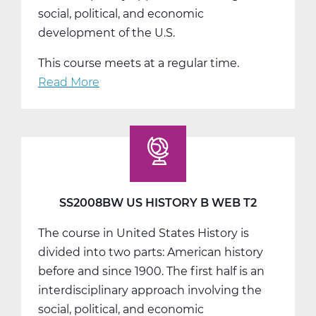
social, political, and economic
development of the U.S.
This course meets at a regular time.
Read More
about
SS2008CW
US
History
C
Web
T3
SS2008BW US HISTORY B WEB T2
The course in United States History is
divided into two parts: American history
before and since 1900. The first half is an
interdisciplinary approach involving the
social, political, and economic