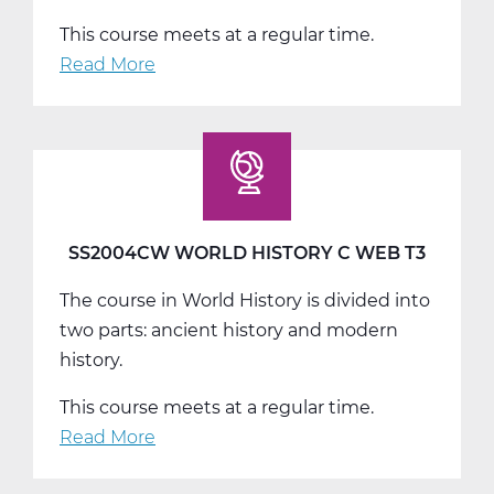
This course meets at a regular time.
Read More
about
SS2008AW
US
History
A
Web
T1
SS2004CW WORLD HISTORY C WEB T3
The course in World History is divided into
two parts: ancient history and modern
history.
This course meets at a regular time.
Read More
about
SS2004CW