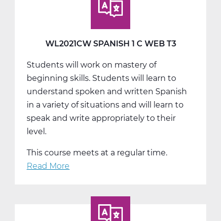
A
Web
T1
WL2021CW SPANISH 1 C WEB T3
Students will work on mastery of
beginning skills. Students will learn to
understand spoken and written Spanish
in a variety of situations and will learn to
speak and write appropriately to their
level.
This course meets at a regular time.
Read More
about
WL2021CW
Spanish
1
C