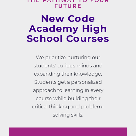
THE PATHWAY TO YOUR
FUTURE
New Code
Academy High
School Courses
We prioritize nurturing our
students' curious minds and
expanding their knowledge.
Students get a personalized
approach to learning in every
course while building their
critical thinking and problem-
solving skills.