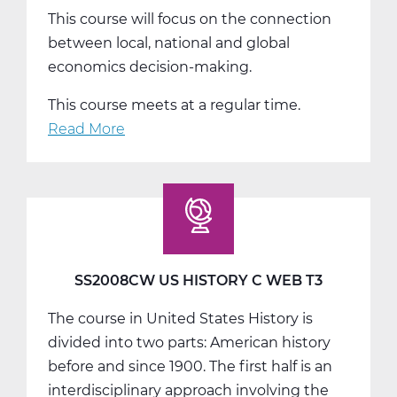
This course will focus on the connection
between local, national and global
economics decision-making.
This course meets at a regular time.
Read More
about
SS2014W
Economics
Web
T1
SS2008CW US HISTORY C WEB T3
The course in United States History is
divided into two parts: American history
before and since 1900. The first half is an
interdisciplinary approach involving the