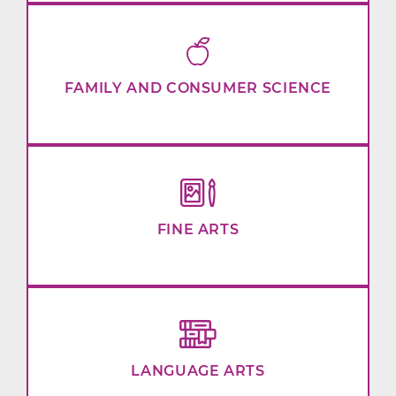
FAMILY AND CONSUMER SCIENCE
FINE ARTS
LANGUAGE ARTS