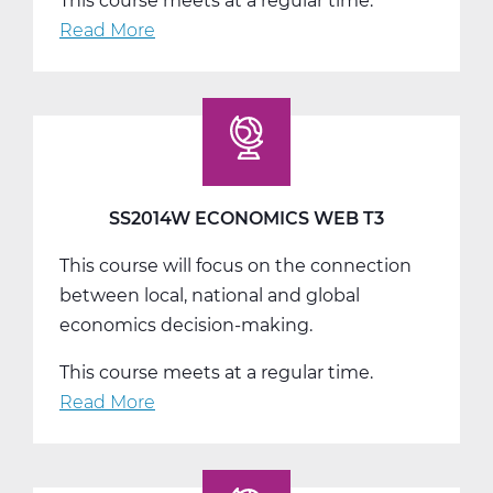
This course meets at a regular time.
Read More
about
SS2016W
US
Government
Web
T1
SS2014W ECONOMICS WEB T3
This course will focus on the connection
between local, national and global
economics decision-making.
This course meets at a regular time.
Read More
about
SS2014W
Economics
Web