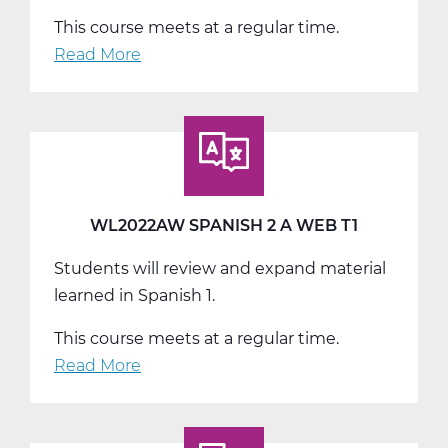
This course meets at a regular time.
Read More
about
WL2022BW
Spanish
2
B
Web
T2
WL2022AW SPANISH 2 A WEB T1
Students will review and expand material
learned in Spanish 1.
This course meets at a regular time.
Read More
about
WL2022AW
Spanish
2