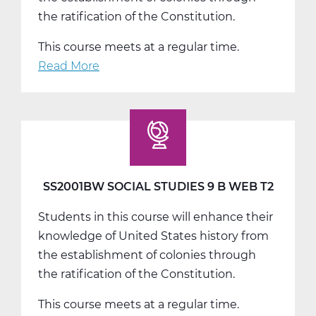
the ratification of the Constitution.
This course meets at a regular time.
Read More
about
SS2001CW
Social
Studies
9
C
Web
SS2001BW SOCIAL STUDIES 9 B WEB T2
T3
Students in this course will enhance their
knowledge of United States history from
the establishment of colonies through
the ratification of the Constitution.
This course meets at a regular time.