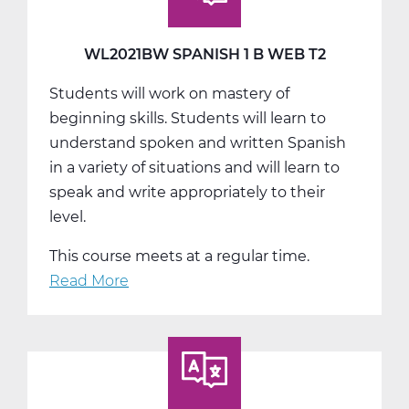
Web
T3
WL2021BW SPANISH 1 B WEB T2
Students will work on mastery of
beginning skills. Students will learn to
understand spoken and written Spanish
in a variety of situations and will learn to
speak and write appropriately to their
level.
This course meets at a regular time.
Read More
about
WL2021BW
Spanish
1
B
Web