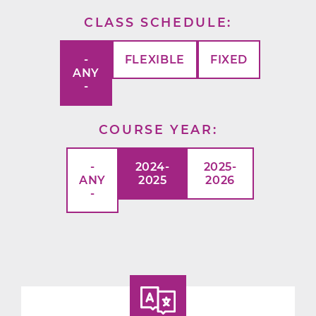
CLASS SCHEDULE
-
FLEXIBLE
FIXED
ANY
-
COURSE YEAR
-
2024-
2025-
ANY
2025
2026
-