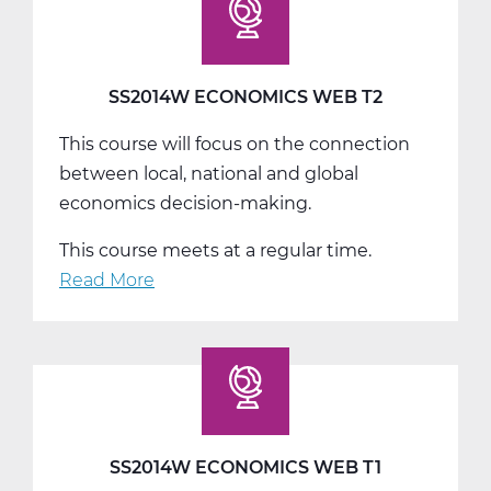
T3
SS2014W ECONOMICS WEB T2
This course will focus on the connection
between local, national and global
economics decision-making.
This course meets at a regular time.
Read More
about
SS2014W
Economics
Web
T2
SS2014W ECONOMICS WEB T1