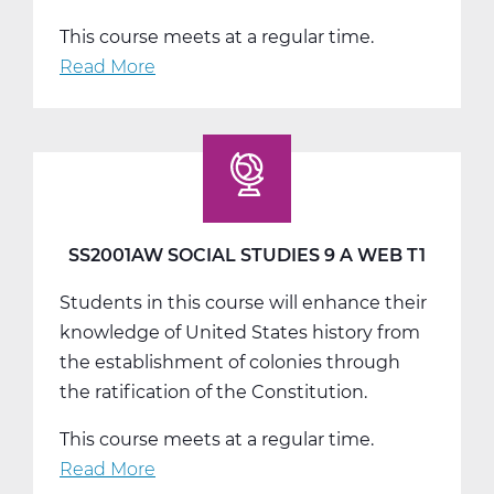
This course meets at a regular time.
Read More
about
SS2001BW
Social
Studies
9
B
Web
SS2001AW SOCIAL STUDIES 9 A WEB T1
T2
Students in this course will enhance their
knowledge of United States history from
the establishment of colonies through
the ratification of the Constitution.
This course meets at a regular time.
Read More
about