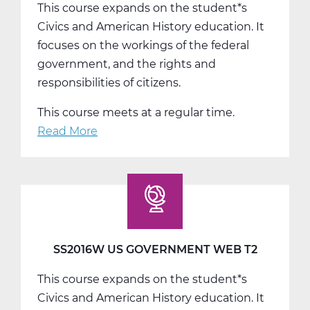
This course expands on the student*s
Civics and American History education. It
focuses on the workings of the federal
government, and the rights and
responsibilities of citizens.
This course meets at a regular time.
Read More
about
SS2016W
US
Government
Web
T3
SS2016W US GOVERNMENT WEB T2
This course expands on the student*s
Civics and American History education. It