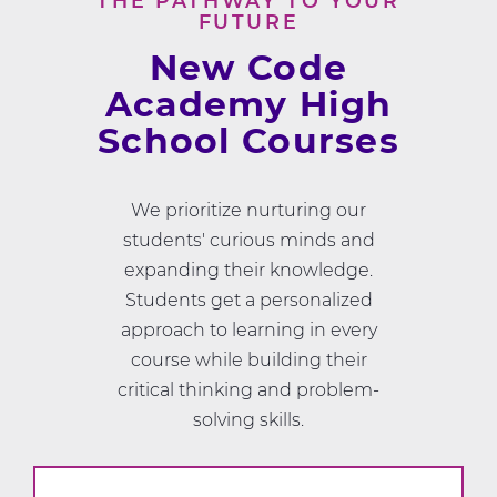
THE PATHWAY TO YOUR
FUTURE
New Code
Academy High
School Courses
We prioritize nurturing our
students' curious minds and
expanding their knowledge.
Students get a personalized
approach to learning in every
course while building their
critical thinking and problem-
solving skills.