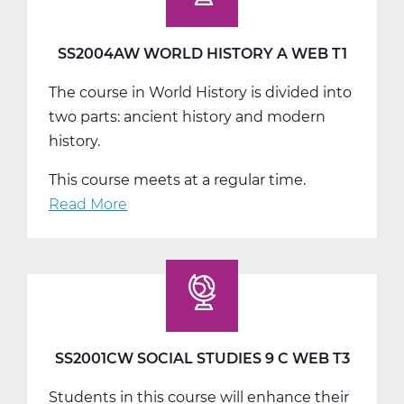
Web
T2
SS2004AW WORLD HISTORY A WEB T1
The course in World History is divided into
two parts: ancient history and modern
history.
This course meets at a regular time.
Read More
about
SS2004AW
World
History
A
Web
T1
SS2001CW SOCIAL STUDIES 9 C WEB T3
Students in this course will enhance their