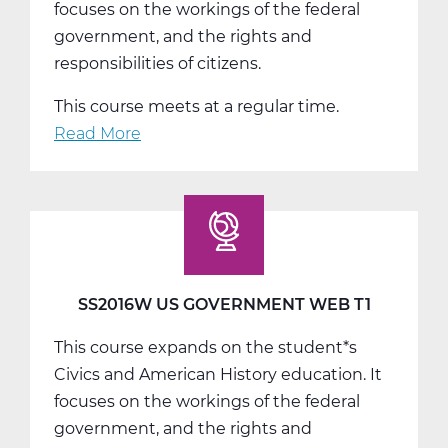
focuses on the workings of the federal
government, and the rights and
responsibilities of citizens.
This course meets at a regular time.
Read More
about
SS2016W
US
Government
Web
T2
SS2016W US GOVERNMENT WEB T1
This course expands on the student*s
Civics and American History education. It
focuses on the workings of the federal
government, and the rights and