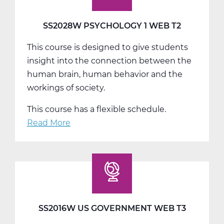
SS2028W PSYCHOLOGY 1 WEB T2
This course is designed to give students
insight into the connection between the
human brain, human behavior and the
workings of society.
This course has a flexible schedule.
Read More
about
SS2028W
Psychology
1
Web
T2
SS2016W US GOVERNMENT WEB T3