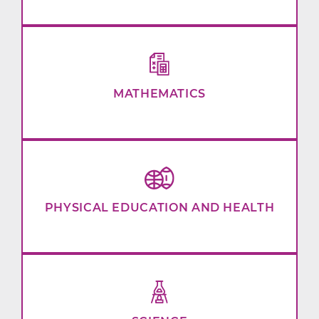
MATHEMATICS
PHYSICAL EDUCATION AND HEALTH