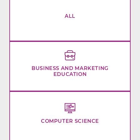
ALL
BUSINESS AND MARKETING
EDUCATION
COMPUTER SCIENCE