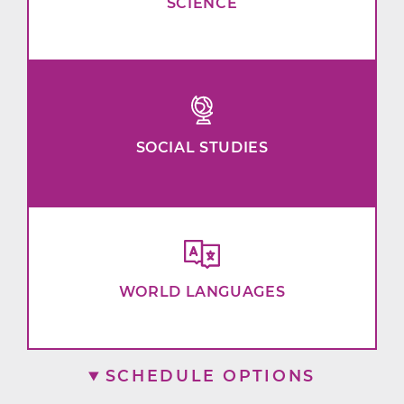
SCIENCE
SOCIAL STUDIES
WORLD LANGUAGES
SCHEDULE OPTIONS