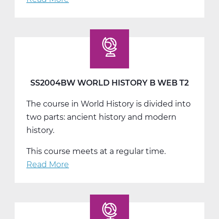
SS2004CW
World
History
C
Web
T3
SS2004BW WORLD HISTORY B WEB T2
The course in World History is divided into
two parts: ancient history and modern
history.
This course meets at a regular time.
Read More
about
SS2004BW
World
History
B