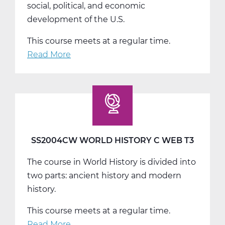
social, political, and economic
development of the U.S.
This course meets at a regular time.
Read More
about
SS2008AW
US
History
A
Web
T1
SS2004CW WORLD HISTORY C WEB T3
The course in World History is divided into
two parts: ancient history and modern
history.
This course meets at a regular time.
Read More
about