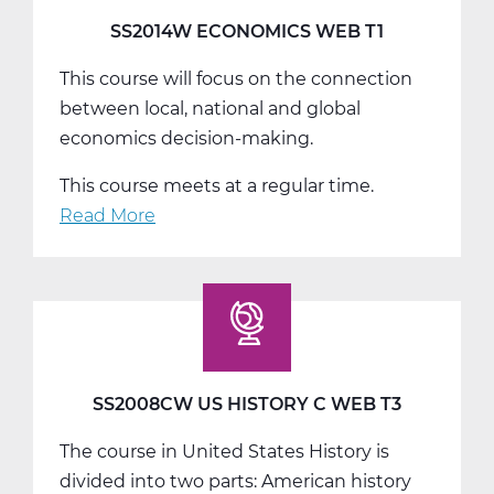
SS2014W ECONOMICS WEB T1
This course will focus on the connection
between local, national and global
economics decision-making.
This course meets at a regular time.
Read More
about
SS2014W
Economics
Web
T1
SS2008CW US HISTORY C WEB T3
The course in United States History is
divided into two parts: American history