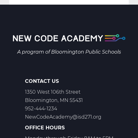
SS2001AW
Social
Studies
9
A
Web
T1
A program of
Bloomington Public Schools
CONTACT US
1350 West 106th Street
Bloomington, MN 55431
952-444-1234
NewCodeAcademy@isd271.org
OFFICE HOURS