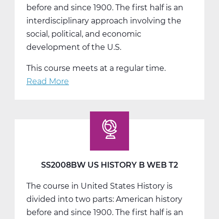
before and since 1900. The first half is an
interdisciplinary approach involving the
social, political, and economic
development of the U.S.
This course meets at a regular time.
Read More
about
SS2008CW
US
History
C
Web
T3
SS2008BW US HISTORY B WEB T2
The course in United States History is
divided into two parts: American history
before and since 1900. The first half is an