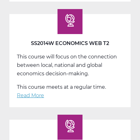
Economics
Web
T3
SS2014W ECONOMICS WEB T2
This course will focus on the connection
between local, national and global
economics decision-making.
This course meets at a regular time.
Read More
about
SS2014W
Economics
Web
T2