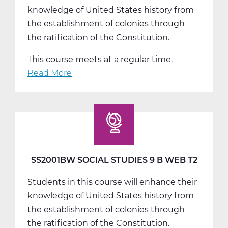
knowledge of United States history from
the establishment of colonies through
the ratification of the Constitution.
This course meets at a regular time.
Read More
about
SS2001CW
Social
Studies
9
C
Web
SS2001BW SOCIAL STUDIES 9 B WEB T2
T3
Students in this course will enhance their
knowledge of United States history from
the establishment of colonies through
the ratification of the Constitution.