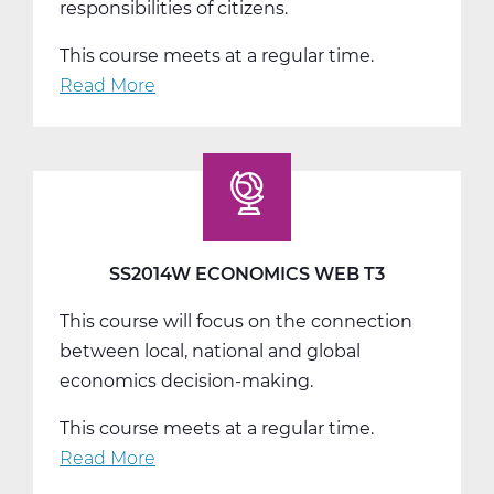
responsibilities of citizens.
This course meets at a regular time.
Read More
about
SS2016W
US
Government
Web
T1
SS2014W ECONOMICS WEB T3
This course will focus on the connection
between local, national and global
economics decision-making.
This course meets at a regular time.
Read More
about
SS2014W