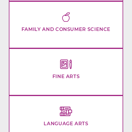
FAMILY AND CONSUMER SCIENCE
FINE ARTS
LANGUAGE ARTS