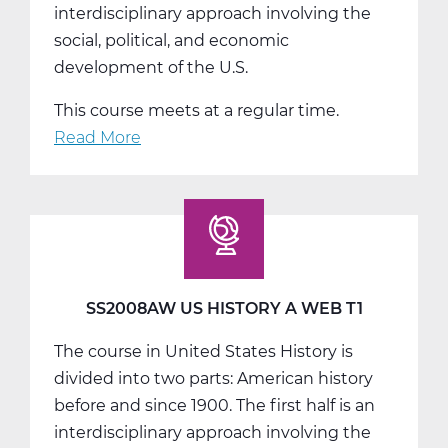
interdisciplinary approach involving the
social, political, and economic
development of the U.S.
This course meets at a regular time.
Read More
about
SS2008BW
US
History
B
Web
T2
SS2008AW US HISTORY A WEB T1
The course in United States History is
divided into two parts: American history
before and since 1900. The first half is an
interdisciplinary approach involving the