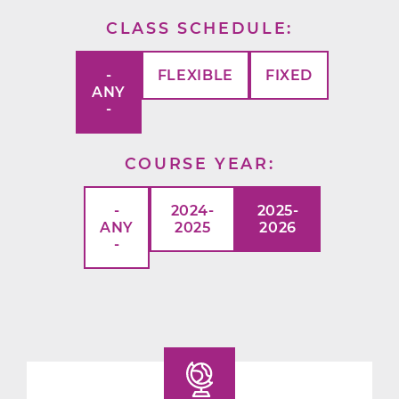
CLASS SCHEDULE
-
FLEXIBLE
FIXED
ANY
-
COURSE YEAR
-
2024-
2025-
ANY
2025
2026
-