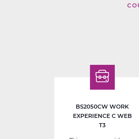
CO
BS2050CW WORK
EXPERIENCE C WEB
T3