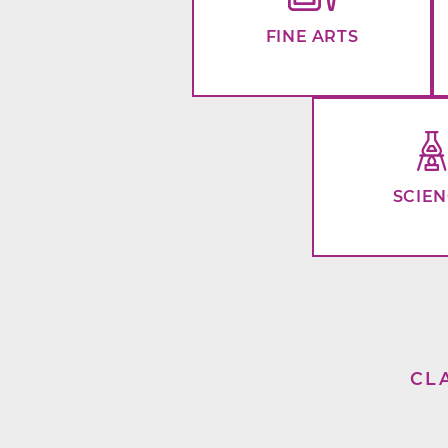
FINE ARTS
SCIE
CL