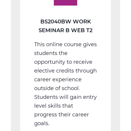
T2
BS2040BW WORK
SEMINAR B WEB T2
This online course gives
students the
opportunity to receive
elective credits through
career experience
outside of school.
Students will gain entry
level skills that
progress their career
goals.