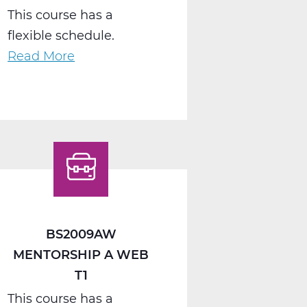
This course has a
flexible schedule.
Read More
about
BS2040AW
Work
Seminar
A
Web
T1
BS2009AW
MENTORSHIP A WEB
T1
This course has a