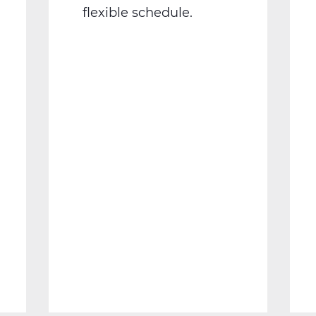
flexible schedule.