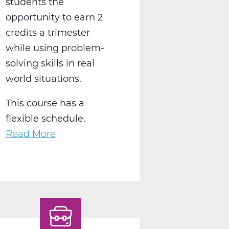
students the
opportunity to earn 2
credits a trimester
while using problem-
solving skills in real
world situations.
This course has a
flexible schedule.
Read More
about
BS2050AW
Work
Experience
A
Web
T1