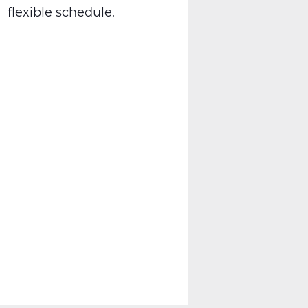
flexible schedule.