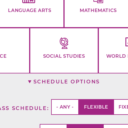
LANGUAGE ARTS
MATHEMATICS
NCE
SOCIAL STUDIES
WORLD 
SCHEDULE OPTIONS
- ANY -
FLEXIBLE
FIX
ASS SCHEDULE