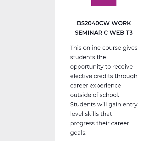
T3
BS2040CW WORK
SEMINAR C WEB T3
This online course gives
students the
opportunity to receive
elective credits through
career experience
outside of school.
Students will gain entry
level skills that
progress their career
goals.