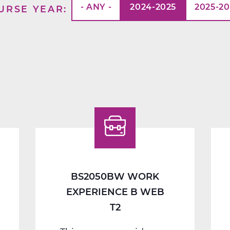
- ANY -
2024-2025
2025-2
URSE YEAR
BS2050BW WORK
EXPERIENCE B WEB
T2