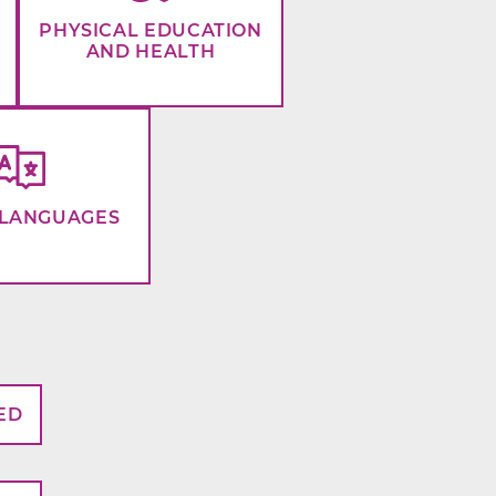
PHYSICAL EDUCATION
AND HEALTH
LANGUAGES
ED