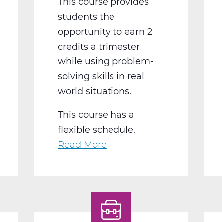
This course provides
students the
opportunity to earn 2
credits a trimester
while using problem-
solving skills in real
world situations.
This course has a
flexible schedule.
Read More
about
BS2050BW
Work
Experience
B
Web