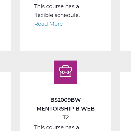
This course has a
flexible schedule.
Read More
about
BS2040BW
Work
Seminar
B
Web
T2
BS2009BW
MENTORSHIP B WEB
T2
This course has a