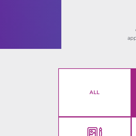
app
ALL