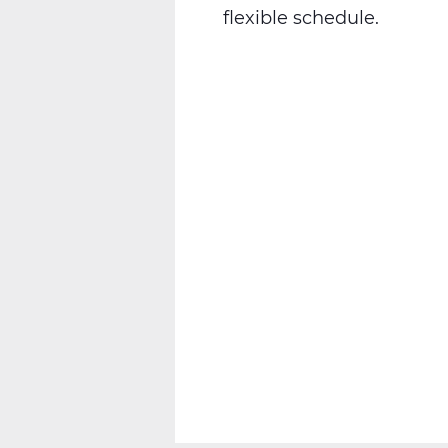
flexible schedule.