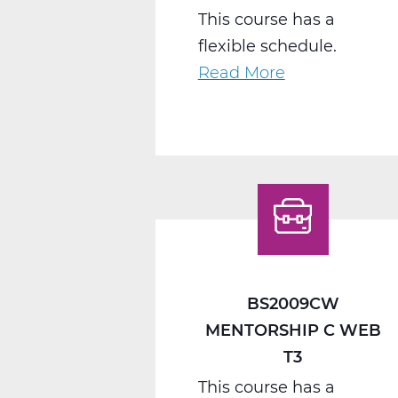
This course has a
flexible schedule.
Read More
about
BS2040CW
Work
Seminar
C
Web
T3
BS2009CW
MENTORSHIP C WEB
T3
This course has a