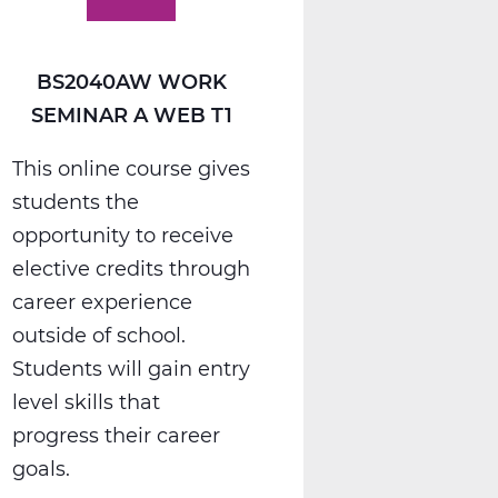
BS2040AW WORK
SEMINAR A WEB T1
This online course gives
students the
opportunity to receive
elective credits through
career experience
outside of school.
Students will gain entry
level skills that
progress their career
goals.