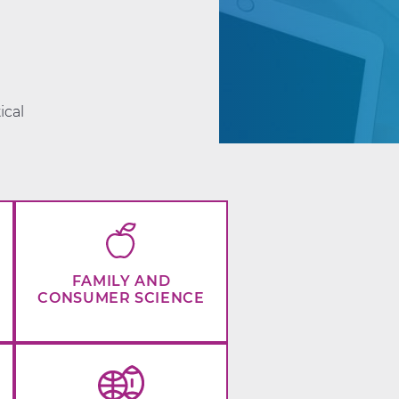
d
ical
FAMILY AND
CONSUMER SCIENCE