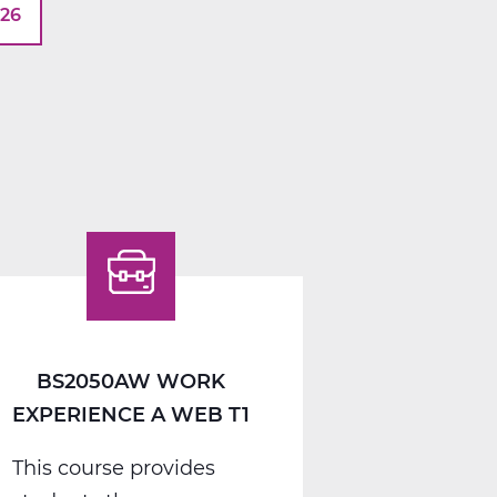
026
BS2050AW WORK
EXPERIENCE A WEB T1
This course provides