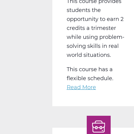
This course provides
students the
opportunity to earn 2
credits a trimester
while using problem-
solving skills in real
world situations.
This course has a
flexible schedule.
Read More
about
BS2050CW
Work
Experience
C
Web