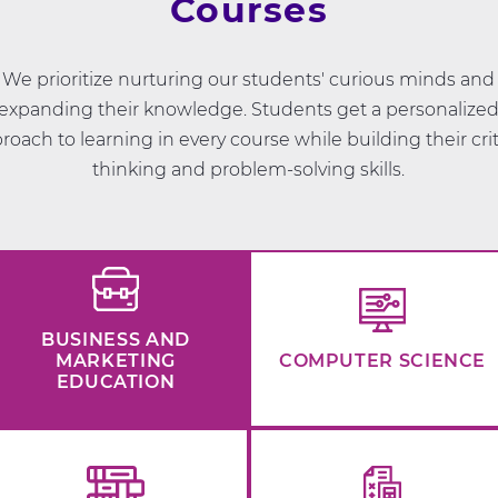
Courses
We prioritize nurturing our students' curious minds and
expanding their knowledge. Students get a personalize
roach to learning in every course while building their crit
thinking and problem-solving skills.
BUSINESS AND
MARKETING
COMPUTER SCIENCE
EDUCATION