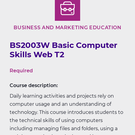
BUSINESS AND MARKETING EDUCATION
BS2003W Basic Computer
Skills Web T2
Required
Course description:
Daily learning activities and projects rely on
computer usage and an understanding of
technology. This course introduces students to
the technical skills of using computers
including managing files and folders, using a