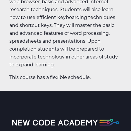
web browser, basic and advanced internet
research techniques. Students will also learn
how to use efficient keyboarding techniques
and shortcut keys. They will master the basic
and advanced features of word processing,
spreadsheets and presentations. Upon
completion students will be prepared to
incorporate technology in other areas of study
to expand learning.
This course has a flexible schedule.