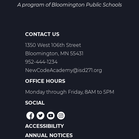
A program of
Bloomington Public Schools
CONTACT US
1350 West 106th Street
Bloomington, MN 55431
952-444-1234
NewCodeAcademy@isd271.org
OFFICE HOURS
Monday through Friday, 8AM to 5PM
SOCIAL
ACCESSIBILITY
POLICIES
ANNUAL NOTICES