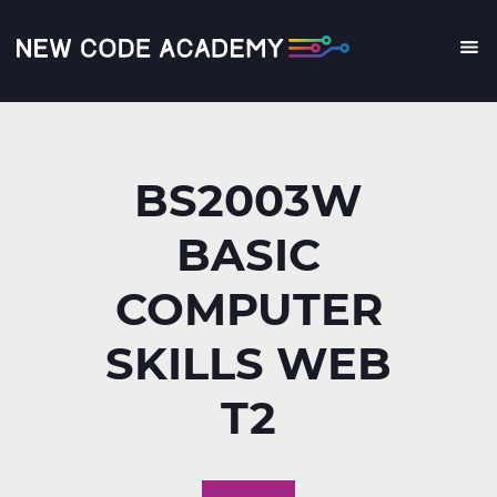
Skip
to
main
Me
content
BS2003W
BASIC
COMPUTER
SKILLS WEB
T2