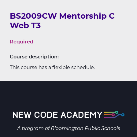
BS2009CW Mentorship C
Web T3
Required
Course description:
This course has a flexible schedule.
A program of
Bloomington Public Schools