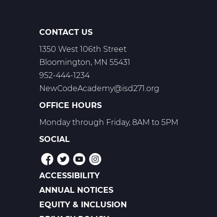
CONTACT US
1350 West 106th Street
Bloomington, MN 55431
952-444-1234
NewCodeAcademy@isd271.org
OFFICE HOURS
Monday through Friday, 8AM to 5PM
SOCIAL
ACCESSIBILITY
POLICIES
ANNUAL NOTICES
EQUITY & INCLUSION