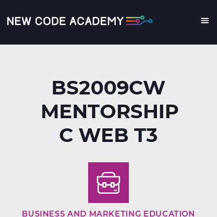
Skip
to
main
Me
content
BS2009CW
MENTORSHIP
C WEB T3
BUSINESS AND MARKETING EDUCATION