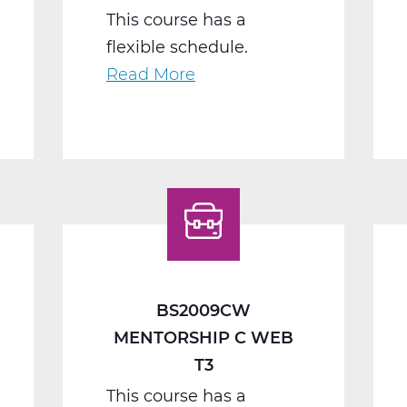
This course has a
flexible schedule.
Read More
about
BS2040BW
Work
Seminar
B
Web
T2
BS2009CW
MENTORSHIP C WEB
T3
This course has a