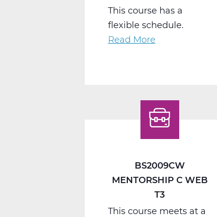
This course has a
flexible schedule.
Read More
about
BS2040CW
Work
Seminar
C
Web
T3
BS2009CW
MENTORSHIP C WEB
T3
This course meets at a