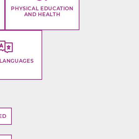
PHYSICAL EDUCATION
AND HEALTH
LANGUAGES
ED