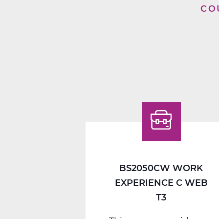
CO
BS2050CW WORK
EXPERIENCE C WEB
T3