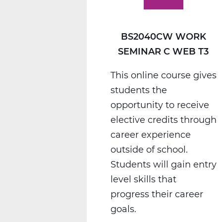
T3
BS2040CW WORK
SEMINAR C WEB T3
This online course gives
students the
opportunity to receive
elective credits through
career experience
outside of school.
Students will gain entry
level skills that
progress their career
goals.