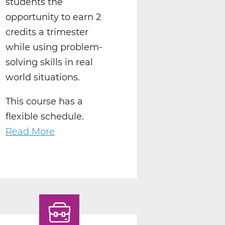
students the
opportunity to earn 2
credits a trimester
while using problem-
solving skills in real
world situations.
This course has a
flexible schedule.
Read More
about
BS2050AW
Work
Experience
A
Web
T1