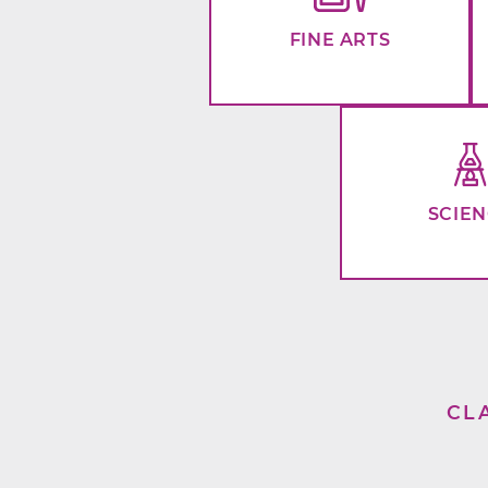
FINE ARTS
SCIE
CL