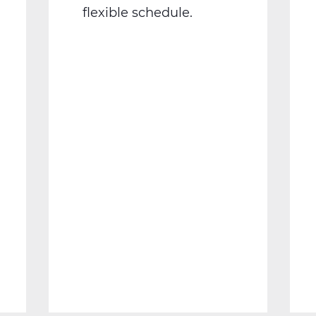
flexible schedule.