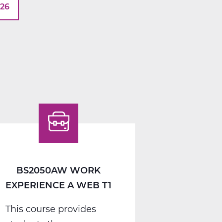
026
BS2050AW WORK
EXPERIENCE A WEB T1
This course provides