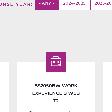
- ANY -
2024-2025
2025-2
URSE YEAR
BS2050BW WORK
EXPERIENCE B WEB
T2