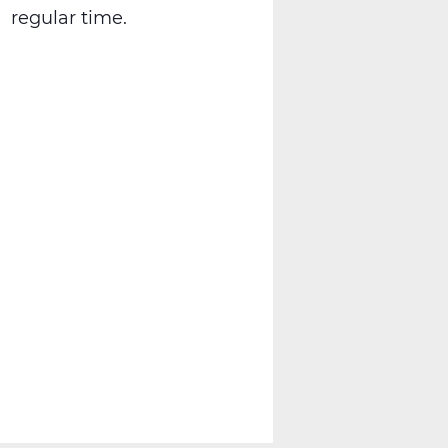
regular time.