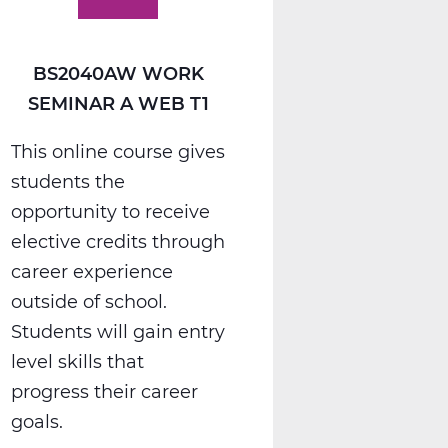
BS2040AW WORK
SEMINAR A WEB T1
This online course gives
students the
opportunity to receive
elective credits through
career experience
outside of school.
Students will gain entry
level skills that
progress their career
goals.