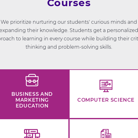
Courses
We prioritize nurturing our students' curious minds and
expanding their knowledge. Students get a personalize
roach to learning in every course while building their crit
thinking and problem-solving skills.
BUSINESS AND
MARKETING
COMPUTER SCIENCE
EDUCATION