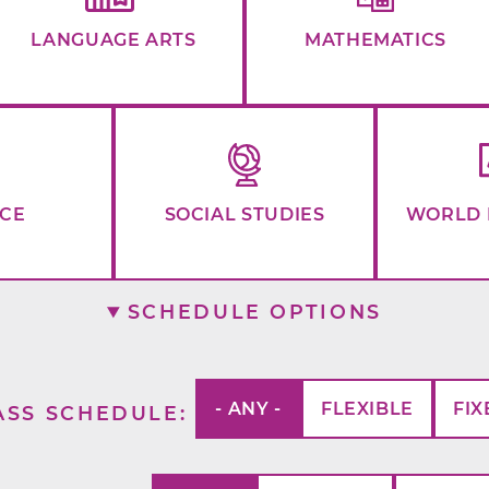
LANGUAGE ARTS
MATHEMATICS
NCE
SOCIAL STUDIES
WORLD 
SCHEDULE OPTIONS
- ANY -
FLEXIBLE
FIX
ASS SCHEDULE