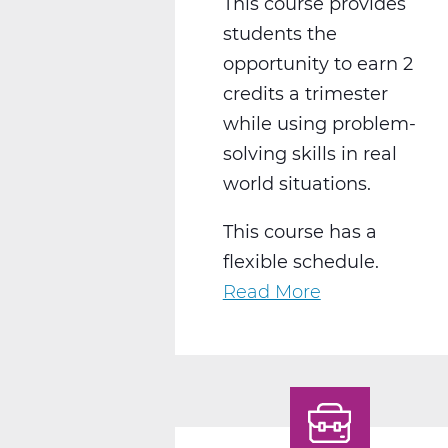
This course provides
students the
opportunity to earn 2
credits a trimester
while using problem-
solving skills in real
world situations.
This course has a
flexible schedule.
Read More
about
BS2050CW
Work
Experience
C
Web