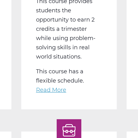
This course provides
students the
opportunity to earn 2
credits a trimester
while using problem-
solving skills in real
world situations.
This course has a
flexible schedule.
Read More
about
BS2050BW
Work
Experience
B
Web