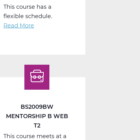
This course has a
flexible schedule.
Read More
about
BS2040AW
Work
Seminar
A
Web
T1
BS2009BW
MENTORSHIP B WEB
T2
This course meets at a