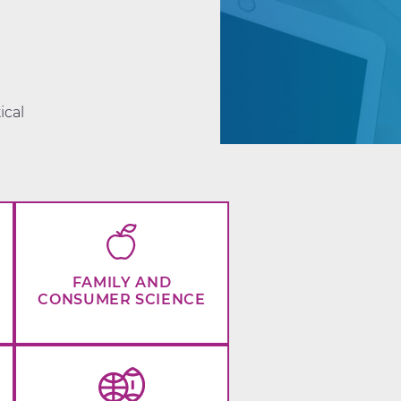
d
ical
FAMILY AND
CONSUMER SCIENCE