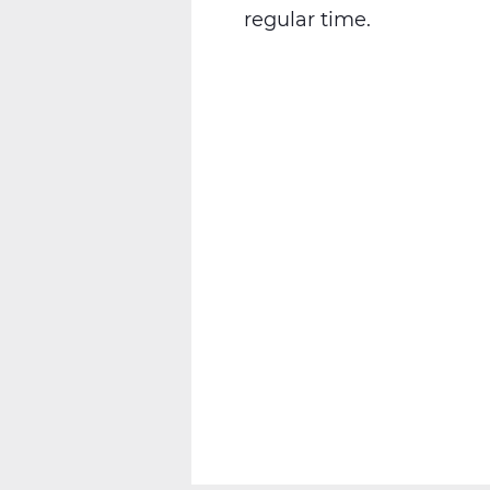
regular time.