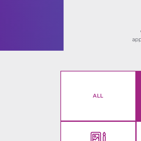
app
ALL