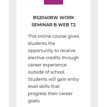
T2
BS2040BW WORK
SEMINAR B WEB T2
This online course gives
students the
opportunity to receive
elective credits through
career experience
outside of school.
Students will gain entry
level skills that
progress their career
goals.