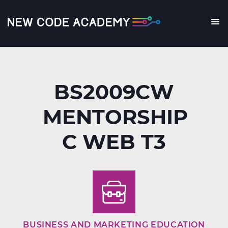
Skip
to
main
Me
content
BS2009CW
MENTORSHIP
C WEB T3
BUSINESS AND MARKETING EDUCATION