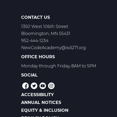
CONTACT US
1350 West 106th Street
Bloomington, MN 55431
952-444-1234
NewCodeAcademy@isd271.org
OFFICE HOURS
Monday through Friday, 8AM to 5PM
SOCIAL
ACCESSIBILITY
POLICIES
ANNUAL NOTICES
EQUITY & INCLUSION