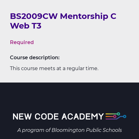
BS2009CW Mentorship C
Web T3
Required
Course description:
This course meets at a regular time.
A program of
Bloomington Public Schools