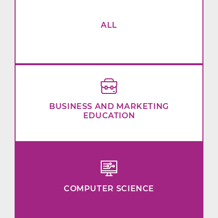
ALL
BUSINESS AND MARKETING
EDUCATION
COMPUTER SCIENCE