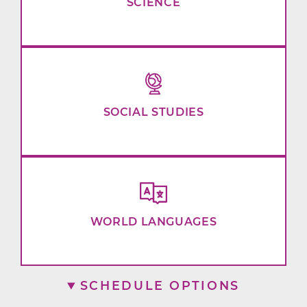
SCIENCE
SOCIAL STUDIES
WORLD LANGUAGES
SCHEDULE OPTIONS