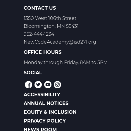
T1,
CONTACT US
T2,
1350 West 106th Street
T3
Bloomington, MN 55431
952-444-1234
NewCodeAcademy@isd271.org
OFFICE HOURS
Monday through Friday, 8AM to 5PM
SOCIAL
ACCESSIBILITY
POLICIES
ANNUAL NOTICES
EQUITY & INCLUSION
PRIVACY POLICY
NEWS ROOM