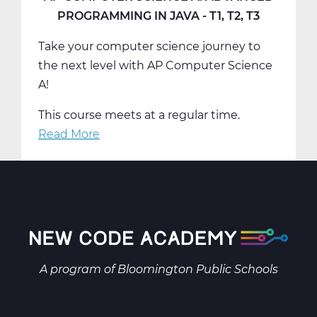
Computational
PROGRAMMING IN JAVA - T1, T2, T3
Thinking
Take your computer science journey to
-
the next level with AP Computer Science
T1,
A!
T2,
T3
This course meets at a regular time.
Read More
about
AP
Computer
Science
A:
Advanced
Programming
in
A program of
Bloomington Public Schools
Java
-