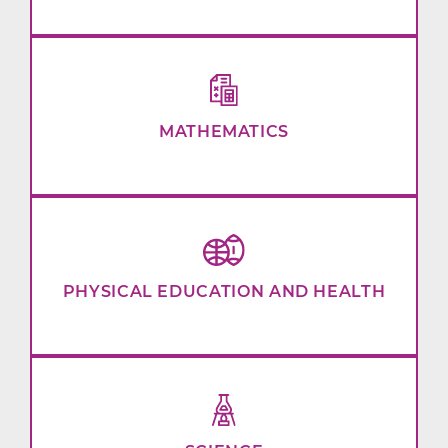
MATHEMATICS
PHYSICAL EDUCATION AND HEALTH