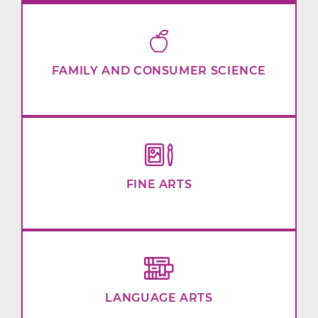
FAMILY AND CONSUMER SCIENCE
FINE ARTS
LANGUAGE ARTS