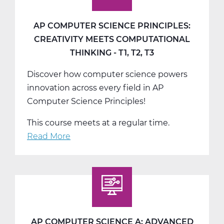
AP COMPUTER SCIENCE PRINCIPLES:
CREATIVITY MEETS COMPUTATIONAL
THINKING - T1, T2, T3
Discover how computer science powers
innovation across every field in AP
Computer Science Principles!
This course meets at a regular time.
Read More
about
AP
Computer
Science
Principles:
Creativity
Meets
AP COMPUTER SCIENCE A: ADVANCED