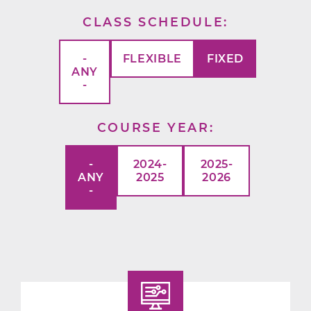
CLASS SCHEDULE
-
FLEXIBLE
FIXED
ANY
-
COURSE YEAR
-
2024-
2025-
ANY
2025
2026
-