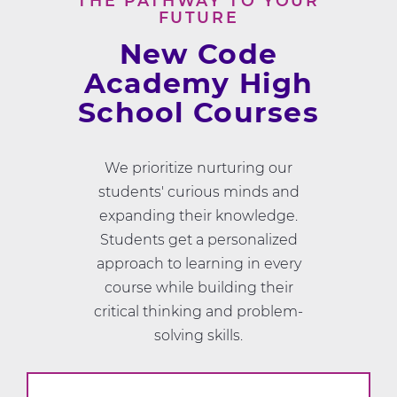
THE PATHWAY TO YOUR
FUTURE
New Code
Academy High
School Courses
We prioritize nurturing our
students' curious minds and
expanding their knowledge.
Students get a personalized
approach to learning in every
course while building their
critical thinking and problem-
solving skills.