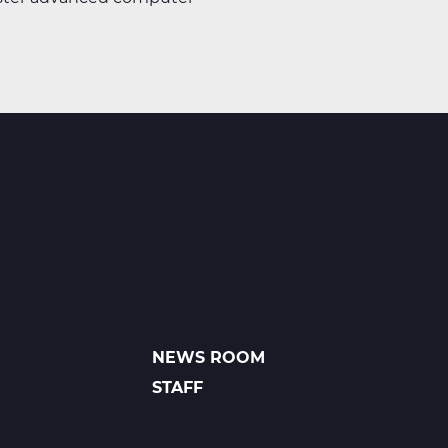
NEWS ROOM
FOOTER
LINKS
STAFF