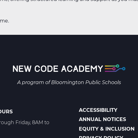
ime.
A program of
Bloomington Public Schools
ACCESSIBILITY
OURS
POLICIES
ANNUAL NOTICES
ough Friday, 8AM to
EQUITY & INCLUSION