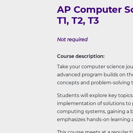
AP Computer Sc
T1, T2, T3
Not required
Course description:
Take your computer science jour
advanced program builds on the
concepts and problem-solving 
Students will explore key topi
implementation of solutions to p
computing systems, gaining a b
emphasizes hands-on learning an
This course meets at a regular 