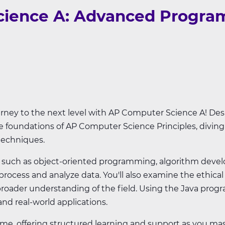
ience A: Advanced Program
ney to the next level with AP Computer Science A! Desi
 foundations of AP Computer Science Principles, divi
techniques.
cs such as object-oriented programming, algorithm deve
rocess and analyze data. You'll also examine the ethical
roader understanding of the field. Using the Java prog
d real-world applications.
time, offering structured learning and support as you 