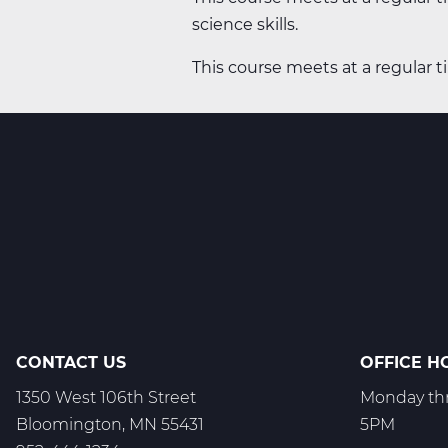
science skills.
This course meets at a regular t
CONTACT US
OFFICE H
1350 West 106th Street
Monday thr
Bloomington, MN 55431
5PM