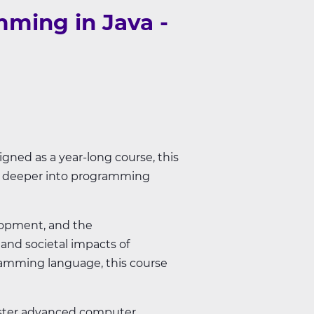
ming in Java -
gned as a year-long course, this
ng deeper into programming
lopment, and the
 and societal impacts of
ramming language, this course
master advanced computer