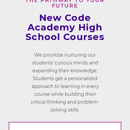
THE PATHWAY TO YOUR
FUTURE
New Code
Academy High
School Courses
We prioritize nurturing our
students' curious minds and
expanding their knowledge.
Students get a personalized
approach to learning in every
course while building their
critical thinking and problem-
solving skills.