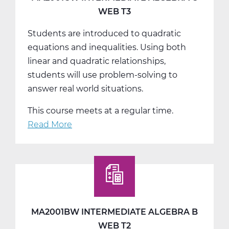
WEB T3
Students are introduced to quadratic
equations and inequalities. Using both
linear and quadratic relationships,
students will use problem-solving to
answer real world situations.
This course meets at a regular time.
Read More
about
MA2001CW
Intermediate
Algebra
C
Web
T3
MA2001BW INTERMEDIATE ALGEBRA B
WEB T2