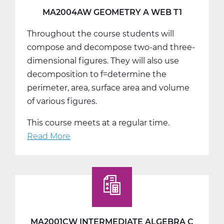
MA2004AW GEOMETRY A WEB T1
Throughout the course students will
compose and decompose two-and three-
dimensional figures. They will also use
decomposition to f=determine the
perimeter, area, surface area and volume
of various figures.
This course meets at a regular time.
Read More
about
MA2004AW
Geometry
A
Web
T1
MA2001CW INTERMEDIATE ALGEBRA C