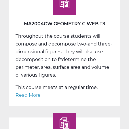
A
Web
T1
MA2004CW GEOMETRY C WEB T3
Throughout the course students will
compose and decompose two-and three-
dimensional figures. They will also use
decomposition to f=determine the
perimeter, area, surface area and volume
of various figures.
This course meets at a regular time.
Read More
about
MA2004CW
Geometry
C
Web