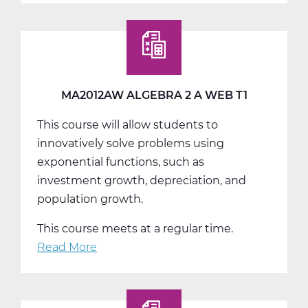
Algebra
2
B
Web
T2
MA2012AW ALGEBRA 2 A WEB T1
This course will allow students to
innovatively solve problems using
exponential functions, such as
investment growth, depreciation, and
population growth.
This course meets at a regular time.
Read More
about
MA2012AW
Algebra
2