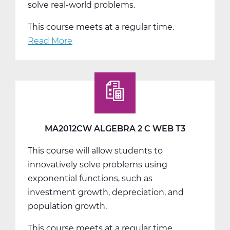
solve real-world problems.
This course meets at a regular time.
Read More
about
MA2018AW
Pre-
Calculus
A
Web
T1
MA2012CW ALGEBRA 2 C WEB T3
This course will allow students to
innovatively solve problems using
exponential functions, such as
investment growth, depreciation, and
population growth.
This course meets at a regular time.