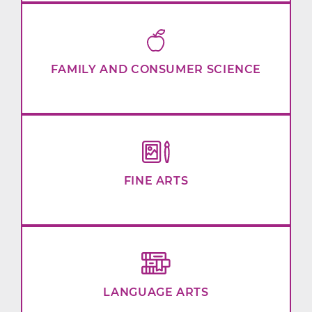
FAMILY AND CONSUMER SCIENCE
FINE ARTS
LANGUAGE ARTS