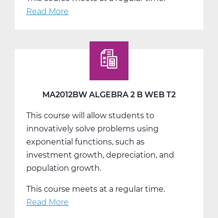
Read More
about
MA2012CW
Algebra
2
C
Web
T3
MA2012BW ALGEBRA 2 B WEB T2
This course will allow students to
innovatively solve problems using
exponential functions, such as
investment growth, depreciation, and
population growth.
This course meets at a regular time.
Read More
about
MA2012BW