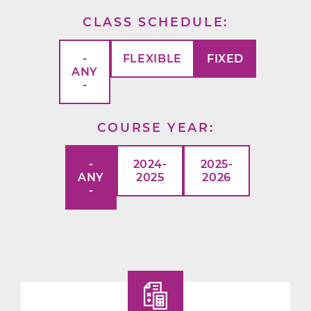
CLASS SCHEDULE
-
FLEXIBLE
FIXED
ANY
-
COURSE YEAR
-
2024-
2025-
ANY
2025
2026
-