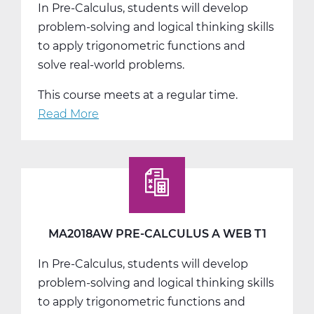
In Pre-Calculus, students will develop
problem-solving and logical thinking skills
to apply trigonometric functions and
solve real-world problems.
This course meets at a regular time.
Read More
about
MA2018BW
Pre-
Calculus
B
Web
T2
MA2018AW PRE-CALCULUS A WEB T1
In Pre-Calculus, students will develop
problem-solving and logical thinking skills
to apply trigonometric functions and