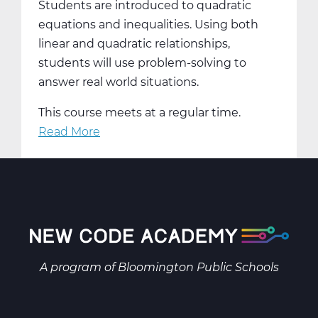
Students are introduced to quadratic
equations and inequalities. Using both
linear and quadratic relationships,
students will use problem-solving to
answer real world situations.
This course meets at a regular time.
Read More
about
MA2001AW
Intermediate
Algebra
A
Web
T1
A program of
Bloomington Public Schools