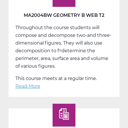
T3
MA2004BW GEOMETRY B WEB T2
Throughout the course students will
compose and decompose two-and three-
dimensional figures. They will also use
decomposition to f=determine the
perimeter, area, surface area and volume
of various figures.
This course meets at a regular time.
Read More
about
MA2004BW
Geometry
B
Web
T2