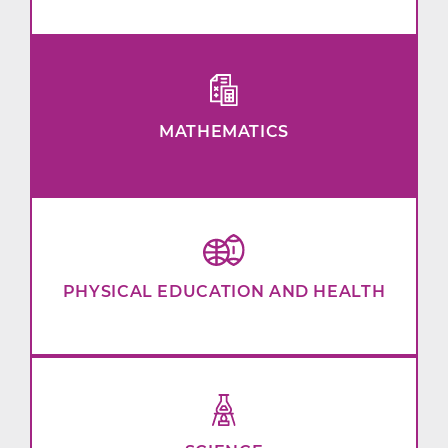
MATHEMATICS
PHYSICAL EDUCATION AND HEALTH