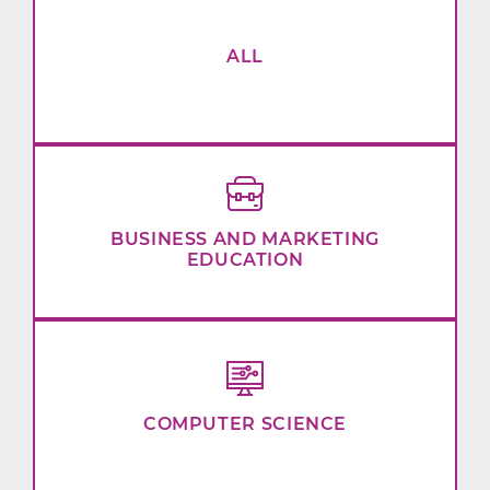
ALL
BUSINESS AND MARKETING
EDUCATION
COMPUTER SCIENCE