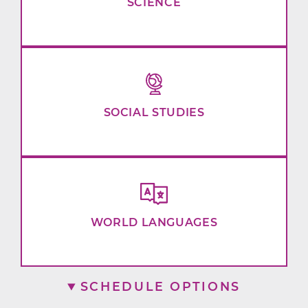
SCIENCE
SOCIAL STUDIES
WORLD LANGUAGES
SCHEDULE OPTIONS