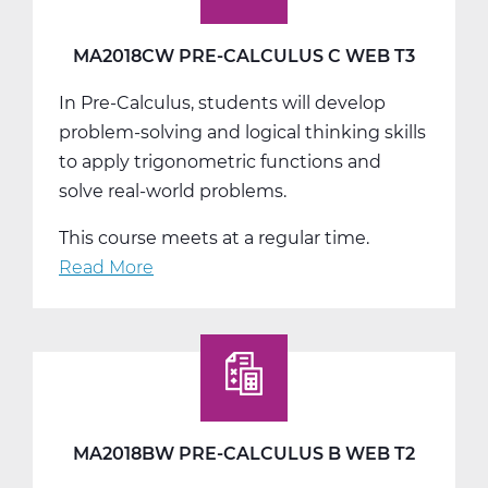
MA2018CW PRE-CALCULUS C WEB T3
In Pre-Calculus, students will develop
problem-solving and logical thinking skills
to apply trigonometric functions and
solve real-world problems.
This course meets at a regular time.
Read More
about
MA2018CW
Pre-
Calculus
C
Web
T3
MA2018BW PRE-CALCULUS B WEB T2