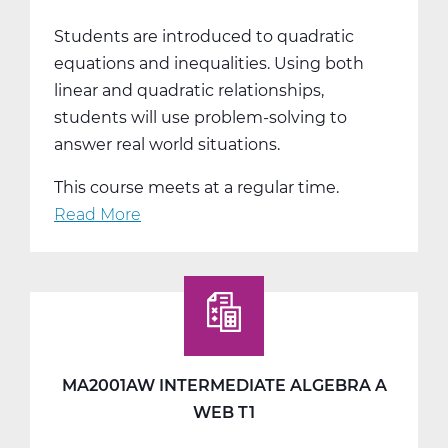
Students are introduced to quadratic
equations and inequalities. Using both
linear and quadratic relationships,
students will use problem-solving to
answer real world situations.
This course meets at a regular time.
Read More
about
MA2001BW
Intermediate
Algebra
B
Web
T2
MA2001AW INTERMEDIATE ALGEBRA A
WEB T1