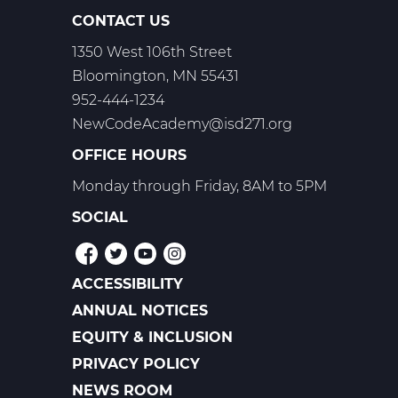
CONTACT US
1350 West 106th Street
Bloomington, MN 55431
952-444-1234
NewCodeAcademy@isd271.org
OFFICE HOURS
Monday through Friday, 8AM to 5PM
SOCIAL
ACCESSIBILITY
POLICIES
ANNUAL NOTICES
EQUITY & INCLUSION
PRIVACY POLICY
NEWS ROOM
FOOTER