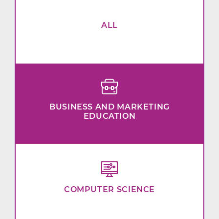
ALL
BUSINESS AND MARKETING
EDUCATION
COMPUTER SCIENCE