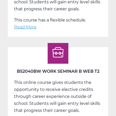
school. Students will gain entry level skills
that progress their career goals.
This course has a flexible schedule.
Read More
about
BS2040CW
Work
Seminar
C
Web
T3
BS2040BW WORK SEMINAR B WEB T2
This online course gives students the
opportunity to receive elective credits
through career experience outside of
school. Students will gain entry level skills
that progress their career goals.