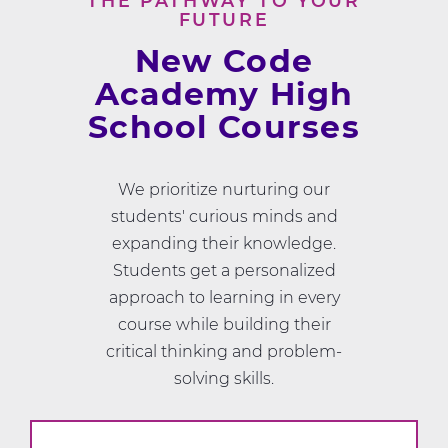
THE PATHWAY TO YOUR
FUTURE
New Code
Academy High
School Courses
We prioritize nurturing our
students' curious minds and
expanding their knowledge.
Students get a personalized
approach to learning in every
course while building their
critical thinking and problem-
solving skills.