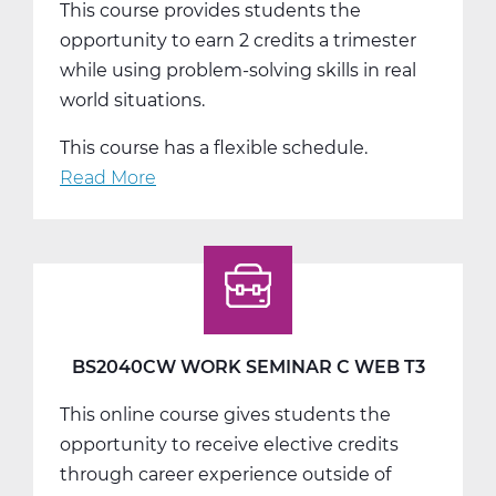
This course provides students the
opportunity to earn 2 credits a trimester
while using problem-solving skills in real
world situations.
This course has a flexible schedule.
Read More
about
BS2050AW
Work
Experience
A
Web
T1
BS2040CW WORK SEMINAR C WEB T3
This online course gives students the
opportunity to receive elective credits
through career experience outside of