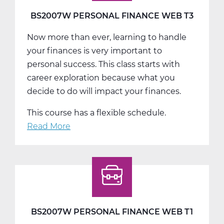
BS2007W PERSONAL FINANCE WEB T3
Now more than ever, learning to handle
your finances is very important to
personal success. This class starts with
career exploration because what you
decide to do will impact your finances.
This course has a flexible schedule.
Read More
about
BS2007W
Personal
Finance
Web
T3
BS2007W PERSONAL FINANCE WEB T1