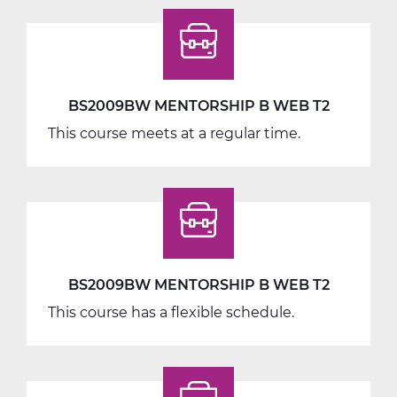
BS2009BW MENTORSHIP B WEB T2
This course meets at a regular time.
BS2009BW MENTORSHIP B WEB T2
This course has a flexible schedule.