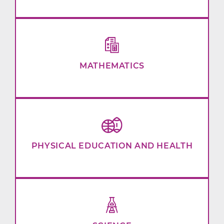
MATHEMATICS
PHYSICAL EDUCATION AND HEALTH