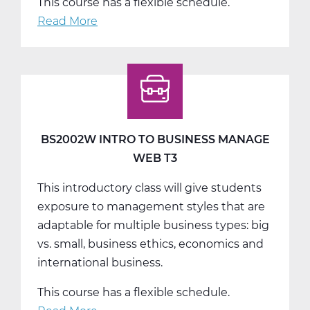
This course has a flexible schedule.
Read More
about
BS2003W
Basic
Computer
Skills
Web
T2
BS2002W INTRO TO BUSINESS MANAGE
WEB T3
This introductory class will give students
exposure to management styles that are
adaptable for multiple business types: big
vs. small, business ethics, economics and
international business.
This course has a flexible schedule.