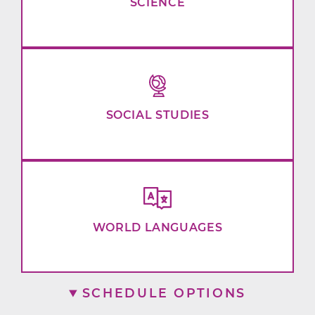
SCIENCE
SOCIAL STUDIES
WORLD LANGUAGES
SCHEDULE OPTIONS