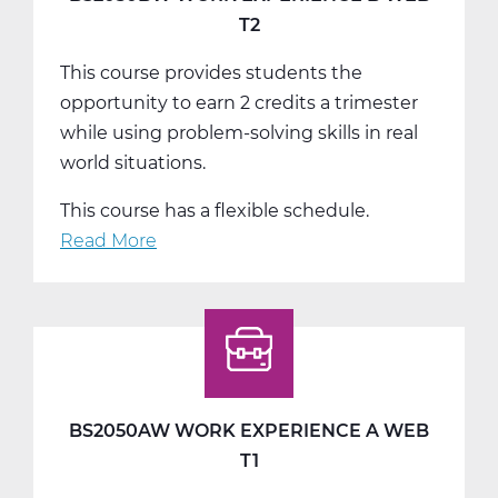
T2
This course provides students the
opportunity to earn 2 credits a trimester
while using problem-solving skills in real
world situations.
This course has a flexible schedule.
Read More
about
BS2050BW
Work
Experience
B
Web
T2
BS2050AW WORK EXPERIENCE A WEB
T1