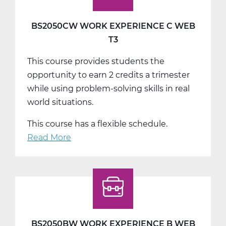
BS2050CW WORK EXPERIENCE C WEB
T3
This course provides students the
opportunity to earn 2 credits a trimester
while using problem-solving skills in real
world situations.
This course has a flexible schedule.
Read More
about
BS2050CW
Work
Experience
C
Web
T3
BS2050BW WORK EXPERIENCE B WEB