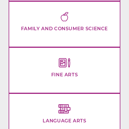
FAMILY AND CONSUMER SCIENCE
FINE ARTS
LANGUAGE ARTS