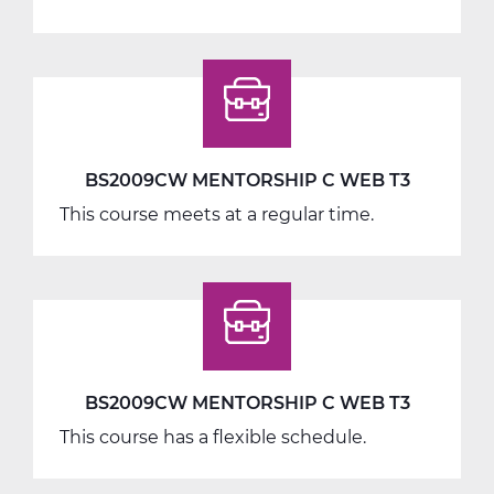
BS2040AW
Work
Seminar
A
Web
T1
BS2009CW MENTORSHIP C WEB T3
This course meets at a regular time.
BS2009CW MENTORSHIP C WEB T3
This course has a flexible schedule.