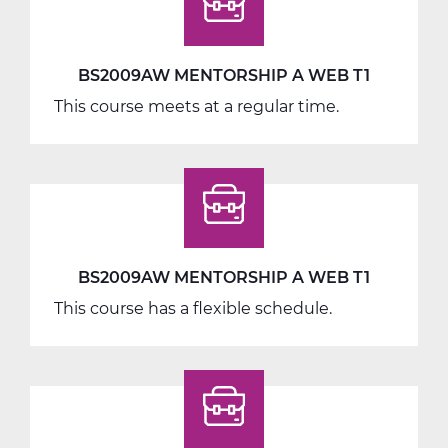
BS2009AW MENTORSHIP A WEB T1
This course meets at a regular time.
BS2009AW MENTORSHIP A WEB T1
This course has a flexible schedule.