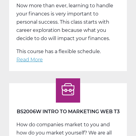
Now more than ever, learning to handle
your finances is very important to
personal success. This class starts with
career exploration because what you
decide to do will impact your finances.
This course has a flexible schedule.
Read More
about
BS2007W
Personal
Finance
Web
T1
BS2006W INTRO TO MARKETING WEB T3
How do companies market to you and
how do you market yourself? We are all