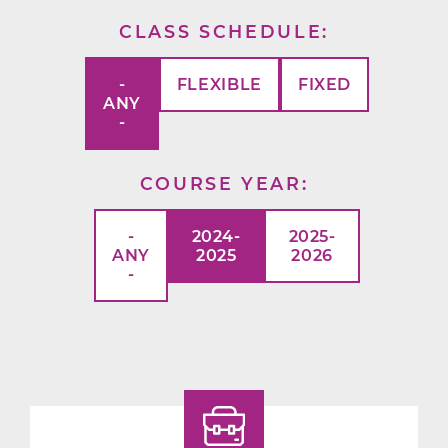
CLASS SCHEDULE
-
FLEXIBLE
FIXED
ANY
-
COURSE YEAR
-
2024-
2025-
ANY
2025
2026
-