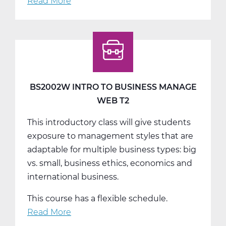
Read More
about
BS2002W
Intro
To
Business
Manage
Web
BS2002W INTRO TO BUSINESS MANAGE
T3
WEB T2
This introductory class will give students
exposure to management styles that are
adaptable for multiple business types: big
vs. small, business ethics, economics and
international business.
This course has a flexible schedule.
Read More
about
BS2002W