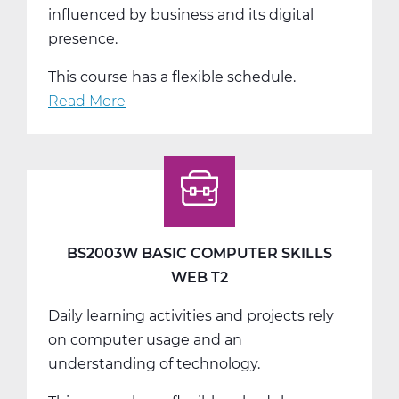
influenced by business and its digital
presence.
This course has a flexible schedule.
Read More
about
BS2006W
Intro
to
Marketing
Web
T3
BS2003W BASIC COMPUTER SKILLS
WEB T2
Daily learning activities and projects rely
on computer usage and an
understanding of technology.