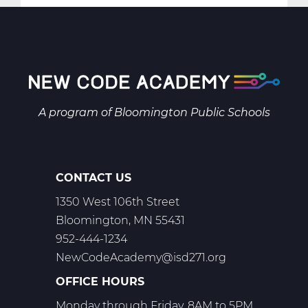
Intro
To
Business
Manage
Web
T2
A program of
Bloomington Public Schools
CONTACT US
1350 West 106th Street
Bloomington, MN 55431
952-444-1234
NewCodeAcademy@isd271.org
OFFICE HOURS
Monday through Friday, 8AM to 5PM