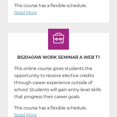
This course has a flexible schedule.
Read More
about
BS2040BW
Work
Seminar
B
Web
T2
BS2040AW WORK SEMINAR A WEB T1
This online course gives students the
opportunity to receive elective credits
through career experience outside of
school. Students will gain entry level skills
that progress their career goals.
This course has a flexible schedule.
Read More
about