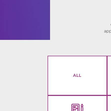
app
ALL