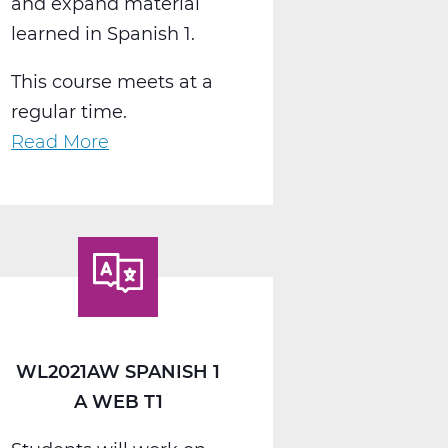
and expand material
learned in Spanish 1.
This course meets at a
regular time.
Read More
about
WL2022AW
Spanish
2
A
Web
T1
WL2021AW SPANISH 1
A WEB T1