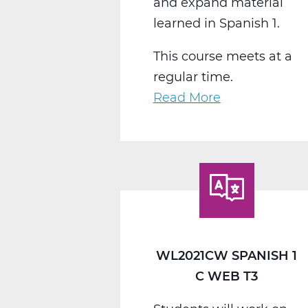
and expand material
learned in Spanish 1.
This course meets at a
regular time.
Read More
about
WL2022CW
Spanish
2
C
Web
T3
WL2021CW SPANISH 1
C WEB T3