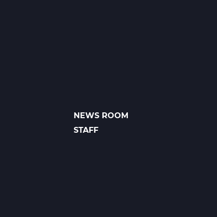
1
A
Web
T1
NEWS ROOM
FOOTER
LINKS
STAFF