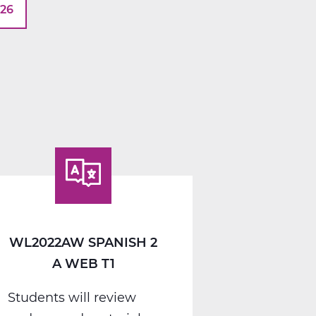
026
WL2022AW SPANISH 2
A WEB T1
Students will review