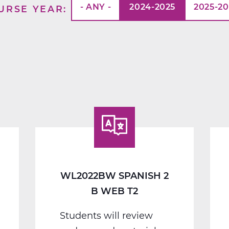
- ANY -
2024-2025
2025-2
URSE YEAR
WL2022BW SPANISH 2
B WEB T2
Students will review