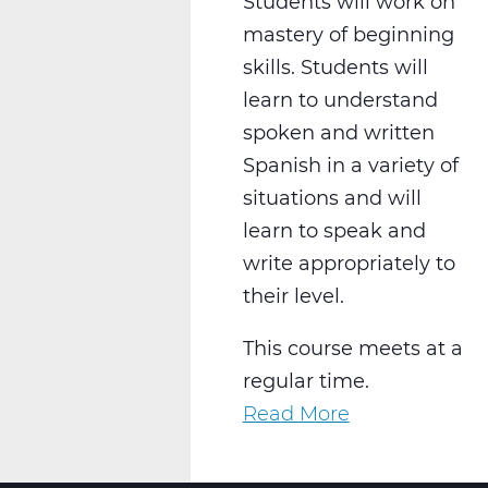
Students will work on
mastery of beginning
skills. Students will
learn to understand
spoken and written
Spanish in a variety of
situations and will
learn to speak and
write appropriately to
their level.
This course meets at a
regular time.
Read More
about
WL2021CW
Spanish