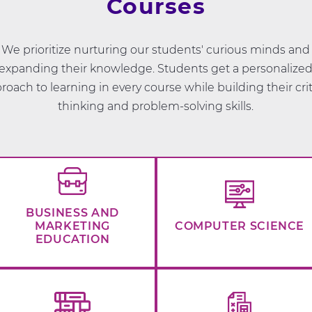
Courses
We prioritize nurturing our students' curious minds and
expanding their knowledge. Students get a personalize
roach to learning in every course while building their crit
thinking and problem-solving skills.
BUSINESS AND
MARKETING
COMPUTER SCIENCE
EDUCATION