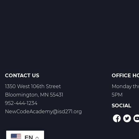
1
C
Web
T3
CONTACT US
OFFICE H
1350 West 106th Street
Monday thr
Bloomington, MN 55431
5PM
952-444-1234
SOCIAL
NewCodeAcademy@isd271.org
EN