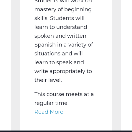
Students will work on
mastery of beginning
skills. Students will
learn to understand
spoken and written
Spanish in a variety of
situations and will
learn to speak and
write appropriately to
their level.
This course meets at a
regular time.
Read More
about
WL2021BW
Spanish