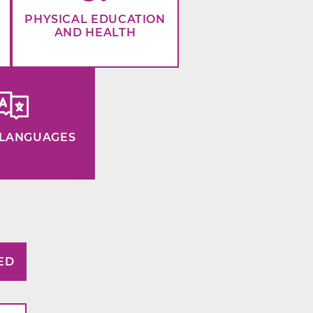
PHYSICAL EDUCATION
AND HEALTH
LANGUAGES
ED