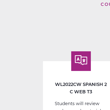
CO
WL2022CW SPANISH 2
C WEB T3
Students will review