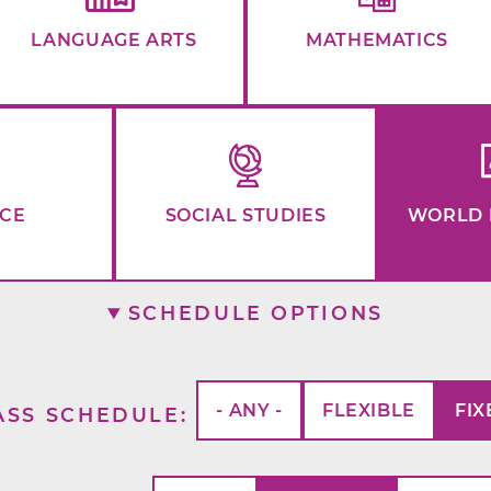
LANGUAGE ARTS
MATHEMATICS
NCE
SOCIAL STUDIES
WORLD 
SCHEDULE OPTIONS
- ANY -
FLEXIBLE
FIX
ASS SCHEDULE