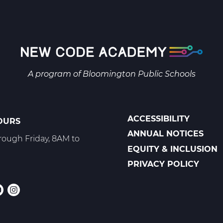
1
B
Web
T2
A program of
Bloomington Public Schools
ACCESSIBILITY
OURS
POLICIES
ANNUAL NOTICES
ough Friday, 8AM to
EQUITY & INCLUSION
PRIVACY POLICY