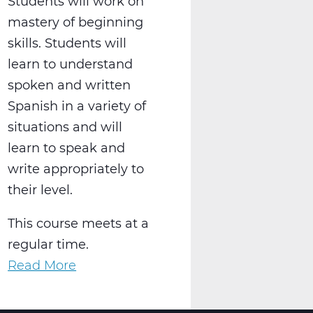
Students will work on
mastery of beginning
skills. Students will
learn to understand
spoken and written
Spanish in a variety of
situations and will
learn to speak and
write appropriately to
their level.
This course meets at a
regular time.
Read More
about
WL2021AW
Spanish