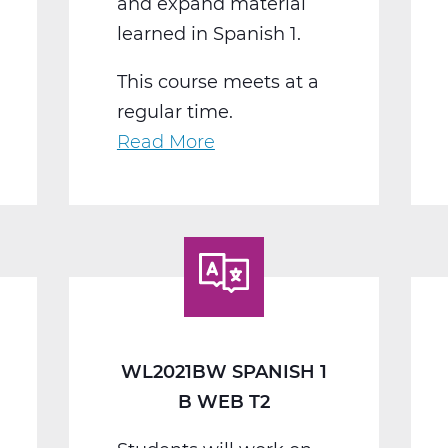
and expand material
learned in Spanish 1.
This course meets at a
regular time.
Read More
about
WL2022BW
Spanish
2
B
Web
T2
WL2021BW SPANISH 1
B WEB T2