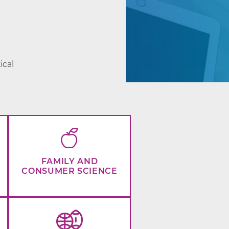
d
ical
FAMILY AND
CONSUMER SCIENCE