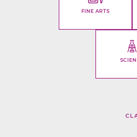
FINE ARTS
SCIE
CL