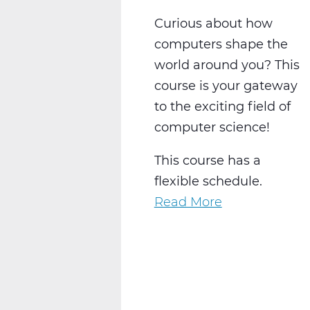
Curious about how
computers shape the
world around you? This
course is your gateway
to the exciting field of
computer science!
This course has a
flexible schedule.
Read More
about
Exploring
Computer
Science:
Solve,
Create,