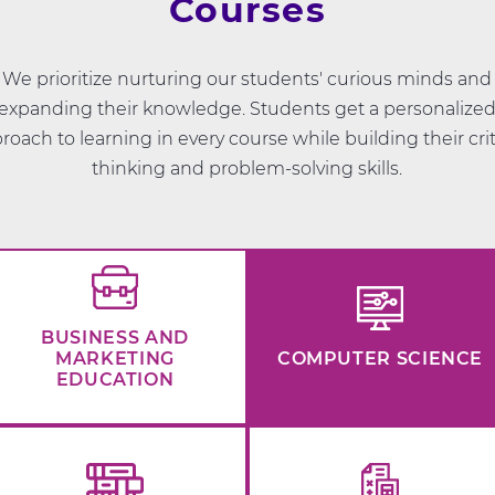
Courses
We prioritize nurturing our students' curious minds and
expanding their knowledge. Students get a personalize
roach to learning in every course while building their crit
thinking and problem-solving skills.
BUSINESS AND
MARKETING
COMPUTER SCIENCE
EDUCATION