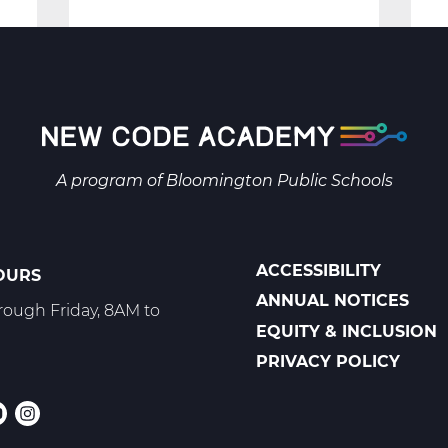
Security:
Protecting
the
Digital
Space
-
A program of
Bloomington Public Schools
Trimester
3
ACCESSIBILITY
OURS
POLICIES
ANNUAL NOTICES
ough Friday, 8AM to
EQUITY & INCLUSION
PRIVACY POLICY