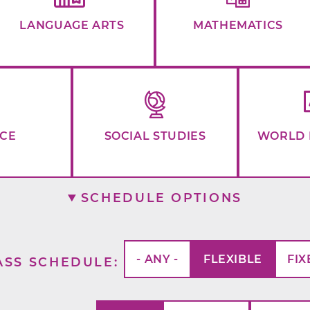
LANGUAGE ARTS
MATHEMATICS
NCE
SOCIAL STUDIES
WORLD 
SCHEDULE OPTIONS
- ANY -
FLEXIBLE
FIX
ASS SCHEDULE