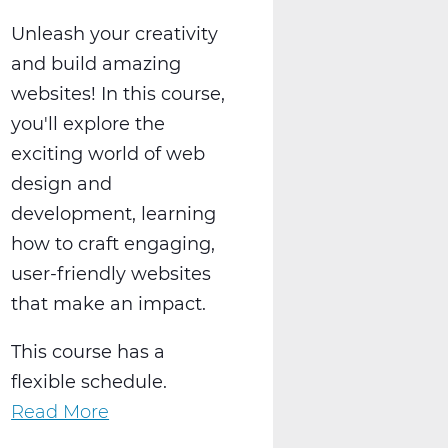
Unleash your creativity
and build amazing
websites! In this course,
you'll explore the
exciting world of web
design and
development, learning
how to craft engaging,
user-friendly websites
that make an impact.
This course has a
flexible schedule.
Read More
about
Create