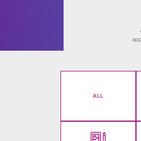
app
ALL