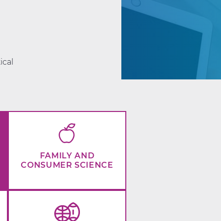
d
ical
FAMILY AND
CONSUMER SCIENCE