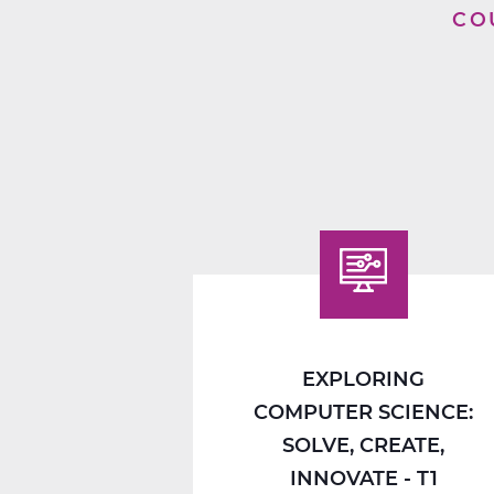
CO
EXPLORING
COMPUTER SCIENCE:
SOLVE, CREATE,
INNOVATE - T1