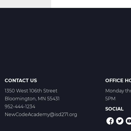
Innovate
-
T1
CONTACT US
OFFICE H
1350 West 106th Street
Monday thr
Bloomington, MN 55431
5PM
952-444-1234
SOCIAL
NewCodeAcademy@isd271.org