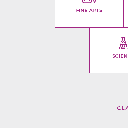
FINE ARTS
SCIE
CL