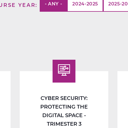
- ANY -
2024-2025
2025-2
URSE YEAR
CYBER SECURITY:
PROTECTING THE
DIGITAL SPACE -
TRIMESTER 3