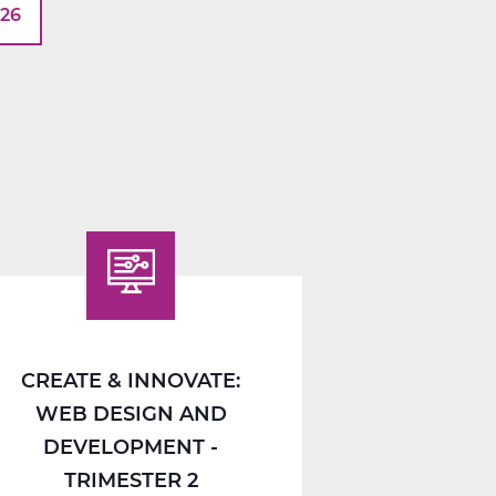
026
CREATE & INNOVATE:
WEB DESIGN AND
DEVELOPMENT -
TRIMESTER 2