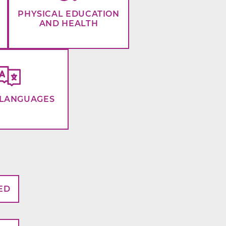
PHYSICAL EDUCATION
AND HEALTH
LANGUAGES
ED