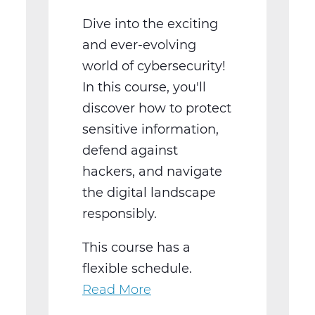
Dive into the exciting
and ever-evolving
world of cybersecurity!
In this course, you'll
discover how to protect
sensitive information,
defend against
hackers, and navigate
the digital landscape
responsibly.
This course has a
flexible schedule.
Read More
about
Cyber