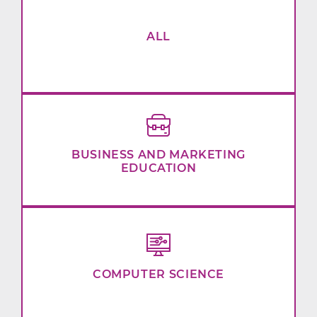
ALL
BUSINESS AND MARKETING
EDUCATION
COMPUTER SCIENCE