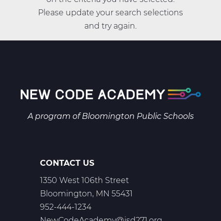
Please update your search selections
and try again.
A program of
Bloomington Public Schools
CONTACT US
1350 West 106th Street
Bloomington, MN 55431
952-444-1234
NewCodeAcademy@isd271.org