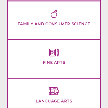
FAMILY AND CONSUMER SCIENCE
FINE ARTS
LANGUAGE ARTS