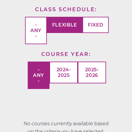
CLASS SCHEDULE
-
FLEXIBLE
FIXED
ANY
-
COURSE YEAR
-
2024-
2025-
ANY
2025
2026
-
No courses currently available based
on the criteria you have selected.