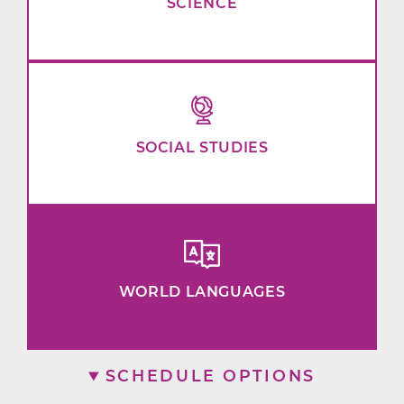
SCIENCE
SOCIAL STUDIES
WORLD LANGUAGES
SCHEDULE OPTIONS