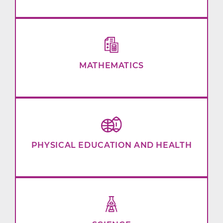
MATHEMATICS
PHYSICAL EDUCATION AND HEALTH