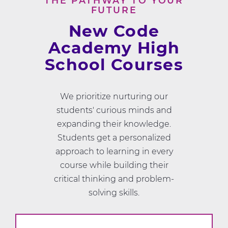
THE PATHWAY TO YOUR
FUTURE
New Code
Academy High
School Courses
We prioritize nurturing our
students' curious minds and
expanding their knowledge.
Students get a personalized
approach to learning in every
course while building their
critical thinking and problem-
solving skills.