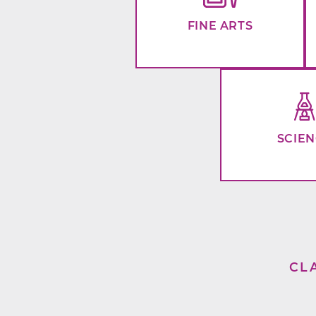
FINE ARTS
SCIE
CL