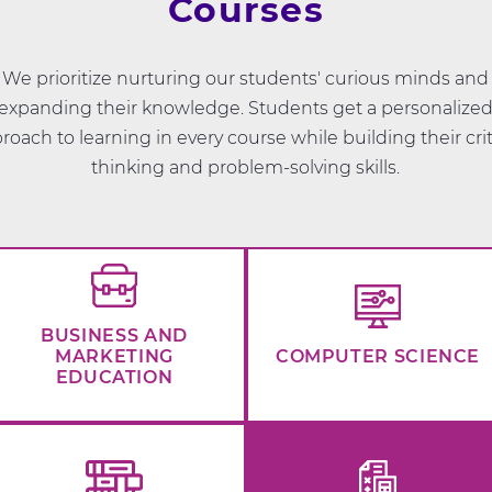
Courses
We prioritize nurturing our students' curious minds and
expanding their knowledge. Students get a personalize
roach to learning in every course while building their crit
thinking and problem-solving skills.
BUSINESS AND
MARKETING
COMPUTER SCIENCE
EDUCATION