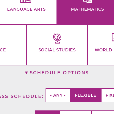
LANGUAGE ARTS
MATHEMATICS
NCE
SOCIAL STUDIES
WORLD 
SCHEDULE OPTIONS
- ANY -
FLEXIBLE
FIX
ASS SCHEDULE