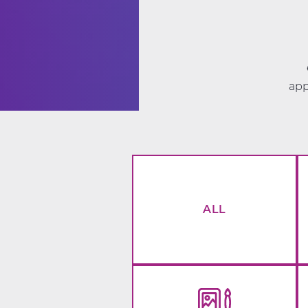
app
ALL