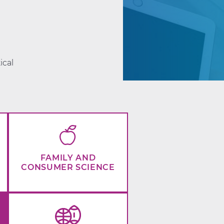
d
ical
FAMILY AND
CONSUMER SCIENCE