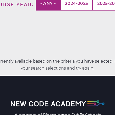
- ANY -
2024-2025
2025-2
URSE YEAR
rently available based on the criteria you have selected
your search selections and try again.