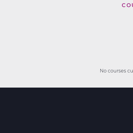
CO
No courses cur