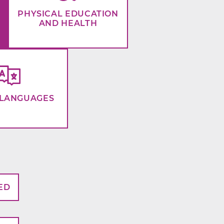
PHYSICAL EDUCATION
AND HEALTH
LANGUAGES
ED