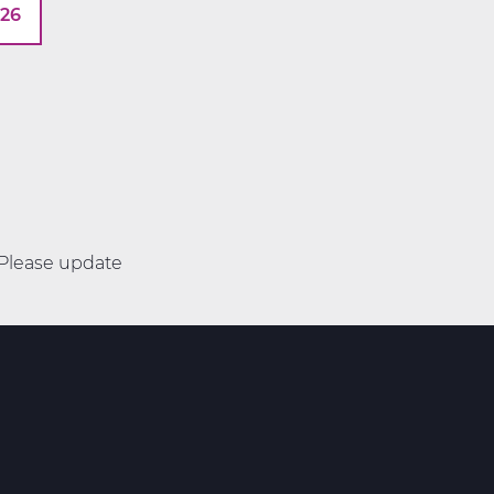
026
. Please update