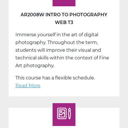
AR2008W INTRO TO PHOTOGRAPHY
WEB T3
Immerse yourself in the art of digital
photography. Throughout the term,
students will improve their visual and
technical skills within the context of Fine
Art photography.
This course has a flexible schedule.
Read More
about
AR2008W
Intro
to
Photography
Web