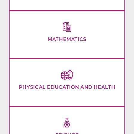
MATHEMATICS
PHYSICAL EDUCATION AND HEALTH