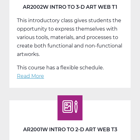
T3
AR2002W INTRO TO 3-D ART WEB T1
This introductory class gives students the
opportunity to express themselves with
various tools, materials, and processes to
create both functional and non-functional
artworks.
This course has a flexible schedule.
Read More
about
AR2002W
Intro
To
3-
D
Art
AR2001W INTRO TO 2-D ART WEB T3
Web