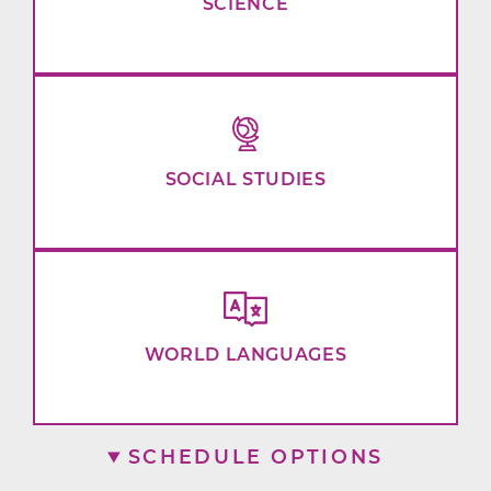
SCIENCE
SOCIAL STUDIES
WORLD LANGUAGES
SCHEDULE OPTIONS