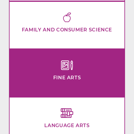
FAMILY AND CONSUMER SCIENCE
FINE ARTS
LANGUAGE ARTS