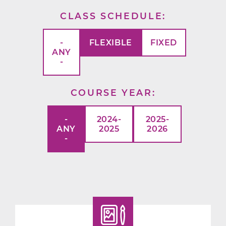
CLASS SCHEDULE
-
FLEXIBLE
FIXED
ANY
-
COURSE YEAR
-
2024-
2025-
ANY
2025
2026
-