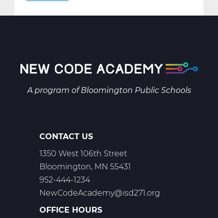
AR2001W
Intro
to
2-
D
Art
Web
A program of
Bloomington Public Schools
T1
CONTACT US
1350 West 106th Street
Bloomington, MN 55431
952-444-1234
NewCodeAcademy@isd271.org
OFFICE HOURS