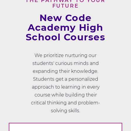
THE PATHWAY TO YOUR
FUTURE
New Code
Academy High
School Courses
We prioritize nurturing our
students' curious minds and
expanding their knowledge.
Students get a personalized
approach to learning in every
course while building their
critical thinking and problem-
solving skills.