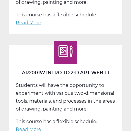
of drawing, painting and more.
This course has a flexible schedule.
Read More
about
AR2001W
Intro
to
2-
D
Art
AR2001W INTRO TO 2-D ART WEB T1
Web
Students will have the opportunity to
T2
experiment with various two-dimensional
tools, materials, and processes in the areas
of drawing, painting and more.
This course has a flexible schedule.
Read More
about