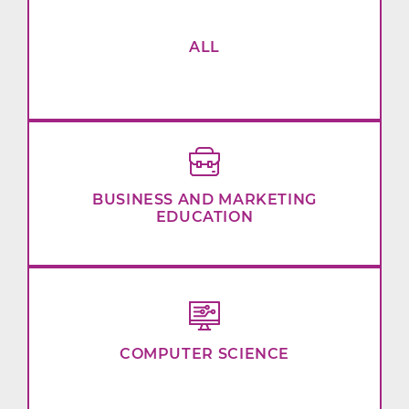
ALL
BUSINESS AND MARKETING
EDUCATION
COMPUTER SCIENCE