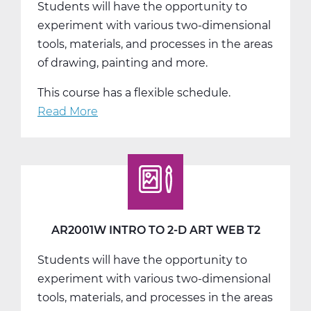
Students will have the opportunity to
T1
experiment with various two-dimensional
tools, materials, and processes in the areas
of drawing, painting and more.
This course has a flexible schedule.
Read More
about
AR2001W
Intro
to
2-
D
Art
AR2001W INTRO TO 2-D ART WEB T2
Web
Students will have the opportunity to
T3
experiment with various two-dimensional
tools, materials, and processes in the areas