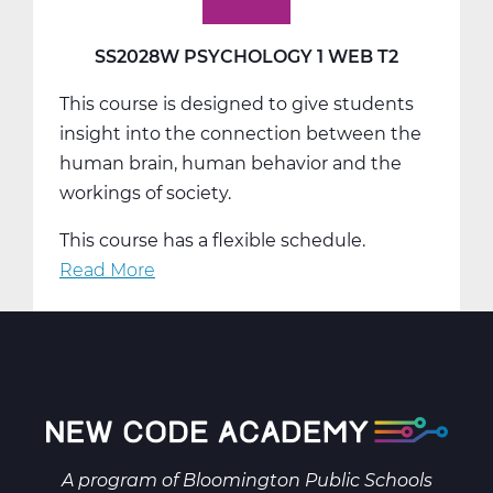
SS2028W PSYCHOLOGY 1 WEB T2
This course is designed to give students
insight into the connection between the
human brain, human behavior and the
workings of society.
This course has a flexible schedule.
Read More
about
SS2028W
Psychology
1
Web
T2
A program of
Bloomington Public Schools