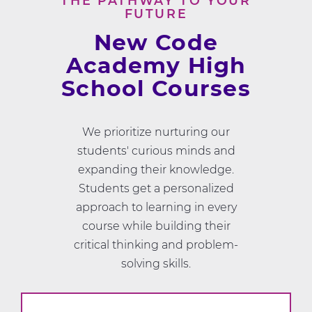
THE PATHWAY TO YOUR
FUTURE
New Code
Academy High
School Courses
We prioritize nurturing our
students' curious minds and
expanding their knowledge.
Students get a personalized
approach to learning in every
course while building their
critical thinking and problem-
solving skills.