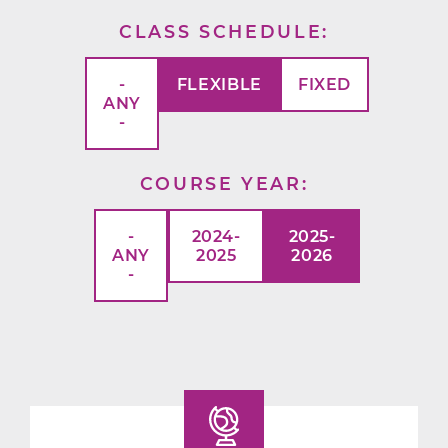
CLASS SCHEDULE
-
FLEXIBLE
FIXED
ANY
-
COURSE YEAR
-
2024-
2025-
ANY
2025
2026
-