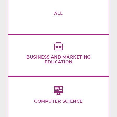
ALL
BUSINESS AND MARKETING
EDUCATION
COMPUTER SCIENCE