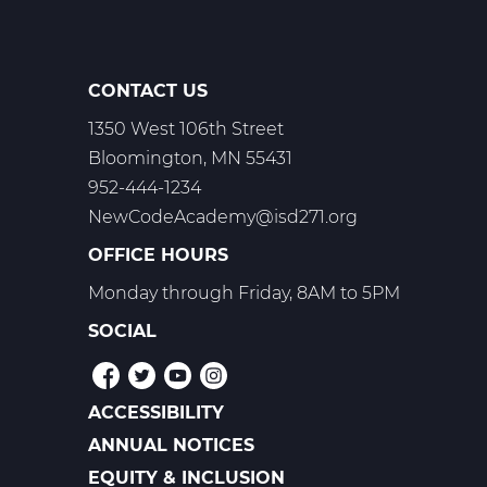
CONTACT US
1350 West 106th Street
Bloomington, MN 55431
952-444-1234
NewCodeAcademy@isd271.org
OFFICE HOURS
Monday through Friday, 8AM to 5PM
SOCIAL
ACCESSIBILITY
POLICIES
ANNUAL NOTICES
EQUITY & INCLUSION