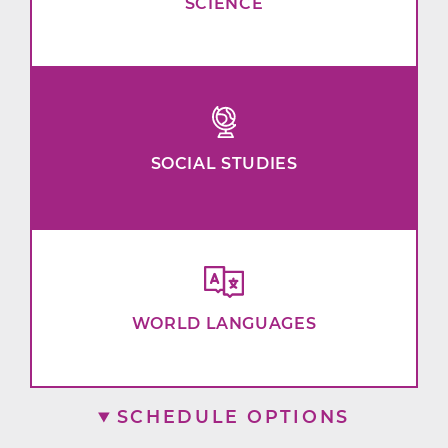
SCIENCE
SOCIAL STUDIES
WORLD LANGUAGES
SCHEDULE OPTIONS