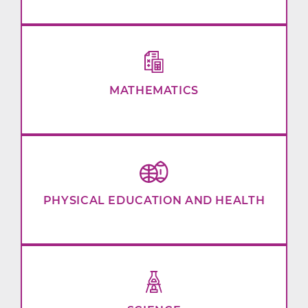
MATHEMATICS
PHYSICAL EDUCATION AND HEALTH