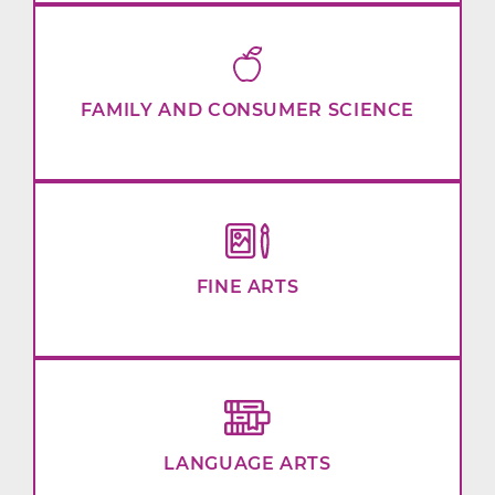
FAMILY AND CONSUMER SCIENCE
FINE ARTS
LANGUAGE ARTS