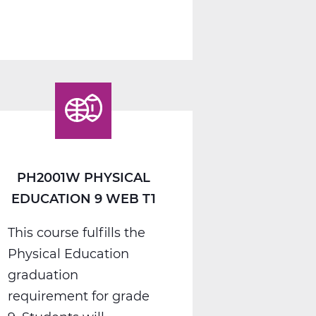
PH2005W
Physical
Education
10
Web
T1
PH2001W PHYSICAL
EDUCATION 9 WEB T1
This course fulfills the
Physical Education
graduation
requirement for grade