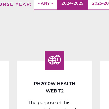
- ANY -
2024-2025
2025-2
URSE YEAR
PH2010W HEALTH
WEB T2
The purpose of this