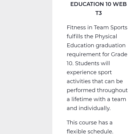
EDUCATION 10 WEB
T3
Fitness in Team Sports
fulfills the Physical
Education graduation
requirement for Grade
10. Students will
experience sport
activities that can be
performed throughout
a lifetime with a team
and individually.
This course has a
flexible schedule.