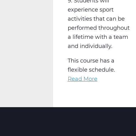
9. Students will
experience sport
activities that can be
performed throughout
a lifetime with a team
and individually.
This course has a
flexible schedule.
Read More
about
PH2001W
Physical
Education
9
Web
T3