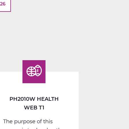
026
PH2010W HEALTH
WEB T1
The purpose of this