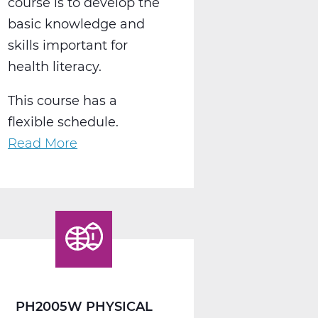
course is to develop the
basic knowledge and
skills important for
health literacy.
This course has a
flexible schedule.
Read More
about
PH2010W
Health
Web
T1
PH2005W PHYSICAL