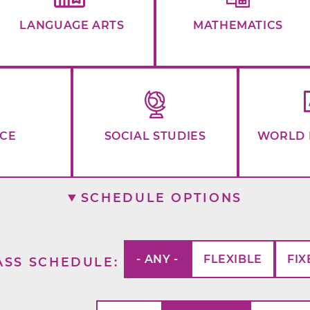
LANGUAGE ARTS
MATHEMATICS
NCE
SOCIAL STUDIES
WORLD 
SCHEDULE OPTIONS
- ANY -
FLEXIBLE
FIX
ASS SCHEDULE