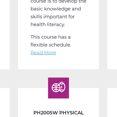
course is to develop the
basic knowledge and
skills important for
health literacy.
This course has a
flexible schedule.
Read More
about
PH2010W
Health
Web
T2
PH2005W PHYSICAL