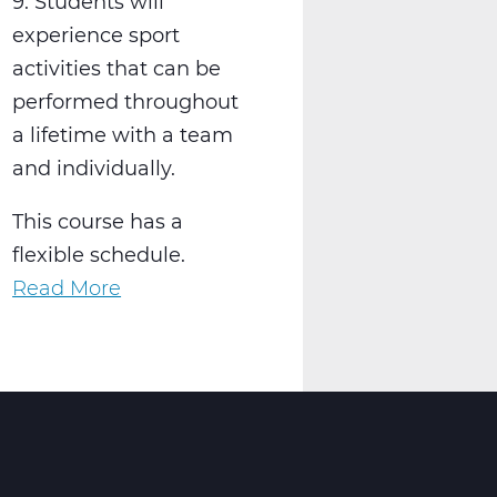
9. Students will
experience sport
activities that can be
performed throughout
a lifetime with a team
and individually.
This course has a
flexible schedule.
Read More
about
PH2001W
Physical
Education
9
Web
T1