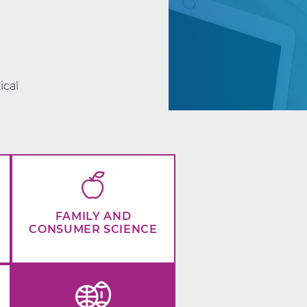
d
ical
FAMILY AND
CONSUMER SCIENCE