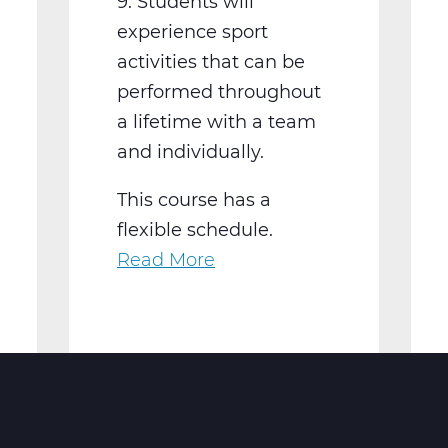
9. Students will
experience sport
activities that can be
performed throughout
a lifetime with a team
and individually.
This course has a
flexible schedule.
Read More
about
PH2001W
Physical
Education
9
Web
T2