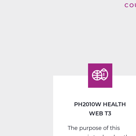
CO
PH2010W HEALTH
WEB T3
The purpose of this