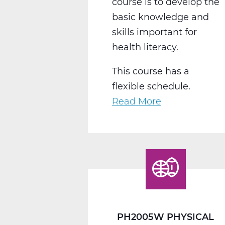
course is to develop the
basic knowledge and
skills important for
health literacy.
This course has a
flexible schedule.
Read More
about
PH2010W
Health
Web
T3
PH2005W PHYSICAL