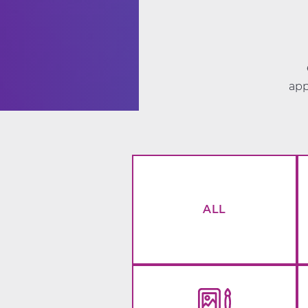
app
ALL