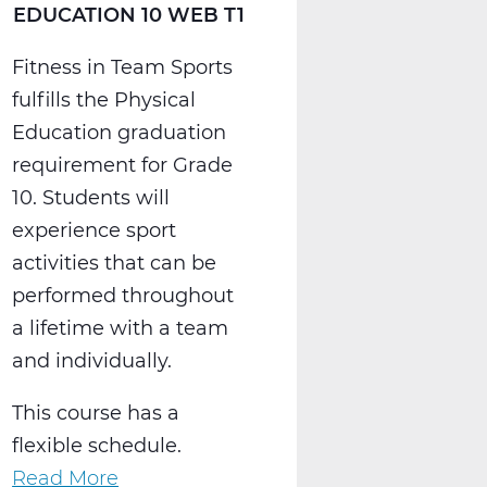
EDUCATION 10 WEB T1
Fitness in Team Sports
fulfills the Physical
Education graduation
requirement for Grade
10. Students will
experience sport
activities that can be
performed throughout
a lifetime with a team
and individually.
This course has a
flexible schedule.
Read More
about