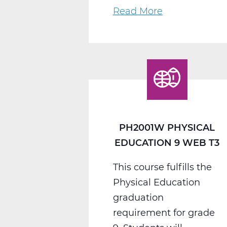
Read More
about
PH2005W
Physical
Education
10
Web
T3
PH2001W PHYSICAL
EDUCATION 9 WEB T3
This course fulfills the
Physical Education
graduation
requirement for grade