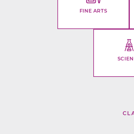
FINE ARTS
SCIE
CL