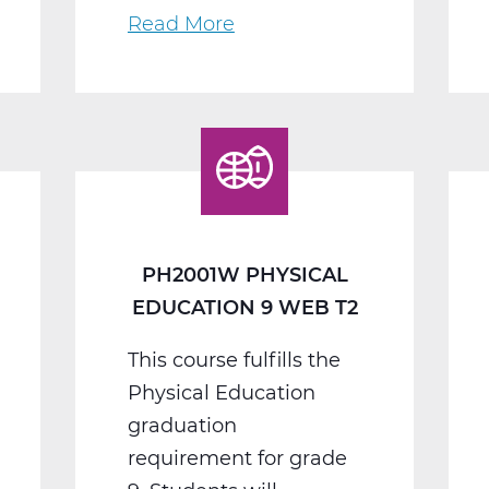
Read More
about
PH2005W
Physical
Education
10
Web
T2
PH2001W PHYSICAL
EDUCATION 9 WEB T2
This course fulfills the
Physical Education
graduation
requirement for grade