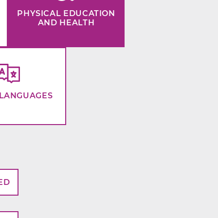
PHYSICAL EDUCATION
AND HEALTH
LANGUAGES
ED