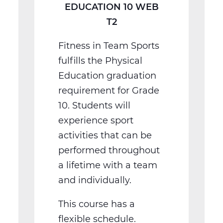
EDUCATION 10 WEB
T2
Fitness in Team Sports
fulfills the Physical
Education graduation
requirement for Grade
10. Students will
experience sport
activities that can be
performed throughout
a lifetime with a team
and individually.
This course has a
flexible schedule.