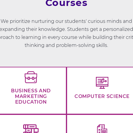
Courses
We prioritize nurturing our students' curious minds and
expanding their knowledge. Students get a personalize
roach to learning in every course while building their crit
thinking and problem-solving skills.
BUSINESS AND
MARKETING
COMPUTER SCIENCE
EDUCATION