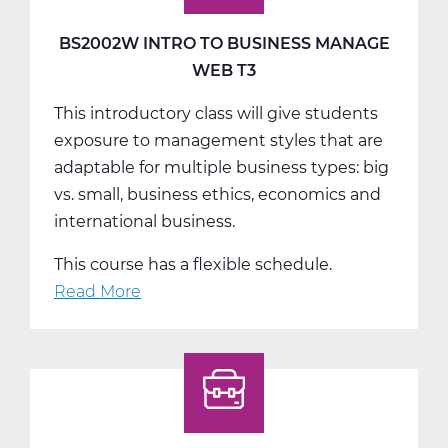
Web
T2
BS2002W INTRO TO BUSINESS MANAGE
WEB T3
This introductory class will give students
exposure to management styles that are
adaptable for multiple business types: big
vs. small, business ethics, economics and
international business.
This course has a flexible schedule.
Read More
about
BS2002W
Intro
To
Business
Manage