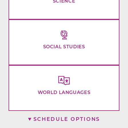
SCIENCE
SOCIAL STUDIES
WORLD LANGUAGES
SCHEDULE OPTIONS