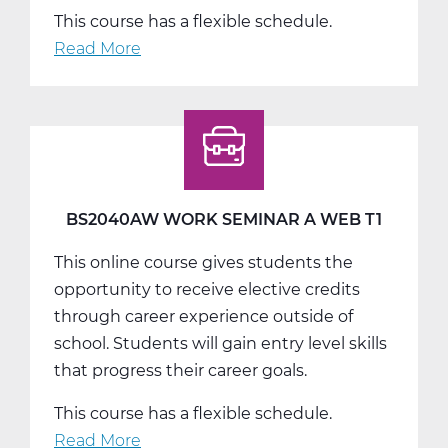
This course has a flexible schedule.
Read More
about
BS2040BW
Work
Seminar
B
Web
T2
BS2040AW WORK SEMINAR A WEB T1
This online course gives students the
opportunity to receive elective credits
through career experience outside of
school. Students will gain entry level skills
that progress their career goals.
This course has a flexible schedule.
Read More
about