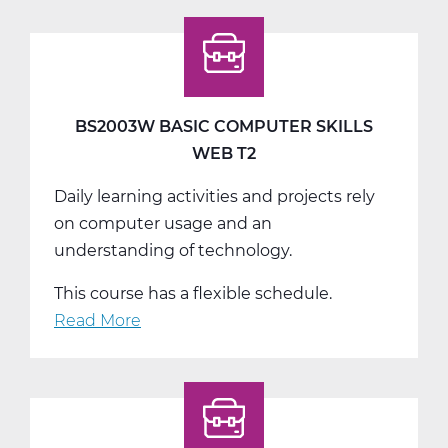
Intro
to
Marketing
Web
T3
BS2003W BASIC COMPUTER SKILLS
WEB T2
Daily learning activities and projects rely
on computer usage and an
understanding of technology.
This course has a flexible schedule.
Read More
about
BS2003W
Basic
Computer
Skills