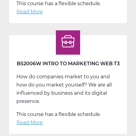
This course has a flexible schedule.
Read More
about
BS2007W
Personal
Finance
Web
T1
BS2006W INTRO TO MARKETING WEB T3
How do companies market to you and
how do you market yourself? We are all
influenced by business and its digital
presence.
This course has a flexible schedule.
Read More
about
BS2006W