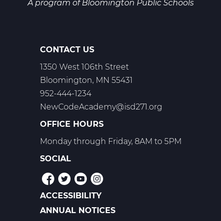
T2
A program of
Bloomington Public Schools
CONTACT US
1350 West 106th Street
Bloomington, MN 55431
952-444-1234
NewCodeAcademy@isd271.org
OFFICE HOURS
Monday through Friday, 8AM to 5PM
SOCIAL
ACCESSIBILITY
POLICIES
ANNUAL NOTICES