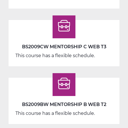
BS2040AW
Work
Seminar
A
Web
T1
BS2009CW MENTORSHIP C WEB T3
This course has a flexible schedule.
BS2009BW MENTORSHIP B WEB T2
This course has a flexible schedule.