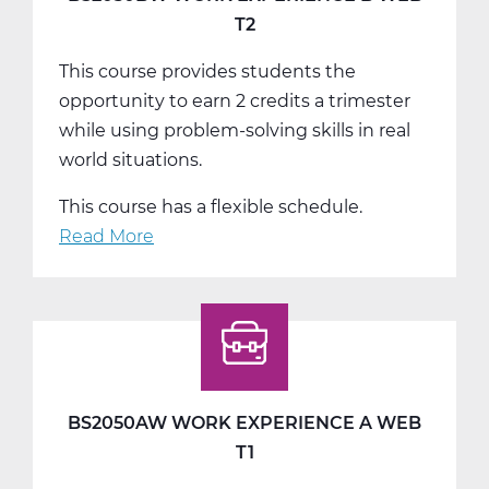
T2
This course provides students the
opportunity to earn 2 credits a trimester
while using problem-solving skills in real
world situations.
This course has a flexible schedule.
Read More
about
BS2050BW
Work
Experience
B
Web
T2
BS2050AW WORK EXPERIENCE A WEB
T1