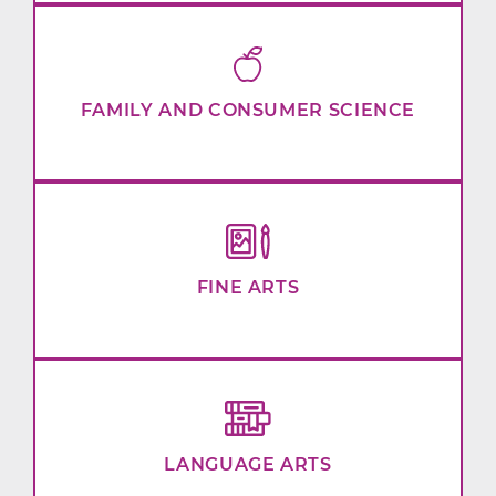
FAMILY AND CONSUMER SCIENCE
FINE ARTS
LANGUAGE ARTS