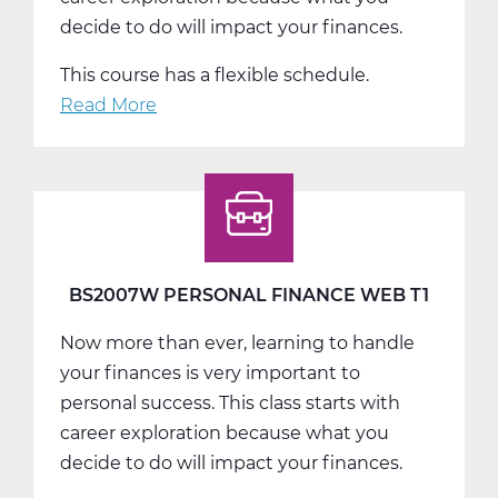
decide to do will impact your finances.
This course has a flexible schedule.
Read More
about
BS2007W
Personal
Finance
Web
T3
BS2007W PERSONAL FINANCE WEB T1
Now more than ever, learning to handle
your finances is very important to
personal success. This class starts with
career exploration because what you
decide to do will impact your finances.