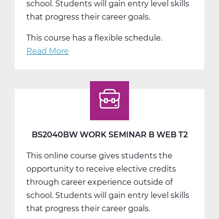
school. Students will gain entry level skills
that progress their career goals.
This course has a flexible schedule.
Read More
about
BS2040CW
Work
Seminar
C
Web
T3
BS2040BW WORK SEMINAR B WEB T2
This online course gives students the
opportunity to receive elective credits
through career experience outside of
school. Students will gain entry level skills
that progress their career goals.