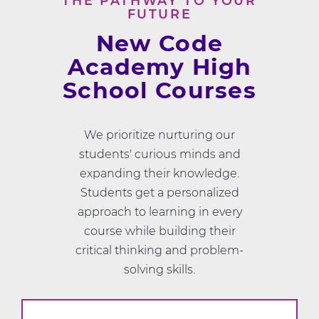
THE PATHWAY TO YOUR
FUTURE
New Code
Academy High
School Courses
We prioritize nurturing our
students' curious minds and
expanding their knowledge.
Students get a personalized
approach to learning in every
course while building their
critical thinking and problem-
solving skills.