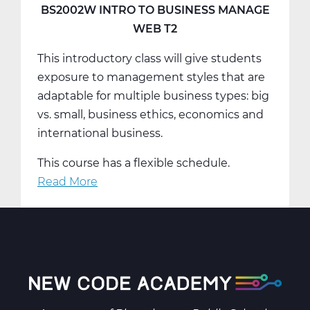
Web
BS2002W INTRO TO BUSINESS MANAGE
T3
WEB T2
This introductory class will give students
exposure to management styles that are
adaptable for multiple business types: big
vs. small, business ethics, economics and
international business.
This course has a flexible schedule.
Read More
about
BS2002W
Intro
To
Business
Manage
Web