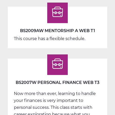
BS2009AW MENTORSHIP A WEB T1
This course has a flexible schedule.
BS2007W PERSONAL FINANCE WEB T3
Now more than ever, learning to handle
your finances is very important to
personal success. This class starts with
career exploration because what you