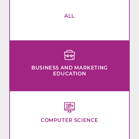
ALL
BUSINESS AND MARKETING
EDUCATION
COMPUTER SCIENCE