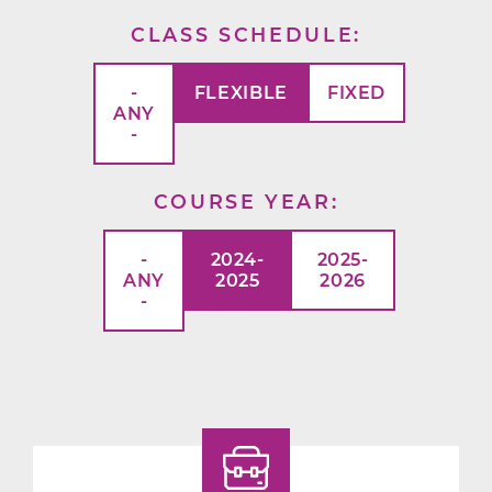
CLASS SCHEDULE
-
FLEXIBLE
FIXED
ANY
-
COURSE YEAR
-
2024-
2025-
ANY
2025
2026
-