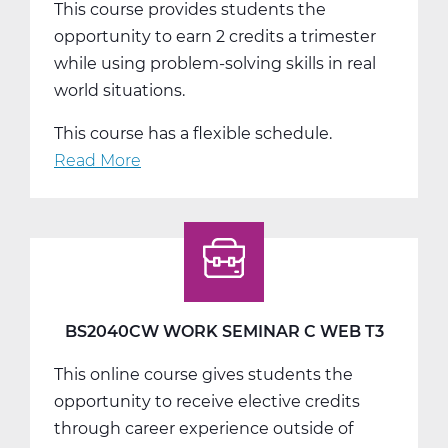
This course provides students the
opportunity to earn 2 credits a trimester
while using problem-solving skills in real
world situations.
This course has a flexible schedule.
Read More
about
BS2050AW
Work
Experience
A
Web
T1
BS2040CW WORK SEMINAR C WEB T3
This online course gives students the
opportunity to receive elective credits
through career experience outside of