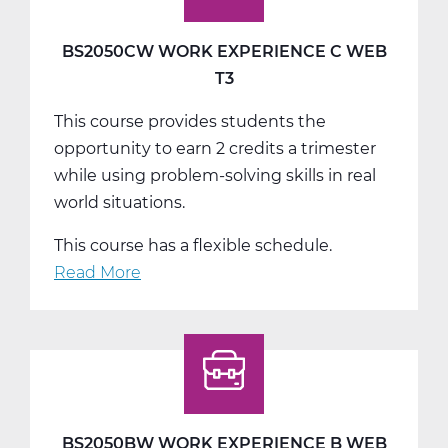
BS2050CW WORK EXPERIENCE C WEB
T3
This course provides students the
opportunity to earn 2 credits a trimester
while using problem-solving skills in real
world situations.
This course has a flexible schedule.
Read More
about
BS2050CW
Work
Experience
C
Web
T3
BS2050BW WORK EXPERIENCE B WEB