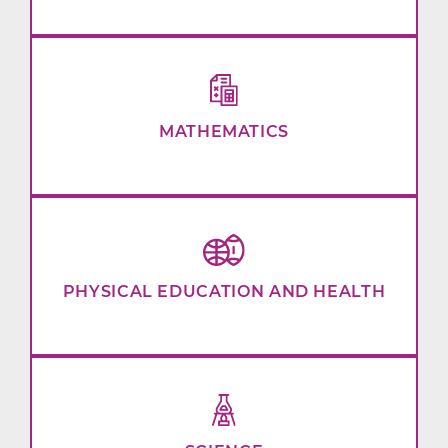
MATHEMATICS
PHYSICAL EDUCATION AND HEALTH