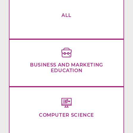
ALL
BUSINESS AND MARKETING
EDUCATION
COMPUTER SCIENCE