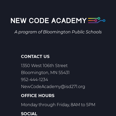
Biology
A
Web
T1
A program of
Bloomington Public Schools
CONTACT US
1350 West 106th Street
Bloomington, MN 55431
952-444-1234
NewCodeAcademy@isd271.org
OFFICE HOURS
Monday through Friday, 8AM to 5PM
SOCIAL