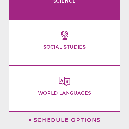
SCIENCE
SOCIAL STUDIES
WORLD LANGUAGES
SCHEDULE OPTIONS