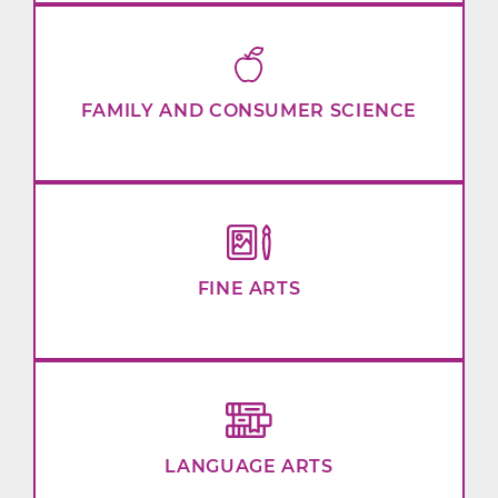
FAMILY AND CONSUMER SCIENCE
FINE ARTS
LANGUAGE ARTS