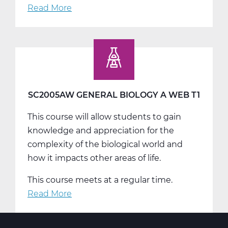
Read More
about
SC2005BW
General
Biology
B
Web
T2
SC2005AW GENERAL BIOLOGY A WEB T1
This course will allow students to gain
knowledge and appreciation for the
complexity of the biological world and
how it impacts other areas of life.
This course meets at a regular time.
Read More
about
SC2005AW
General