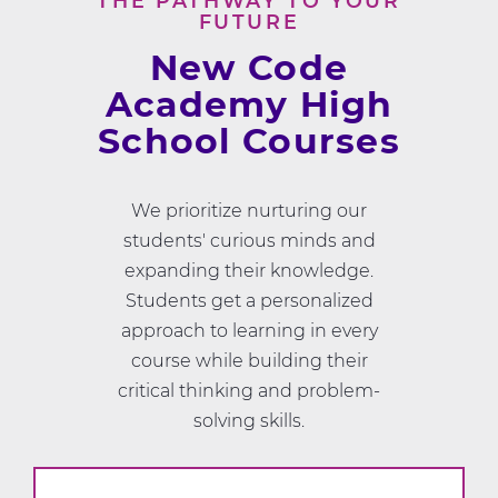
THE PATHWAY TO YOUR
FUTURE
New Code
Academy High
School Courses
We prioritize nurturing our
students' curious minds and
expanding their knowledge.
Students get a personalized
approach to learning in every
course while building their
critical thinking and problem-
solving skills.