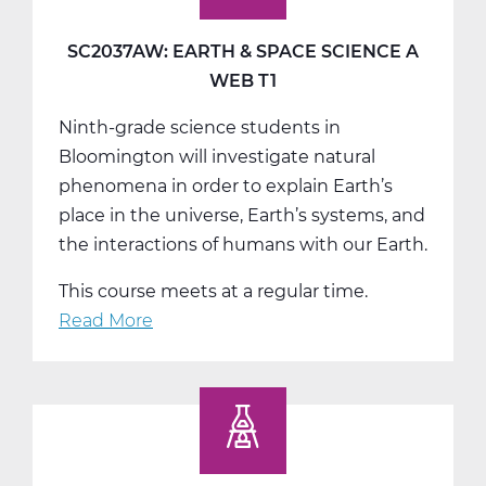
Science
B
SC2037AW: EARTH & SPACE SCIENCE A
Web
WEB T1
T2
Ninth-grade science students in
Bloomington will investigate natural
phenomena in order to explain Earth’s
place in the universe, Earth’s systems, and
the interactions of humans with our Earth.
This course meets at a regular time.
Read More
about
SC2037AW:
Earth
&
Space
Science