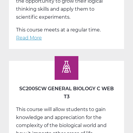
the opportunity to grow their logical
thinking skills and apply them to
scientific experiments.
This course meets at a regular time.
Read More
about
SC2011AW
General
Chemistry
A
Web
T1
SC2005CW GENERAL BIOLOGY C WEB
T3
This course will allow students to gain
knowledge and appreciation for the
complexity of the biological world and