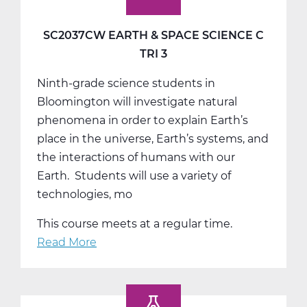
SC2037CW EARTH & SPACE SCIENCE C
TRI 3
Ninth-grade science students in
Bloomington will investigate natural
phenomena in order to explain Earth’s
place in the universe, Earth’s systems, and
the interactions of humans with our
Earth. Students will use a variety of
technologies, mo
This course meets at a regular time.
Read More
about
SC2037CW
Earth
&