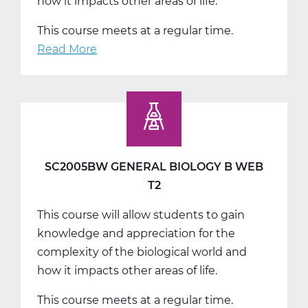
how it impacts other areas of life.
This course meets at a regular time.
Read More
about
SC2005CW
General
Biology
C
Web
T3
SC2005BW GENERAL BIOLOGY B WEB
T2
This course will allow students to gain
knowledge and appreciation for the
complexity of the biological world and
how it impacts other areas of life.
This course meets at a regular time.