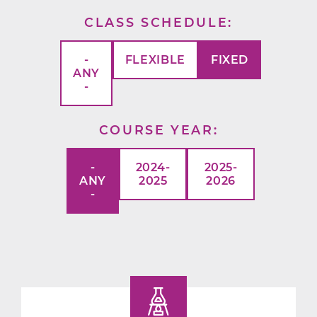
CLASS SCHEDULE
-
FLEXIBLE
FIXED
ANY
-
COURSE YEAR
-
2024-
2025-
ANY
2025
2026
-