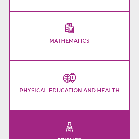
MATHEMATICS
PHYSICAL EDUCATION AND HEALTH