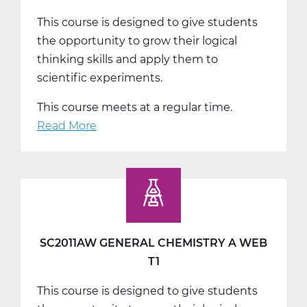
This course is designed to give students
the opportunity to grow their logical
thinking skills and apply them to
scientific experiments.
This course meets at a regular time.
Read More
about
SC2011BW
General
Chemistry
B
Web
T2
SC2011AW GENERAL CHEMISTRY A WEB
T1
This course is designed to give students