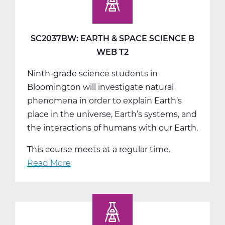
Space
Science
C
SC2037BW: EARTH & SPACE SCIENCE B
Tri
WEB T2
3
Ninth-grade science students in
Bloomington will investigate natural
phenomena in order to explain Earth’s
place in the universe, Earth’s systems, and
the interactions of humans with our Earth.
This course meets at a regular time.
Read More
about
SC2037BW:
Earth
&
Space