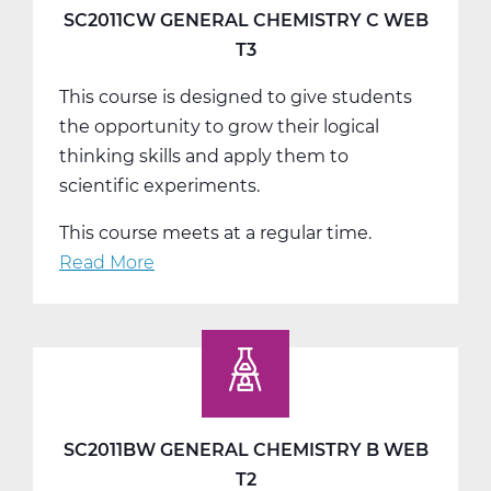
A
SC2011CW GENERAL CHEMISTRY C WEB
Web
T3
T1
This course is designed to give students
the opportunity to grow their logical
thinking skills and apply them to
scientific experiments.
This course meets at a regular time.
Read More
about
SC2011CW
General
Chemistry
C
Web
T3
SC2011BW GENERAL CHEMISTRY B WEB
T2