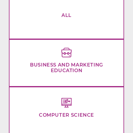
ALL
BUSINESS AND MARKETING
EDUCATION
COMPUTER SCIENCE