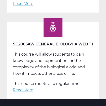
Read More
about
SC2005BW
General
Biology
B
Web
T2
SC2005AW GENERAL BIOLOGY A WEB T1
This course will allow students to gain
knowledge and appreciation for the
complexity of the biological world and
how it impacts other areas of life.
This course meets at a regular time.
Read More
about
SC2005AW
General