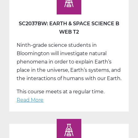
Space
Science
C
SC2037BW: EARTH & SPACE SCIENCE B
Tri
WEB T2
3
Ninth-grade science students in
Bloomington will investigate natural
phenomena in order to explain Earth’s
place in the universe, Earth’s systems, and
the interactions of humans with our Earth.
This course meets at a regular time.
Read More
about
SC2037BW:
Earth
&
Space