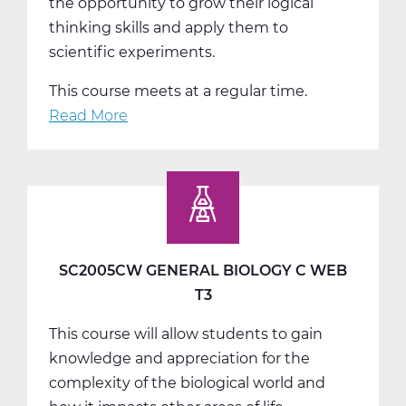
the opportunity to grow their logical
thinking skills and apply them to
scientific experiments.
This course meets at a regular time.
Read More
about
SC2011AW
General
Chemistry
A
Web
T1
SC2005CW GENERAL BIOLOGY C WEB
T3
This course will allow students to gain
knowledge and appreciation for the
complexity of the biological world and