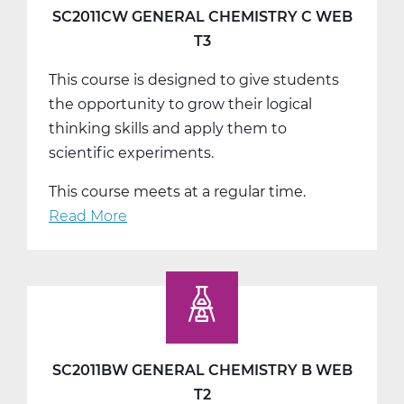
A
SC2011CW GENERAL CHEMISTRY C WEB
Web
T3
T1
This course is designed to give students
the opportunity to grow their logical
thinking skills and apply them to
scientific experiments.
This course meets at a regular time.
Read More
about
SC2011CW
General
Chemistry
C
Web
T3
SC2011BW GENERAL CHEMISTRY B WEB
T2