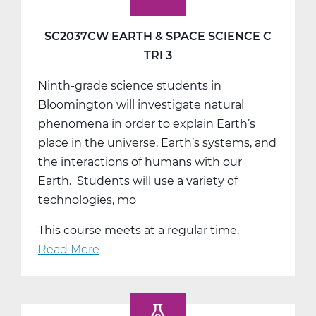
SC2037CW EARTH & SPACE SCIENCE C
TRI 3
Ninth-grade science students in
Bloomington will investigate natural
phenomena in order to explain Earth’s
place in the universe, Earth’s systems, and
the interactions of humans with our
Earth. Students will use a variety of
technologies, mo
This course meets at a regular time.
Read More
about
SC2037CW
Earth
&