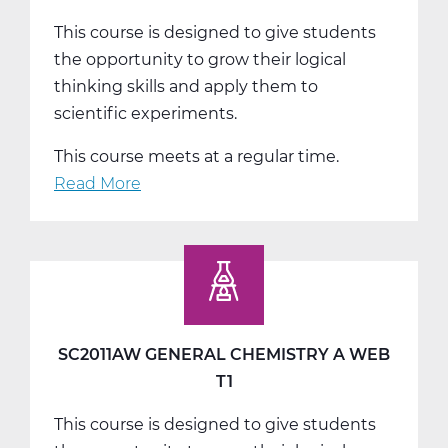
This course is designed to give students
the opportunity to grow their logical
thinking skills and apply them to
scientific experiments.
This course meets at a regular time.
Read More
about
SC2011BW
General
Chemistry
B
Web
T2
SC2011AW GENERAL CHEMISTRY A WEB
T1
This course is designed to give students