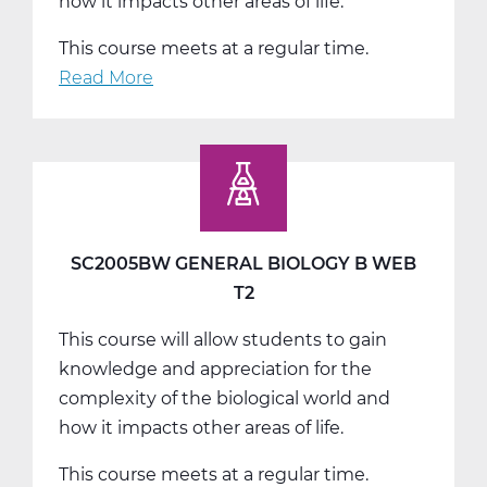
how it impacts other areas of life.
This course meets at a regular time.
Read More
about
SC2005CW
General
Biology
C
Web
T3
SC2005BW GENERAL BIOLOGY B WEB
T2
This course will allow students to gain
knowledge and appreciation for the
complexity of the biological world and
how it impacts other areas of life.
This course meets at a regular time.