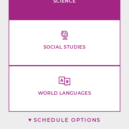
SCIENCE
SOCIAL STUDIES
WORLD LANGUAGES
SCHEDULE OPTIONS