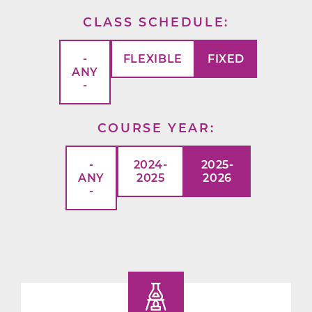
CLASS SCHEDULE
-
FLEXIBLE
FIXED
ANY
-
COURSE YEAR
-
2024-
2025-
ANY
2025
2026
-