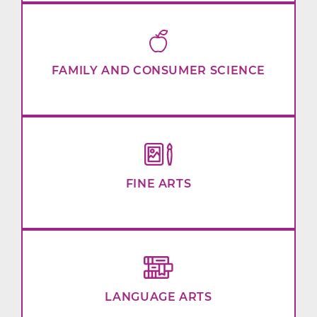
FAMILY AND CONSUMER SCIENCE
FINE ARTS
LANGUAGE ARTS