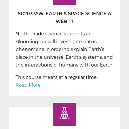
Science
B
SC2037AW: EARTH & SPACE SCIENCE A
Web
WEB T1
T2
Ninth-grade science students in
Bloomington will investigate natural
phenomena in order to explain Earth’s
place in the universe, Earth’s systems, and
the interactions of humans with our Earth.
This course meets at a regular time.
Read More
about
SC2037AW:
Earth
&
Space
Science