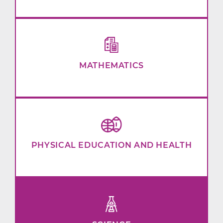
MATHEMATICS
PHYSICAL EDUCATION AND HEALTH