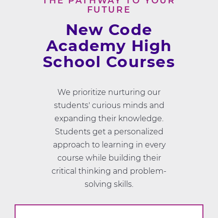
THE PATHWAY TO YOUR
FUTURE
New Code
Academy High
School Courses
We prioritize nurturing our
students' curious minds and
expanding their knowledge.
Students get a personalized
approach to learning in every
course while building their
critical thinking and problem-
solving skills.