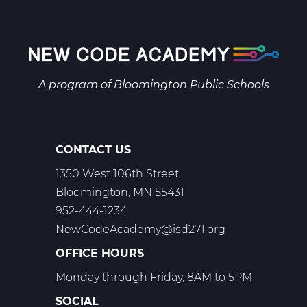
Biology
A
Web
T1
A program of
Bloomington Public Schools
CONTACT US
1350 West 106th Street
Bloomington, MN 55431
952-444-1234
NewCodeAcademy@isd271.org
OFFICE HOURS
Monday through Friday, 8AM to 5PM
SOCIAL