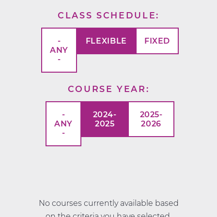
CLASS SCHEDULE
-
FLEXIBLE
FIXED
ANY
-
COURSE YEAR
-
2024-
2025-
ANY
2025
2026
-
No courses currently available based
on the criteria you have selected.