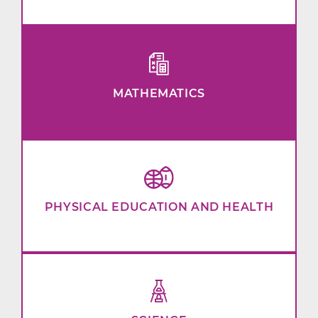
MATHEMATICS
PHYSICAL EDUCATION AND HEALTH