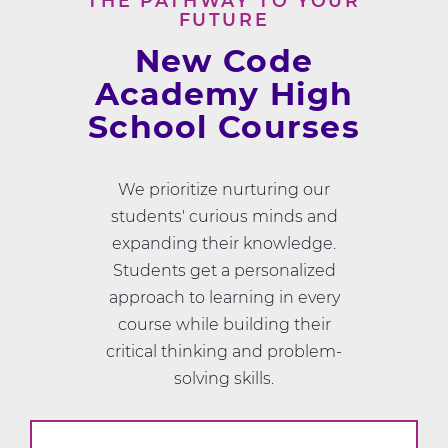
THE PATHWAY TO YOUR
FUTURE
New Code
Academy High
School Courses
We prioritize nurturing our
students' curious minds and
expanding their knowledge.
Students get a personalized
approach to learning in every
course while building their
critical thinking and problem-
solving skills.