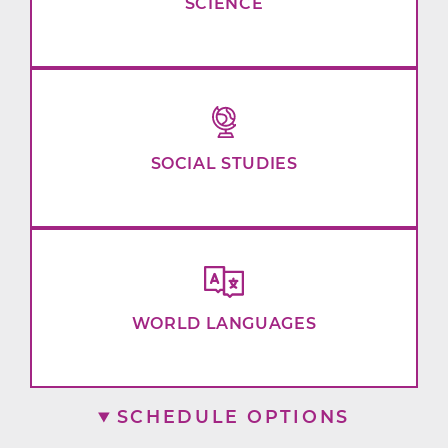
SCIENCE
SOCIAL STUDIES
WORLD LANGUAGES
SCHEDULE OPTIONS