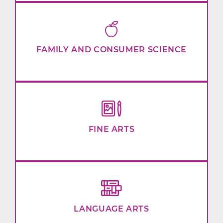
FAMILY AND CONSUMER SCIENCE
FINE ARTS
LANGUAGE ARTS