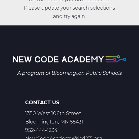
Please update your search selections
and try again.
A program of
Bloomington Public Schools
CONTACT US
1350 West 106th Street
Bloomington, MN 55431
952-444-1234
NewCodeAcademy@isd271.org