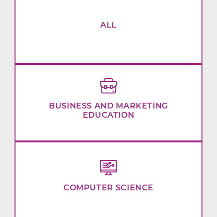
ALL
BUSINESS AND MARKETING
EDUCATION
COMPUTER SCIENCE