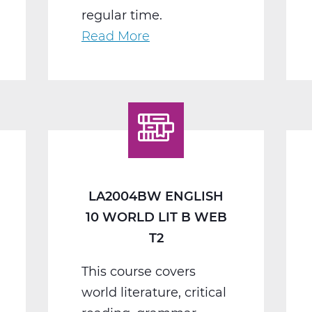
regular time.
Read More
about
LA2008BW
English
11
American
Lit
B
Web
LA2004BW ENGLISH
T2
10 WORLD LIT B WEB
T2
This course covers
world literature, critical