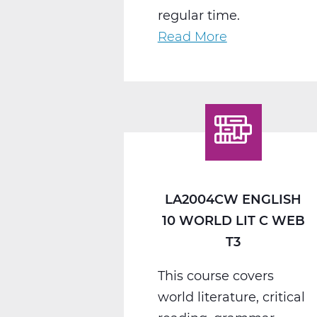
regular time.
Read More
about
LA2008CW
English
11
American
Lit
C
Web
LA2004CW ENGLISH
T3
10 WORLD LIT C WEB
T3
This course covers
world literature, critical