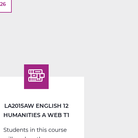
026
LA2015AW ENGLISH 12
HUMANITIES A WEB T1
Students in this course