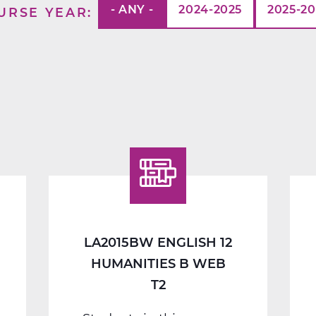
- ANY -
2024-2025
2025-2
URSE YEAR
LA2015BW ENGLISH 12
HUMANITIES B WEB
T2