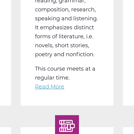
reading, grammar,
composition, research,
speaking and listening.
It emphasizes distinct
forms of literature, i.e.
novels, short stories,
poetry and nonfiction.
This course meets at a
regular time.
Read More
about
LA2004BW
English
10
World
Lit