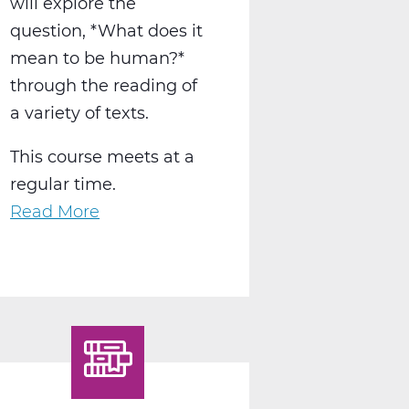
will explore the
question, *What does it
mean to be human?*
through the reading of
a variety of texts.
This course meets at a
regular time.
Read More
about
LA2015AW
English
12
Humanities
A
Web
T1