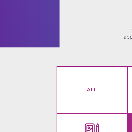
app
ALL