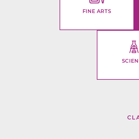
FINE ARTS
SCIE
CL