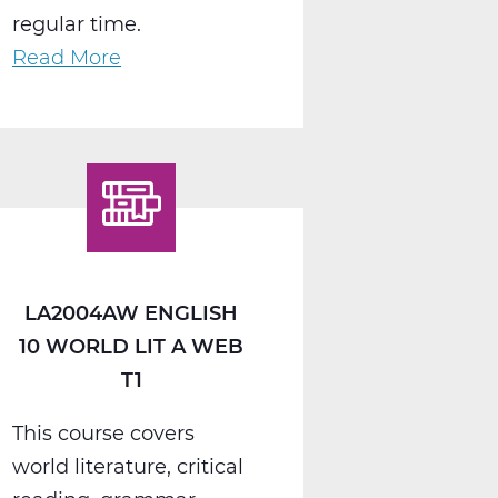
regular time.
Read More
about
LA2008AW
English
11
American
Lit
A
Web
LA2004AW ENGLISH
T1
10 WORLD LIT A WEB
T1
This course covers
world literature, critical