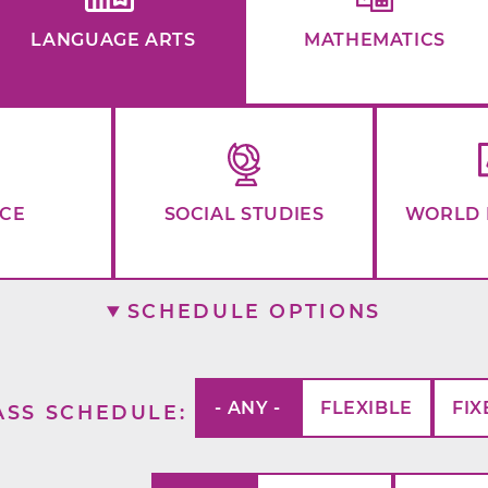
LANGUAGE ARTS
MATHEMATICS
NCE
SOCIAL STUDIES
WORLD 
SCHEDULE OPTIONS
- ANY -
FLEXIBLE
FIX
ASS SCHEDULE