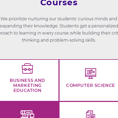
Courses
We prioritize nurturing our students' curious minds and
expanding their knowledge. Students get a personalize
roach to learning in every course while building their crit
thinking and problem-solving skills.
BUSINESS AND
MARKETING
COMPUTER SCIENCE
EDUCATION