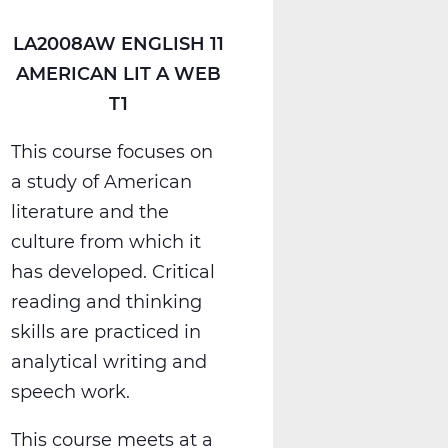
LA2008AW ENGLISH 11
AMERICAN LIT A WEB
T1
This course focuses on
a study of American
literature and the
culture from which it
has developed. Critical
reading and thinking
skills are practiced in
analytical writing and
speech work.
This course meets at a