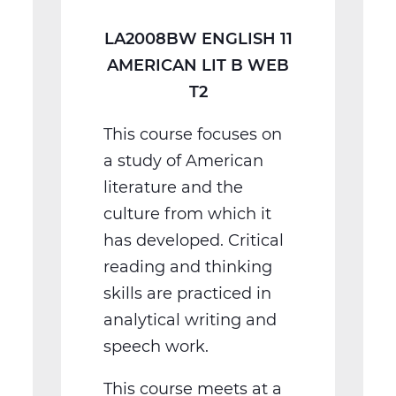
T2
LA2008BW ENGLISH 11
AMERICAN LIT B WEB
T2
This course focuses on
a study of American
literature and the
culture from which it
has developed. Critical
reading and thinking
skills are practiced in
analytical writing and
speech work.
This course meets at a