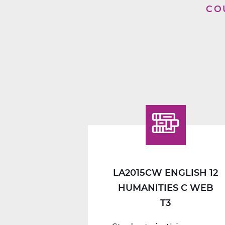
CO
LA2015CW ENGLISH 12
HUMANITIES C WEB
T3