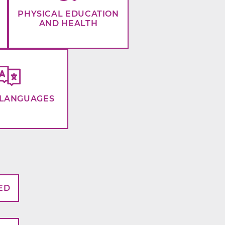
PHYSICAL EDUCATION
AND HEALTH
LANGUAGES
ED