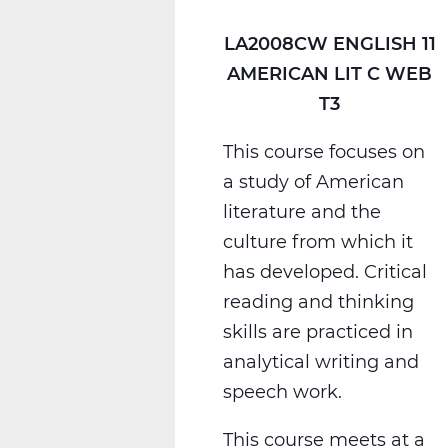
T3
LA2008CW ENGLISH 11
AMERICAN LIT C WEB
T3
This course focuses on
a study of American
literature and the
culture from which it
has developed. Critical
reading and thinking
skills are practiced in
analytical writing and
speech work.
This course meets at a