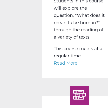
Students in this course
will explore the
question, *What does it
mean to be human?*
through the reading of
a variety of texts.
This course meets at a
regular time.
Read More
about
LA2015CW
English
12
Humanities
C
Web