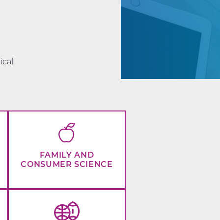
d
ical
FAMILY AND
CONSUMER SCIENCE