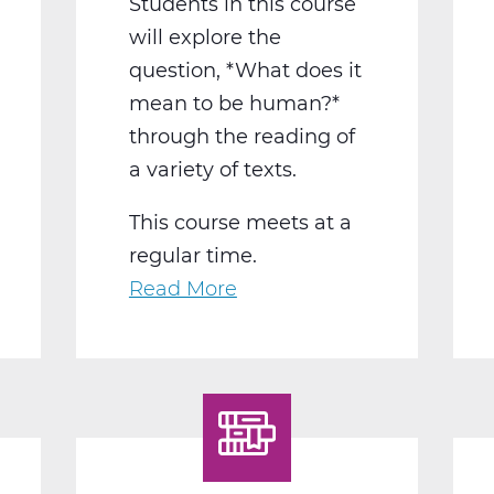
Students in this course
will explore the
question, *What does it
mean to be human?*
through the reading of
a variety of texts.
This course meets at a
regular time.
Read More
about
LA2015BW
English
12
Humanities
B
Web