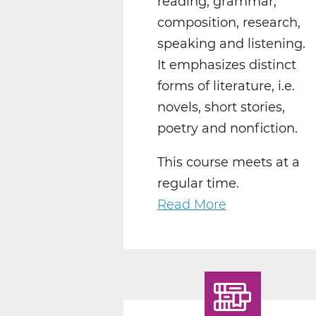
reading, grammar,
composition, research,
speaking and listening.
It emphasizes distinct
forms of literature, i.e.
novels, short stories,
poetry and nonfiction.
This course meets at a
regular time.
Read More
about
LA2004CW
English
10
World
Lit