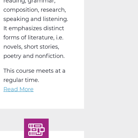
reading, grammar,
composition, research,
speaking and listening.
It emphasizes distinct
forms of literature, i.e.
novels, short stories,
poetry and nonfiction.
This course meets at a
regular time.
Read More
about
LA2004AW
English
10
World
Lit